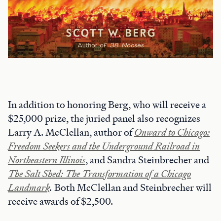
In addition to honoring Berg, who will receive a
$25,000 prize, the juried panel also recognizes
Larry A. McClellan, author of
Onward to Chicago:
Freedom Seekers and the Underground Railroad in
Northeastern Illinois
, and Sandra Steinbrecher and
The Salt Shed: The Transformation of a Chicago
Landmark
.
Both McClellan and Steinbrecher will
receive awards of $2,500.