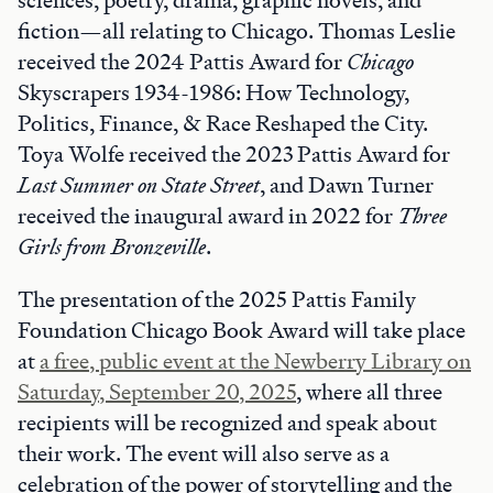
fiction—all relating to Chicago. Thomas Leslie
received the 2024 Pattis Award for
Chicago
Skyscrapers 1934-1986: How Technology,
Politics, Finance, & Race Reshaped the City.
Toya Wolfe received the 2023 Pattis Award for
Last Summer on State Street
, and Dawn Turner
received the inaugural award in 2022 for
Three
Girls from Bronzeville
.
The presentation of the 2025 Pattis Family
Foundation Chicago Book Award will take place
at
a free, public event at the Newberry Library on
Saturday, September 20, 2025
, where all three
recipients will be recognized and speak about
their work. The event will also serve as a
celebration of the power of storytelling and the