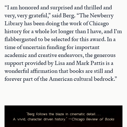
“I am honored and surprised and thrilled and
very, very grateful,” said Berg. “The Newberry
Library has been doing the work of Chicago
history for a whole lot longer than I have, and I’m
flabbergasted to be selected for this award. In a
time of uncertain funding for important
academic and creative endeavors, the generous
support provided by Lisa and Mark Pattis is a
wonderful affirmation that books are still and
forever part of the American cultural bedrock.”