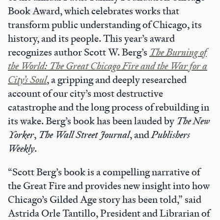
Book Award, which celebrates works that
transform public understanding of Chicago, its
history, and its people. This year’s award
recognizes author Scott W. Berg’s
The Burning of
the World: The Great Chicago Fire and the War for a
City’s Soul
, a gripping and deeply researched
account of our city’s most destructive
catastrophe and the long process of rebuilding in
its wake. Berg’s book has been lauded by
The New
Yorker
,
The Wall Street Journal
, and
Publishers
Weekly
.
“Scott Berg’s book is a compelling narrative of
the Great Fire and provides new insight into how
Chicago’s Gilded Age story has been told,” said
Astrida Orle Tantillo, President and Librarian of