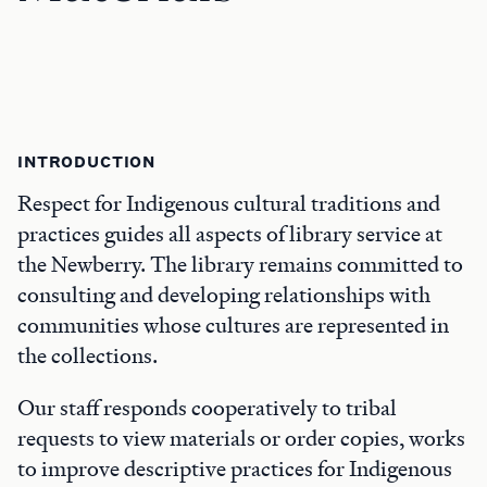
INTRODUCTION
Respect for Indigenous cultural traditions and
practices guides all aspects of library service at
the Newberry. The library remains committed to
consulting and developing relationships with
communities whose cultures are represented in
the collections.
Our staff responds cooperatively to tribal
requests to view materials or order copies, works
to improve descriptive practices for Indigenous