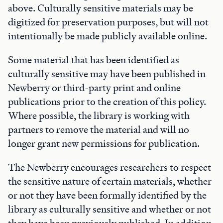
above. Culturally sensitive materials may be
digitized for preservation purposes, but will not
intentionally be made publicly available online.
Some material that has been identified as
culturally sensitive may have been published in
Newberry or third-party print and online
publications prior to the creation of this policy.
Where possible, the library is working with
partners to remove the material and will no
longer grant new permissions for publication.
The Newberry encourages researchers to respect
the sensitive nature of certain materials, whether
or not they have been formally identified by the
library as culturally sensitive and whether or not