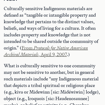
Culturally sensitive Indigenous materials are
defined as “tangible or intangible property and
knowledge that pertains to the distinct values,
beliefs, and ways of living for a culture. It often
includes property and knowledge that is not
intended to be shared outside the community of
origin.” (
From
Protocols for Native American
Archival Materials
, April 9, 2007
.)
What is culturally sensitive to one community
may not be sensitive to another, but in general
such materials include “any Indigenous material
that depicts a tribal spiritual or religious place
(e.g., kiva or Midewinn [sic: Midéwiwin] lodge),
object (e.g., Iroquois [sic: Haudenosaunee]