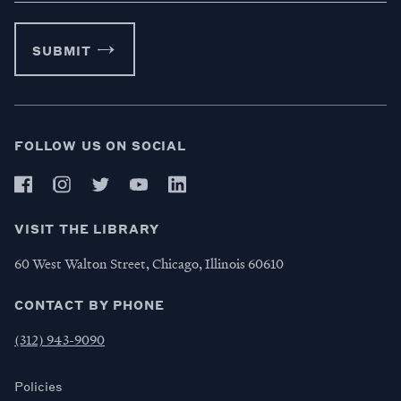
SUBMIT
FOLLOW US ON SOCIAL
VISIT THE LIBRARY
60 West Walton Street, Chicago, Illinois 60610
CONTACT BY PHONE
(312) 943-9090
Policies