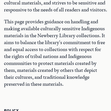
cultural materials, and strives to be sensitive and
responsive to the needs of all readers and visitors.
This page provides guidance on handling and
making available culturally sensitive Indigenous
materials in the Newberry Library collections. It
aims to balance the library's commitment to free
and equal access to collections with respect for
the rights of tribal nations and Indigenous
communities to protect materials created by
them, materials created by others that depict
their cultures, and traditional knowledge
preserved in these materials.
POLICY