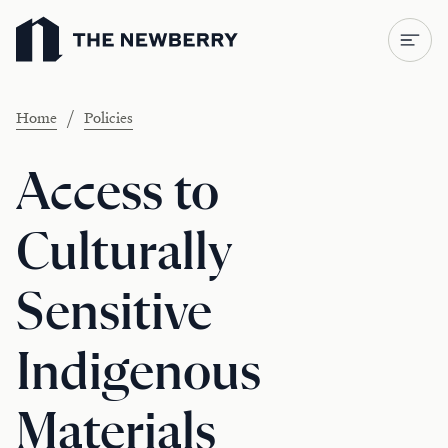
Newberry Library
/
Home
Policies
Access to
Culturally
Sensitive
Indigenous
Materials