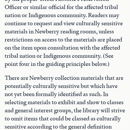
Officer or similar official for the affected tribal
nation or Indigenous community. Readers may
continue to request and view culturally sensitive
materials in Newberry reading rooms, unless
restrictions on access to the materials are placed
on the item upon consultation with the affected
tribal nation or Indigenous community. (See
point four in the guiding principles below.)
There are Newberry collection materials that are
potentially culturally sensitive but which have
not yet been formally identified as such. In
selecting materials to exhibit and show to classes
and general interest groups, the library will strive
to omit items that could be classed as culturally
sensitive according to the general definition