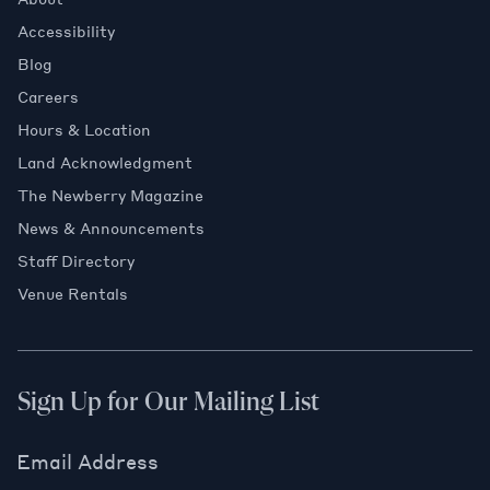
Accessibility
Blog
Careers
Hours & Location
Land Acknowledgment
The Newberry Magazine
News & Announcements
Staff Directory
Venue Rentals
Sign Up for Our Mailing List
Email Address