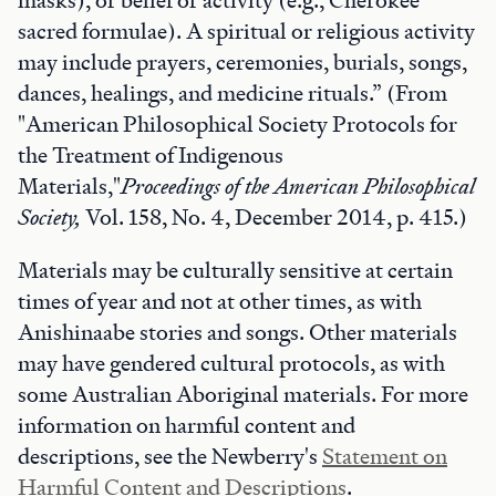
masks), or belief or activity (e.g., Cherokee
sacred formulae). A spiritual or religious activity
may include prayers, ceremonies, burials, songs,
dances, healings, and medicine rituals.” (From
"American Philosophical Society Protocols for
the Treatment of Indigenous
Materials,"
Proceedings of the American Philosophical
Society,
Vol. 158, No. 4, December 2014, p. 415.)
Materials may be culturally sensitive at certain
times of year and not at other times, as with
Anishinaabe stories and songs. Other materials
may have gendered cultural protocols, as with
some Australian Aboriginal materials. For more
information on harmful content and
descriptions, see the Newberry's
Statement on
Harmful Content and Descriptions
.