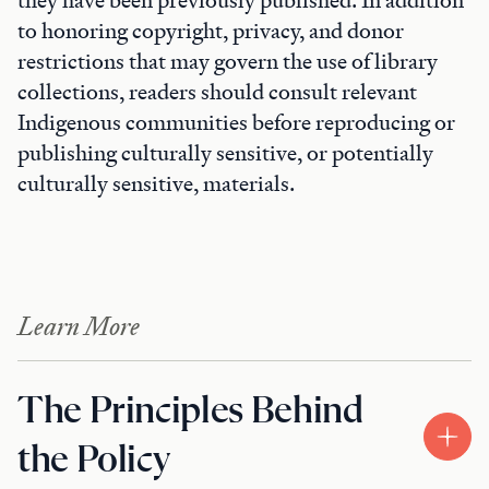
they have been previously published. In addition
to honoring copyright, privacy, and donor
restrictions that may govern the use of library
collections, readers should consult relevant
Indigenous communities before reproducing or
publishing culturally sensitive, or potentially
culturally sensitive, materials.
Learn More
The Principles Behind
the Policy