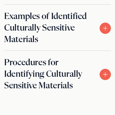
Examples of Identified
Culturally Sensitive
Materials
Procedures for
Identifying Culturally
Sensitive Materials