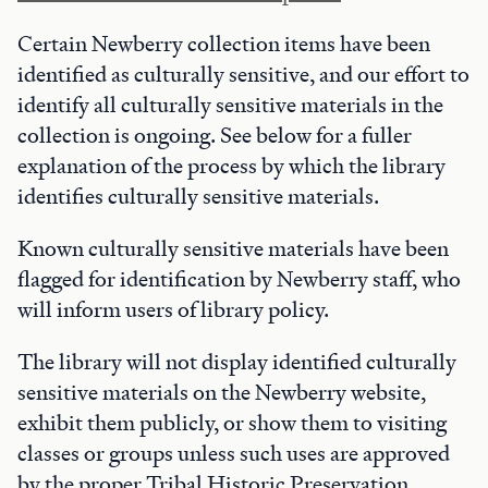
Certain Newberry collection items have been
identified as culturally sensitive, and our effort to
identify all culturally sensitive materials in the
collection is ongoing. See below for a fuller
explanation of the process by which the library
identifies culturally sensitive materials.
Known culturally sensitive materials have been
flagged for identification by Newberry staff, who
will inform users of library policy.
The library will not display identified culturally
sensitive materials on the Newberry website,
exhibit them publicly, or show them to visiting
classes or groups unless such uses are approved
by the proper Tribal Historic Preservation