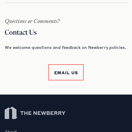
Questions or Comments?
Contact Us
We welcome questions and feedback on Newberry policies.
EMAIL US
Newberry Library
About