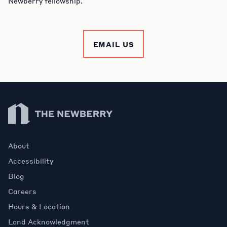
Newberry fellowship.
EMAIL US
Newberry Library
About
Accessibility
Blog
Careers
Hours & Location
Land Acknowledgment