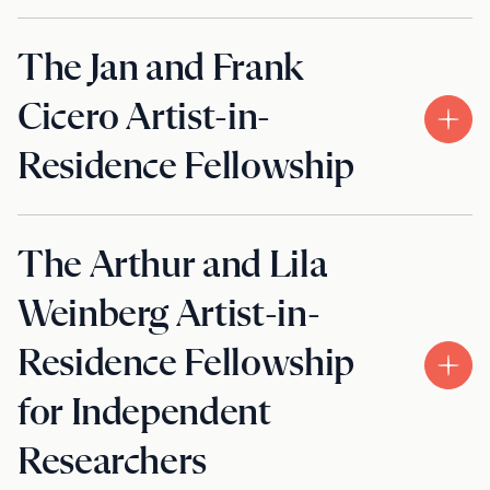
The Jan and Frank
Cicero Artist-in-
Residence Fellowship
The Arthur and Lila
Weinberg Artist-in-
Residence Fellowship
for Independent
Researchers