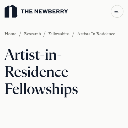
Newberry Library
/
/
/
Home
Research
Fellowships
Artists In Residence
Artist-in-
Residence
Fellowships