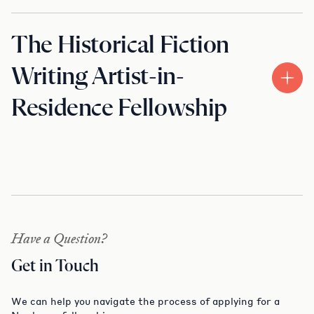
The Historical Fiction
Writing Artist-in-
Residence Fellowship
Have a Question?
Get in Touch
We can help you navigate the process of applying for a