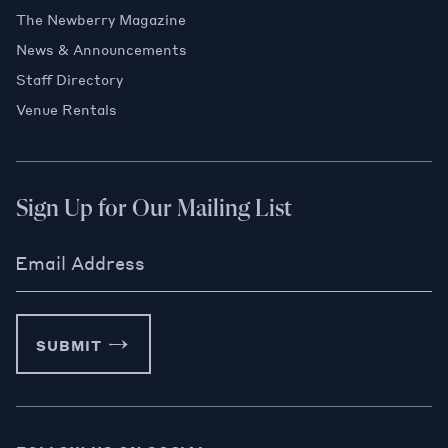
The Newberry Magazine
News & Announcements
Staff Directory
Venue Rentals
Sign Up for Our Mailing List
Email Address
SUBMIT