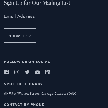
Sign Up for Our Mailing List
Email Address
SUBMIT
FOLLOW US ON SOCIAL
VISIT THE LIBRARY
60 West Walton Street, Chicago, Illinois 60610
CONTACT BY PHONE