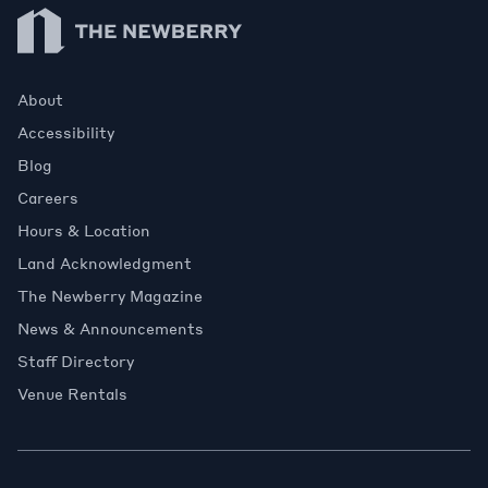
Newberry Library
About
Accessibility
Blog
Careers
Hours & Location
Land Acknowledgment
The Newberry Magazine
News & Announcements
Staff Directory
Venue Rentals