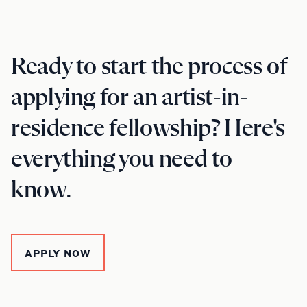
Ready to start the process of
applying for an artist-in-
residence fellowship? Here's
everything you need to
know.
APPLY NOW