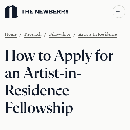
Newberry Library
/
/
/
Home
Research
Fellowships
Artists In Residence
How to Apply for
an Artist-in-
Residence
Fellowship