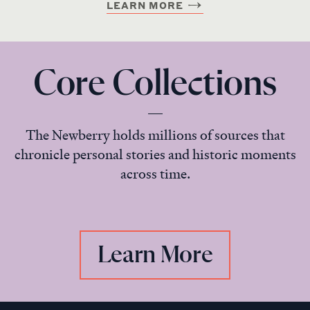
LEARN MORE
Core Collections
The Newberry holds millions of sources that
chronicle personal stories and historic moments
across time.
Learn More