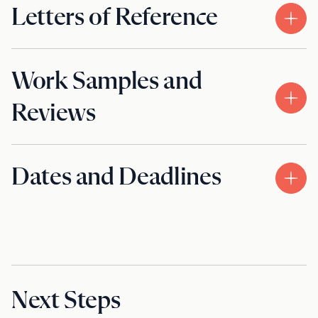
Letters of Reference
Work Samples and
Reviews
Dates and Deadlines
Next Steps