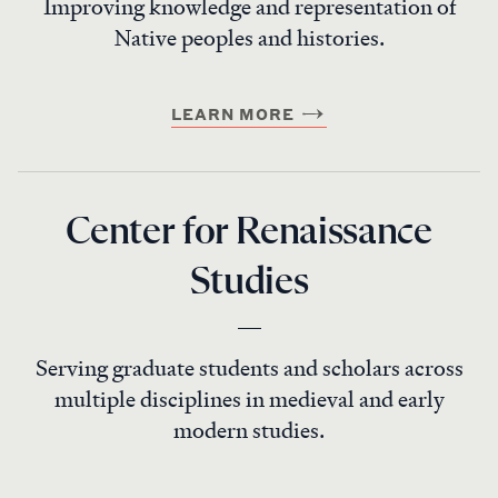
Improving knowledge and representation of
Native peoples and histories.
LEARN MORE
Center for Renaissance
Studies
Serving graduate students and scholars across
multiple disciplines in medieval and early
modern studies.