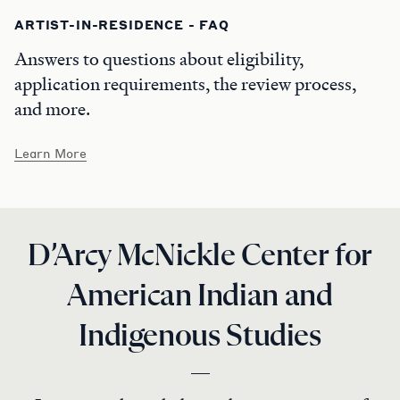
ARTIST-IN-RESIDENCE - FAQ
Answers to questions about eligibility,
application requirements, the review process,
and more.
Learn More
D’Arcy McNickle Center for
American Indian and
Indigenous Studies