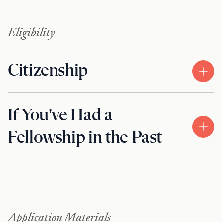
Eligibility
Citizenship
If You've Had a
Fellowship in the Past
Application Materials