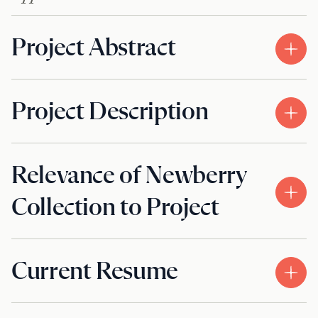
Project Abstract
Project Description
Relevance of Newberry
Collection to Project
Current Resume