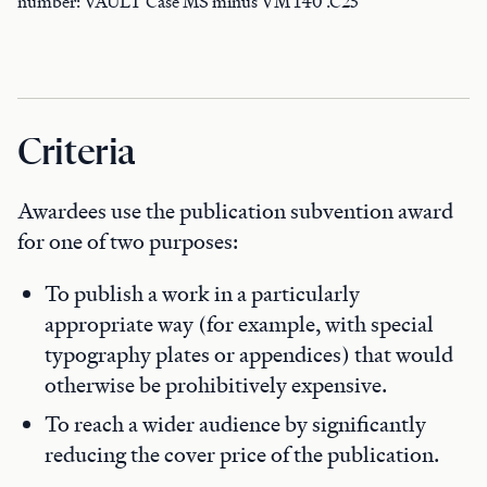
number: VAULT Case MS minus VM 140 .C25
Criteria
Awardees use the publication subvention award
for one of two purposes:
To publish a work in a particularly
appropriate way (for example, with special
typography plates or appendices) that would
otherwise be prohibitively expensive.
To reach a wider audience by significantly
reducing the cover price of the publication.