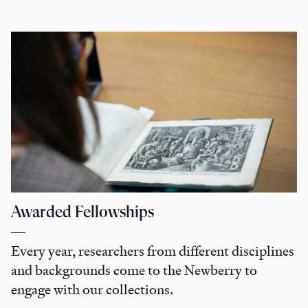
Awarded Fellowships
Every year, researchers from different disciplines
and backgrounds come to the Newberry to
engage with our collections.