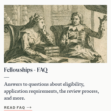
Fellowships - FAQ
Answers to questions about eligibility,
application requirements, the review process,
and more.
READ FAQ