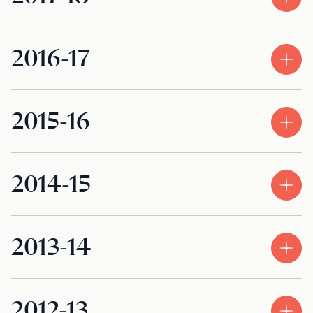
2016-17
2015-16
2014-15
2013-14
2012-13