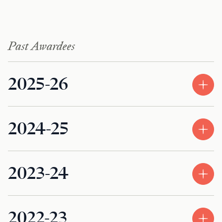
Past Awardees
2025-26
2024-25
2023-24
2022-23