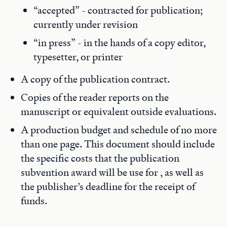
“accepted” - contracted for publication;
currently under revision
“in press” - in the hands of a copy editor,
typesetter, or printer
A copy of the publication contract.
Copies of the reader reports on the
manuscript or equivalent outside evaluations.
A production budget and schedule of no more
than one page. This document should include
the specific costs that the publication
subvention award will be use for , as well as
the publisher’s deadline for the receipt of
funds.