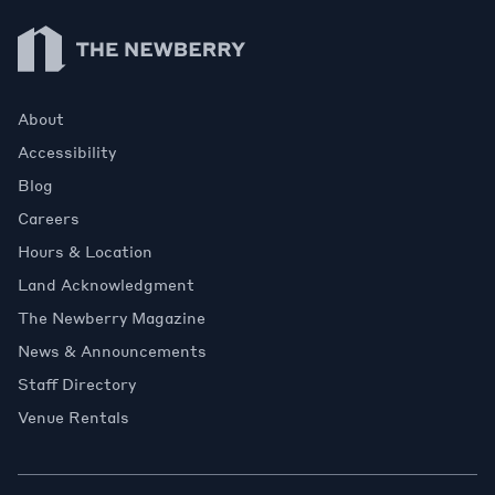
Newberry Library
About
Accessibility
Blog
Careers
Hours & Location
Land Acknowledgment
The Newberry Magazine
News & Announcements
Staff Directory
Venue Rentals