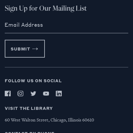
Sign Up for Our Mailing List
Email Address
SUBMIT
FOLLOW US ON SOCIAL
VISIT THE LIBRARY
60 West Walton Street, Chicago, Illinois 60610