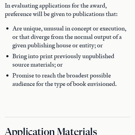
In evaluating applications for the award,
preference will be given to publications that:
Are unique, unusual in concept or execution,
or that diverge from the normal output of a
given publishing house or entity; or
Bring into print previously unpublished
source materials; or
Promise to reach the broadest possible
audience for the type of book envisioned.
Application Materials