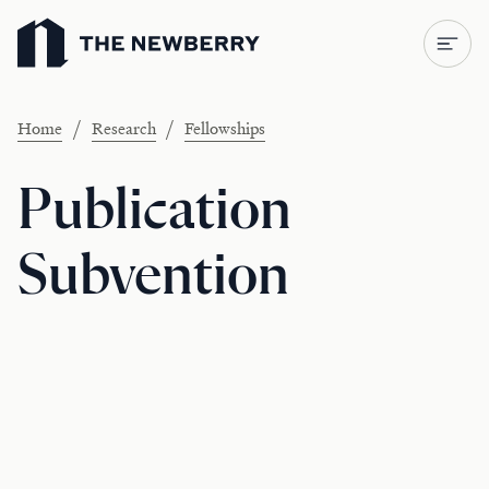
Newberry Library
/
/
Home
Research
Fellowships
Publication
Subvention