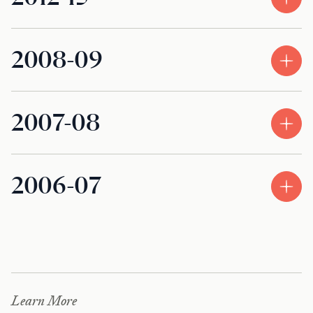
2008-09
2007-08
2006-07
Learn More