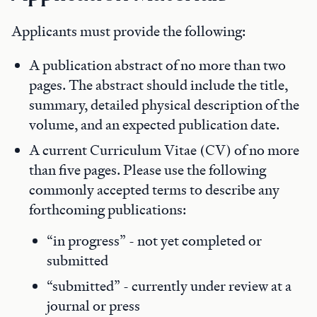
Applicants must provide the following:
A publication abstract of no more than two
pages. The abstract should include the title,
summary, detailed physical description of the
volume, and an expected publication date.
A current Curriculum Vitae (CV) of no more
than five pages. Please use the following
commonly accepted terms to describe any
forthcoming publications:
“in progress” - not yet completed or
submitted
“submitted” - currently under review at a
journal or press