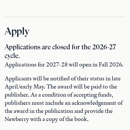
Apply
Applications are closed for the 2026-27
cycle.
Applications for 2027-28 will open in Fall 2026.
Applicants will be notified of their status in late
April/early May. The award will be paid to the
publisher. As a condition of accepting funds,
publishers must include an acknowledgement of
the award in the publication and provide the
Newberry with a copy of the book.