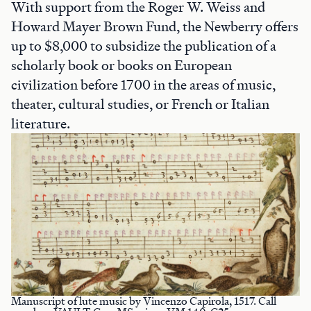
With support from the Roger W. Weiss and
Howard Mayer Brown Fund, the Newberry offers
up to $8,000 to subsidize the publication of a
scholarly book or books on European
civilization before 1700 in the areas of music,
theater, cultural studies, or French or Italian
literature.
Manuscript of lute music by Vincenzo Capirola, 1517. Call