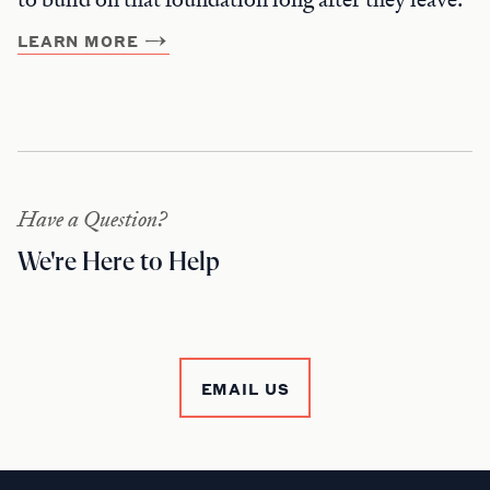
LEARN MORE
Have a Question?
We're Here to Help
EMAIL US