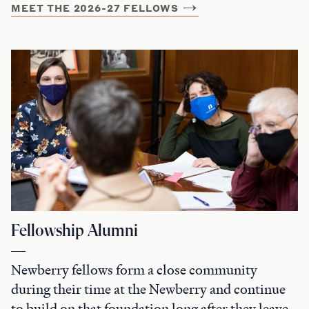
MEET THE 2026-27 FELLOWS
Fellowship Alumni
Newberry fellows form a close community
during their time at the Newberry and continue
to build on that foundation long after they leave.