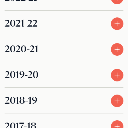
2021-22
2020-21
2019-20
2018-19
2017-18