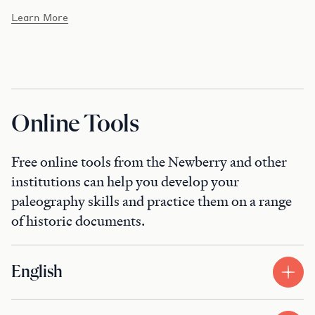
Learn More
Online Tools
Free online tools from the Newberry and other
institutions can help you develop your
paleography skills and practice them on a range
of historic documents.
English