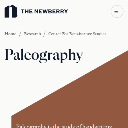
Newberry Library
/
/
Home
Research
Center For Renaissance Studies
Paleography
Paleography is the study of handwriting.