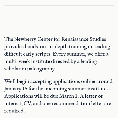
The Newberry Center for Renaissance Studies
provides hands-on, in-depth training in reading
difficult early scripts. Every summer, we offer a
multi-week institute directed by a leading
scholar in paleography.
We'll begin accepting applications online around
January 15 for the upcoming summer institutes.
Applications will be due March 1. A letter of
interest, CV, and one recommendation letter are
required.