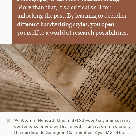
More than that, it's a critical skill for
unlocking the past. By learning to decipher
different handwriting styles, you open
yourself to a world of research possibilities.
Written in Nahuatl, this mid-16th-century manuscript
contains sermons by the famed Franciscan missionary
Bernardino de Sahagún. Call number: Ayer MS 1485