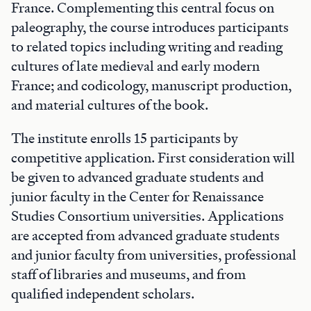
France. Complementing this central focus on
paleography, the course introduces participants
to related topics including writing and reading
cultures of late medieval and early modern
France; and codicology, manuscript production,
and material cultures of the book.
The institute enrolls 15 participants by
competitive application. First consideration will
be given to advanced graduate students and
junior faculty in the Center for Renaissance
Studies Consortium universities. Applications
are accepted from advanced graduate students
and junior faculty from universities, professional
staff of libraries and museums, and from
qualified independent scholars.