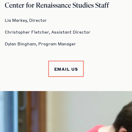
Center for Renaissance Studies Staff
Lia Markey, Director
Christopher Fletcher, Assistant Director
Dylan Bingham, Program Manager
EMAIL US