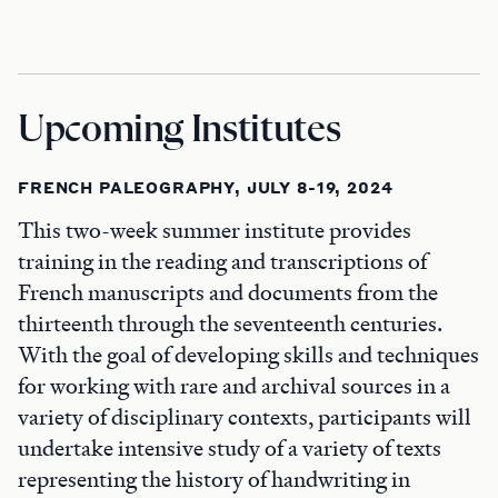
Upcoming Institutes
FRENCH PALEOGRAPHY, JULY 8-19, 2024
This two-week summer institute provides
training in the reading and transcriptions of
French manuscripts and documents from the
thirteenth through the seventeenth centuries.
With the goal of developing skills and techniques
for working with rare and archival sources in a
variety of disciplinary contexts, participants will
undertake intensive study of a variety of texts
representing the history of handwriting in