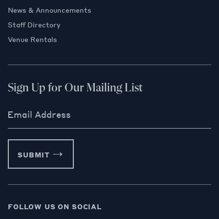
News & Announcements
Staff Directory
Venue Rentals
Sign Up for Our Mailing List
Email Address
SUBMIT
FOLLOW US ON SOCIAL