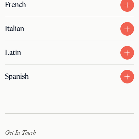
French
Italian
Latin
Spanish
Get In Touch