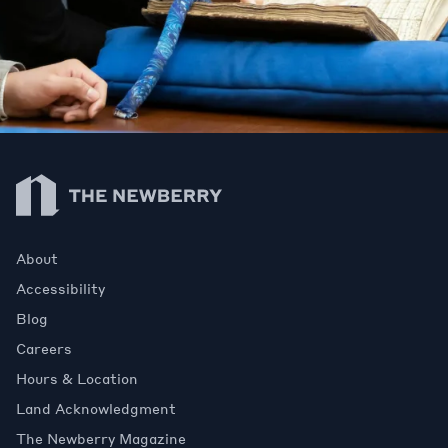
Newberry Library
About
Accessibility
Blog
Careers
Hours & Location
Land Acknowledgment
The Newberry Magazine