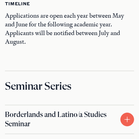
TIMELINE
Applications are open each year between May
and June for the following academic year.
Applicants will be notified between July and
August.
Seminar Series
Borderlands and Latino/a Studies
Seminar