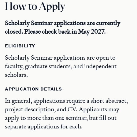
How to Apply
Scholarly Seminar applications are currently
closed. Please check back in May 2027.
ELIGIBILITY
Scholarly Seminar applications are open to
faculty, graduate students, and independent
scholars.
APPLICATION DETAILS
In general, applications require a short abstract,
project description, and CV. Applicants may
apply to more than one seminar, but fill out
separate applications for each.