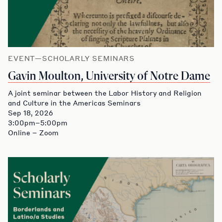
EVENT—SCHOLARLY SEMINARS
Gavin Moulton, University of Notre Dame
A joint seminar between the Labor History and Religion
and Culture in the Americas Seminars
Sep 18, 2026
3:00pm–5:00pm
Online – Zoom