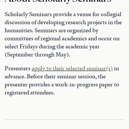
Scholarly Seminars provide a venue for collegial
discussion of developing research projects in the
humanities. Seminars are organized by
committees of regional academics and occur on
select Fridays during the academic year
(September through May).
Presenters
apply to their selected seminar(s)
in
advance. Before their seminar session, the
presenter provides a work-in-progress paper to
registered attendees.