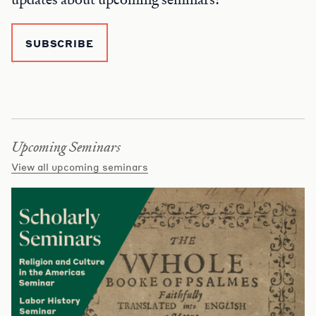
SUBSCRIBE
Upcoming Seminars
View all upcoming seminars