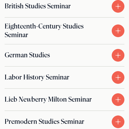
British Studies Seminar
Eighteenth-Century Studies
Seminar
German Studies
Labor History Seminar
Lieb Newberry Milton Seminar
Premodern Studies Seminar