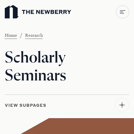
Newberry Library
/
Home
Research
Scholarly
Seminars
VIEW SUBPAGES