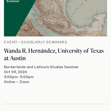
EVENT—SCHOLARLY SEMINARS
Wanda R. Hernández, University of Texas
at Austin
Borderlands and Latino/a Studies Seminar
Oct 09, 2026
3:00pm–5:00pm
Online – Zoom