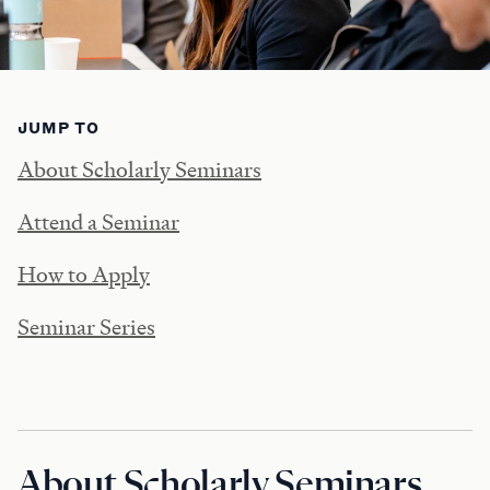
JUMP TO
About Scholarly Seminars
Attend a Seminar
How to Apply
Seminar Series
About Scholarly Seminars