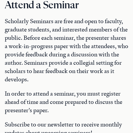
Attend a Seminar
Scholarly Seminars are free and open to faculty,
graduate students, and interested members of the
public. Before each seminar, the presenter shares
a work-in-progress paper with the attendees, who
provide feedback during a discussion with the
author. Seminars provide a collegial setting for
scholars to hear feedback on their work as it
develops.
In order to attend a seminar, you must register
ahead of time and come prepared to discuss the
presenter’s paper.
Subscribe to our newsletter to receive monthly
updates about upcoming seminars!