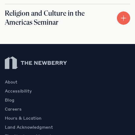
Religion and Culture in the
Americas Seminar
Newberry Library
About
Accessibility
Blog
Careers
Hours & Location
Land Acknowledgment