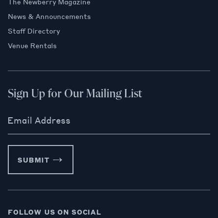
The Newberry Magazine
News & Announcements
Staff Directory
Venue Rentals
Sign Up for Our Mailing List
Email Address
SUBMIT
FOLLOW US ON SOCIAL