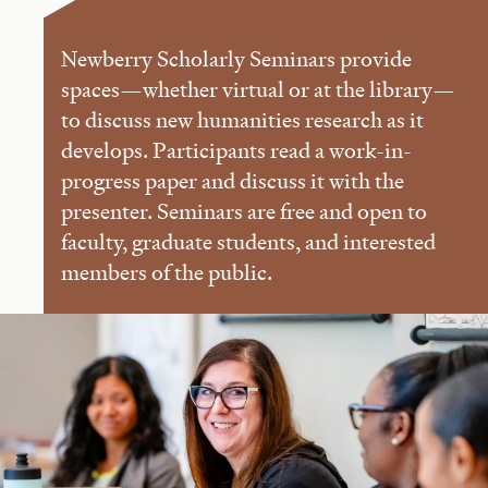
Newberry Scholarly Seminars provide
spaces—whether virtual or at the library—
to discuss new humanities research as it
develops. Participants read a work-in-
progress paper and discuss it with the
presenter. Seminars are free and open to
faculty, graduate students, and interested
members of the public.