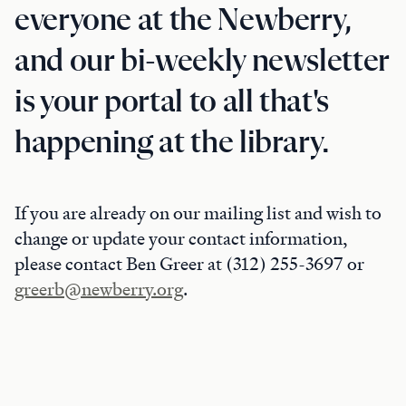
everyone at the Newberry,
and our bi-weekly newsletter
is your portal to all that's
happening at the library.
If you are already on our mailing list and wish to
change or update your contact information,
please contact Ben Greer at (312) 255-3697 or
greerb@newberry.org
.