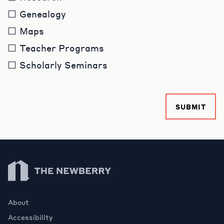
Genealogy
Maps
Teacher Programs
Scholarly Seminars
SUBMIT
Newberry Library
About
Accessibility