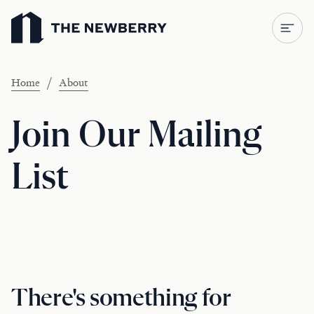
Newberry Library
/
Home
About
Join Our Mailing
List
There's something for