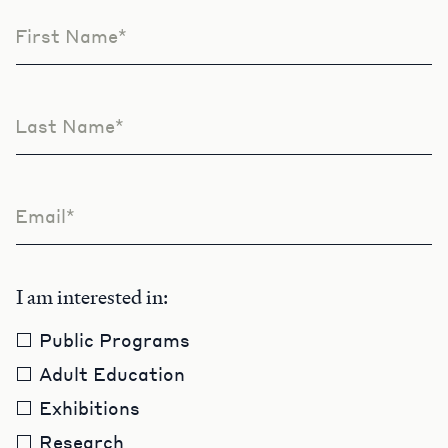
First Name*
Leave
this
field
blank
Last Name*
Email*
I am interested in:
Public Programs
Adult Education
Exhibitions
Research