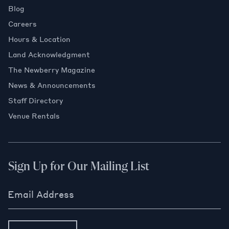
Blog
Careers
Hours & Location
Land Acknowledgment
The Newberry Magazine
News & Announcements
Staff Directory
Venue Rentals
Sign Up for Our Mailing List
Email Address