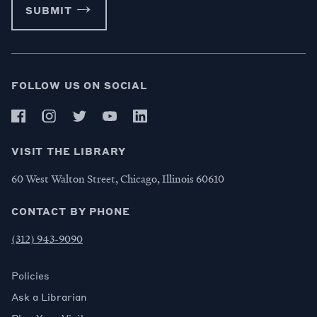
SUBMIT
FOLLOW US ON SOCIAL
VISIT THE LIBRARY
60 West Walton Street, Chicago, Illinois 60610
CONTACT BY PHONE
(312) 943-9090
Policies
Ask a Librarian