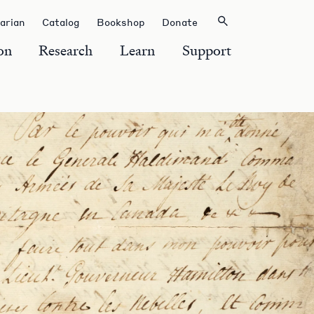
rarian
Catalog
Bookshop
Donate
on
Research
Learn
Support