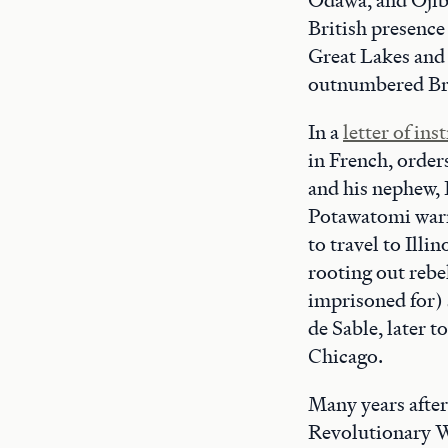
British presence
Great Lakes and 
outnumbered Brit
In a
letter of ins
in French, order
and his nephew, 
Potawatomi warri
to travel to Ill
rooting out rebe
imprisoned for)
de Sable, later 
Chicago.
Many years after
Revolutionary Wa