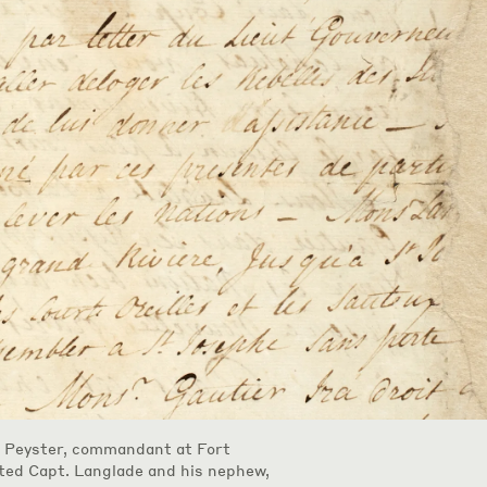
e Peyster, commandant at Fort
cted Capt. Langlade and his nephew,