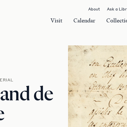
About
Ask a Lib
Visit
Calendar
Collecti
ERIAL
 and de
e