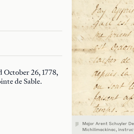
d October 26, 1778,
ointe de Sable.
Major Arent Schuyler D
Michilimackinac, instru