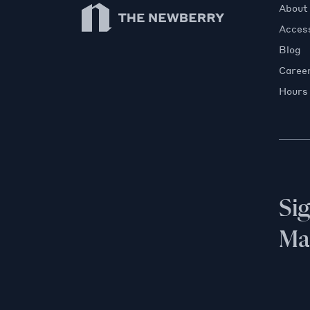
Newberry Library
About
Access
Blog
Caree
Hours
Si
Mai