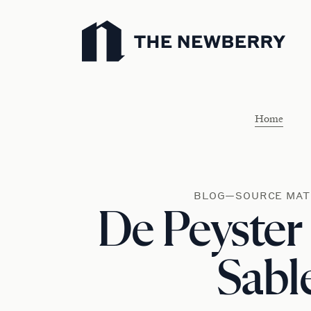
Newberry Library
Home
BLOG—SOURCE MAT
De Peyster
Sabl