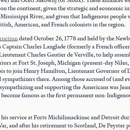
 on the continent, given the strategic and economic i
Mississippi River, and given that Indigenous people v
ish, American, and French colonists in the region.
truction
dated October 26, 1778 and held by the Newbe
s Captain Charles Langlade (formerly a French officer
Lieutenant Charles Gautier de Verville, to help assemb
ors at Fort St. Joseph, Michigan (present-day Niles,
inois to join Henry Hamilton, Lieutenant Governor of D
l sympathizers there. Among those accused of (and e
 sympathizing and supporting the Americans was Jean
to become famous as the first permanent non-Indigenou
 his service at Forts Michilimackinac and Detroit dur
r, and after his retirement to Scotland, De Peyster