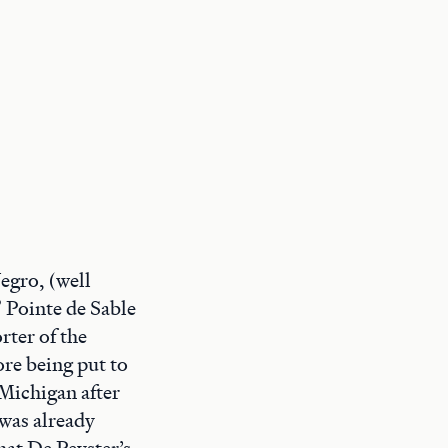
egro, (well
” Pointe de Sable
rter of the
re being put to
 Michigan after
 was already
hat De Peyster’s