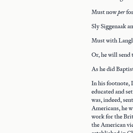
Must now
per
fo
Sly Siggenaak a
Must with Langla
Or, he will send
As he did Baptis
In his footnote,
educated and set
was, indeed, sen
Americans, he wa
work for the Brit
the American vic
established in C