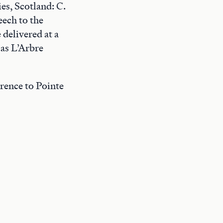
s, Scotland: C.
eech to the
 delivered at a
 as L’Arbre
ference to Pointe