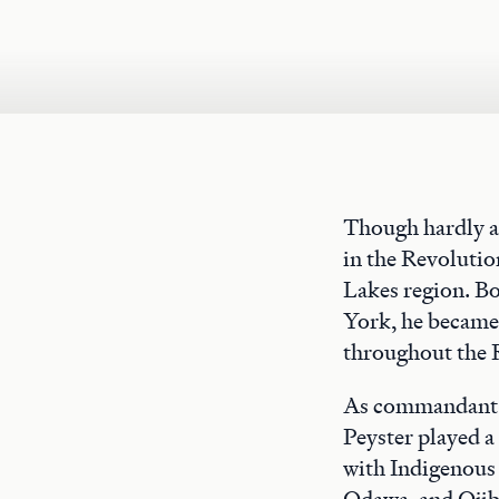
Though hardly a
in the Revolutio
Lakes region. Bo
York, he became a
throughout the R
As commandant o
Peyster played a 
with Indigenous
Odawa, and Ojibw