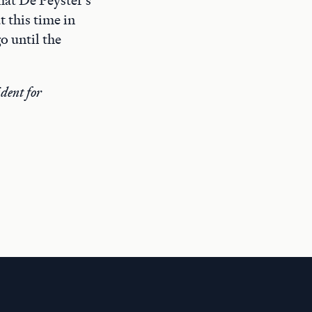
t this time in
o until the
dent for