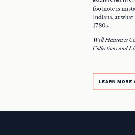
footnote is mist
Indiana, at what
1780s.
Will Hansen is Cu
Collections and Li
LEARN MORE 