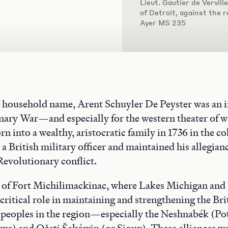
Lieut. Gautier de Vervill
of Detroit, against the r
Ayer MS 235
 household name, Arent Schuyler De Peyster was an i
nary War—and especially for the western theater of w
rn into a wealthy, aristocratic family in 1736 in the c
 British military officer and maintained his allegianc
evolutionary conflict.
f Fort Michilimackinac, where Lakes Michigan and
critical role in maintaining and strengthening the Brit
 peoples in the region—especially the Neshnabék (P
e) and Očeti Šakówiŋ (or Sioux). These alliances wer