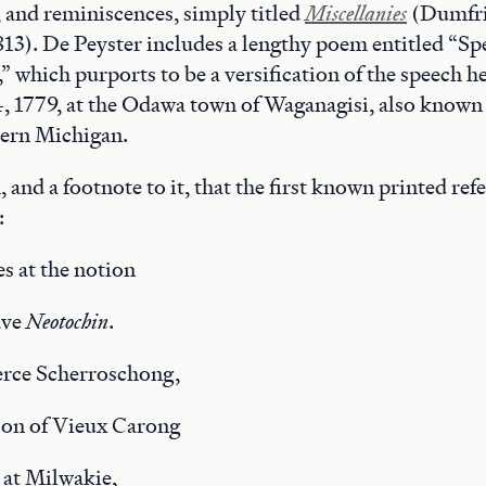
s, and reminiscences, simply titled
Miscellanies
(Dumfrie
3). De Peyster includes a lengthy poem entitled “Sp
 which purports to be a versification of the speech he
4, 1779, at the Odawa town of Waganagisi, also known
hern Michigan.
m, and a footnote to it, that the first known printed re
:
s at the notion
ave
Neotochin
.
erce Scherroschong,
son of Vieux Carong
 at Milwakie,