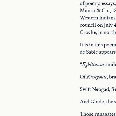
of poetry, essay
Munro & Co., 181
Western Indians,”
council on July 
Croche, in nort
It is in this poe
de Sable appears
“
Eghittawas
smile
Of
Kissegouit
, br
Swift Neogad, fi
And Glode, the 
Those runagates