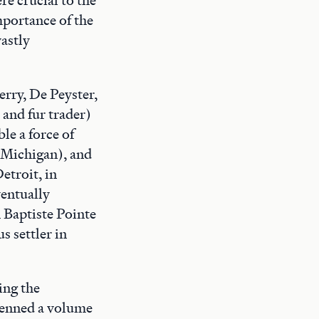
mportance of the
astly
rry, De Peyster,
 and fur trader)
le a force of
 Michigan), and
etroit, in
ventually
 Baptiste Pointe
s settler in
ing the
 penned a volume