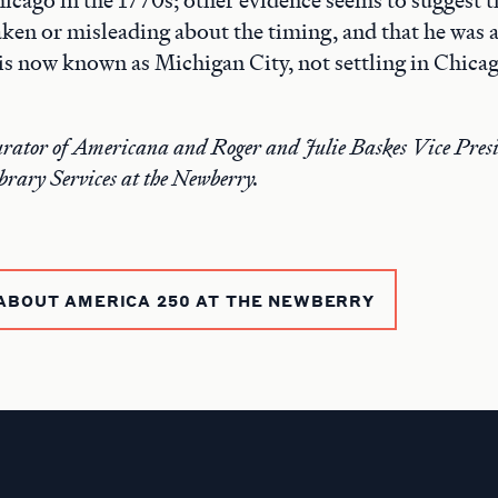
aken or misleading about the timing, and that he was a
 is now known as Michigan City, not settling in Chicag
rator of Americana and Roger and Julie Baskes Vice Presi
brary Services at the Newberry.
ABOUT AMERICA 250 AT THE NEWBERRY