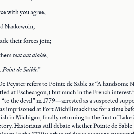
rce with you agree,
nd Naakewoin,
de their forces join;
 them
tout
aut diable
,
t
Point de
Saible
.”
 De Peyster refers to Pointe de Sable as “A handsome N
tled at Eschecagou,) but much in the French interest.
t “to the devil” in 1779—arrested as a suspected suppo
s imprisoned at Fort Michilimackinac for a time befo
ish in Michigan, finally returning to the foot of Lake
tory. Historians still debate whether Pointe de Sable
hicago in the 1770s; other evidence seems to suggest t