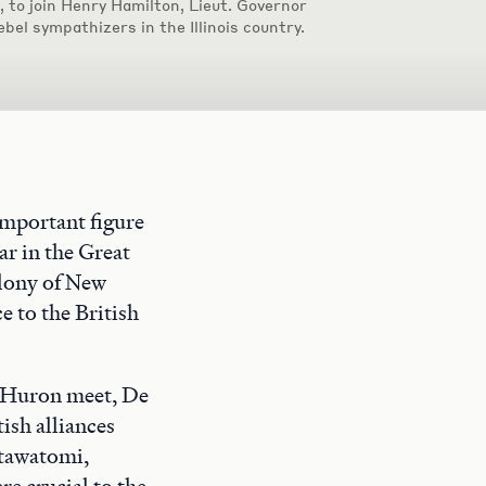
e, to join Henry Hamilton, Lieut. Governor
ebel sympathizers in the Illinois country.
mportant figure
ar in the Great
olony of New
e to the British
 Huron meet, De
ish alliances
otawatomi,
e crucial to the