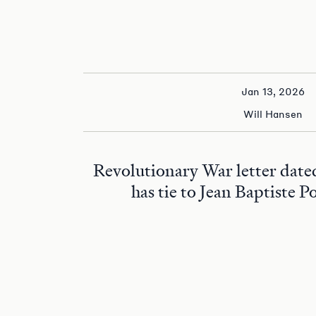
Jan 13, 2026
Will Hansen
Revolutionary War letter date
has tie to Jean Baptiste P