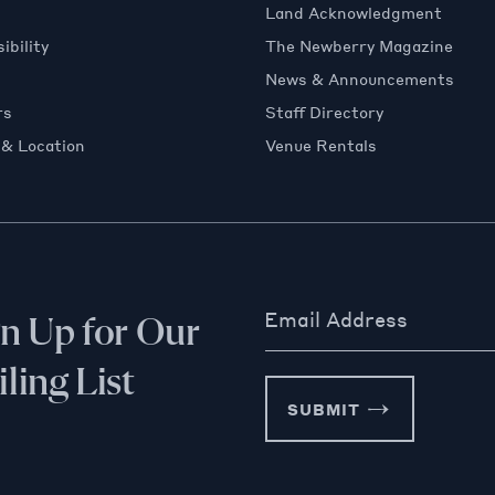
Land Acknowledgment
ibility
The Newberry Magazine
News & Announcements
rs
Staff Directory
 & Location
Venue Rentals
Email Address
gn Up for Our
ling List
SUBMIT