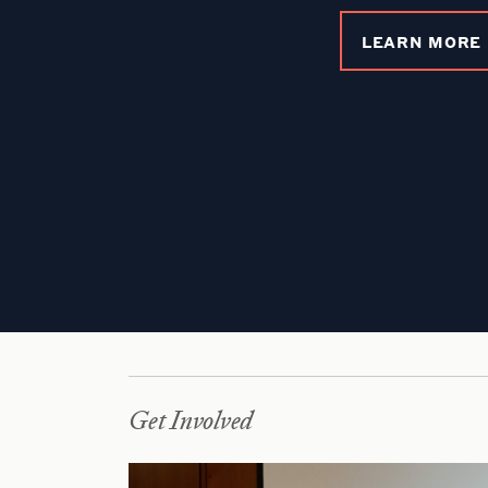
LEARN MORE
Get Involved