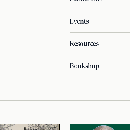
Events
Resources
Bookshop