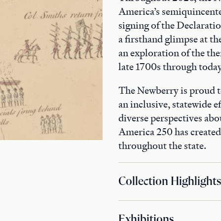
America’s semiquincente
signing of the Declaratio
a firsthand glimpse at th
an exploration of the th
late 1700s through today
The Newberry is proud t
an inclusive, statewide ef
diverse perspectives abo
America 250 has create
throughout the state.
Collection Highlights
Exhibitions