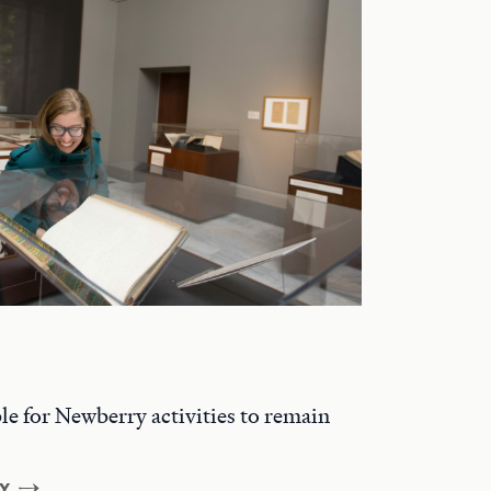
ble for Newberry activities to remain
Y