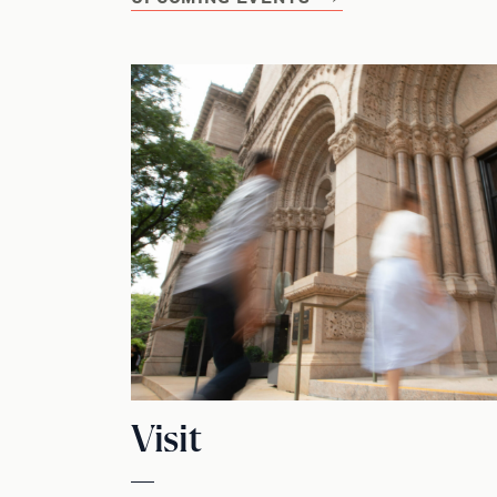
Visit