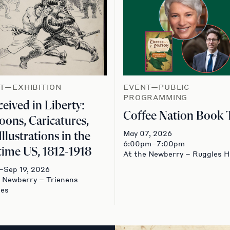
T—EXHIBITION
EVENT—PUBLIC
PROGRAMMING
eived in Liberty:
Coffee Nation Book 
oons, Caricatures,
May 07, 2026
Illustrations in the
6:00pm–7:00pm
ime US, 1812-1918
At the Newberry – Ruggles H
–Sep 19, 2026
e Newberry – Trienens
ies