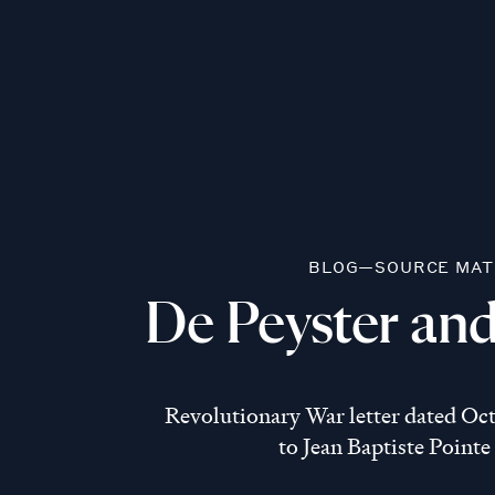
BLOG—SOURCE MAT
De Peyster and
Revolutionary War letter dated Octo
to Jean Baptiste Pointe