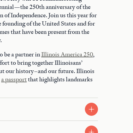
nnial—the 250th anniversary of the
n of Independence. Join us this year for
e founding of the United States and for
emes that have been present from the
.
o be a partner in
Illinois America 250
,
fort to bring together Illinoisans’
ut our history–and our future. Illinois
d
a passport
that highlights landmarks