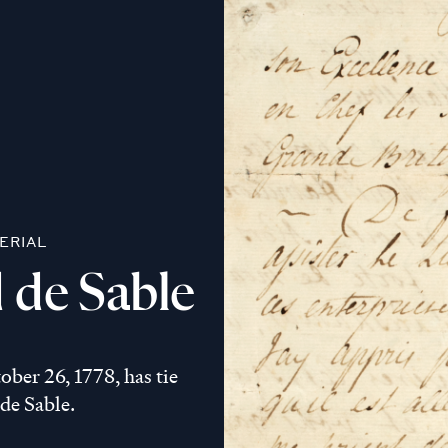
ERIAL
 de Sable
ber 26, 1778, has tie
 de Sable.