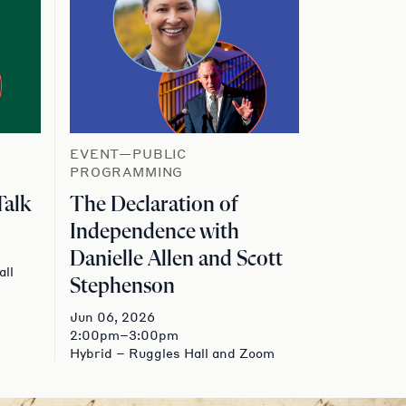
EVENT—PUBLIC
PROGRAMMING
Talk
The Declaration of
Independence with
Danielle Allen and Scott
all
Stephenson
Jun 06, 2026
2:00pm–3:00pm
Hybrid – Ruggles Hall and Zoom