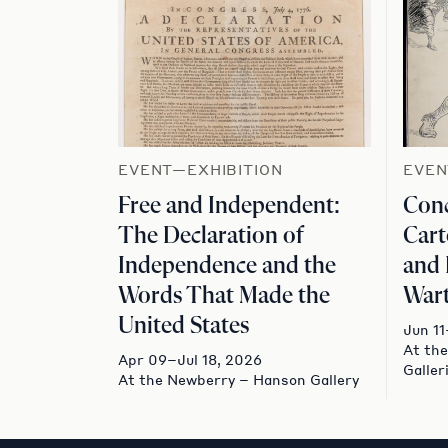
EVENT—EXHIBITION
EVEN
Free and Independent:
Conc
The Declaration of
Cart
Independence and the
and 
Words That Made the
Wart
United States
Jun 11
At th
Apr 09–Jul 18, 2026
Galler
At the Newberry – Hanson Gallery