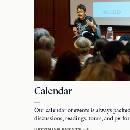
Calendar
Our calendar of events is always packed 
discussions, readings, tours, and perfo
UPCOMING EVENTS