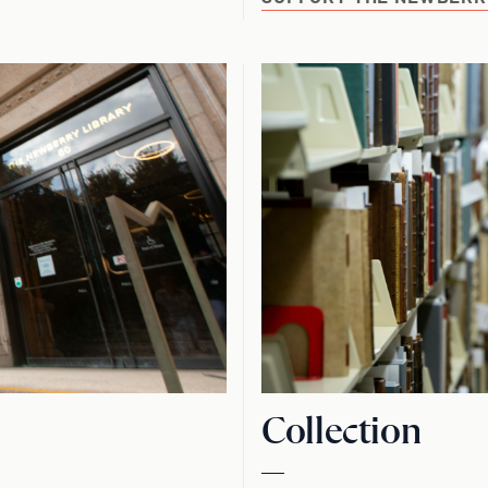
Collection