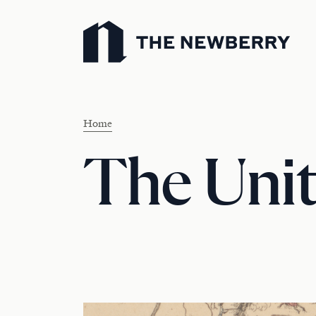
Newberry Library
Home
The Unit