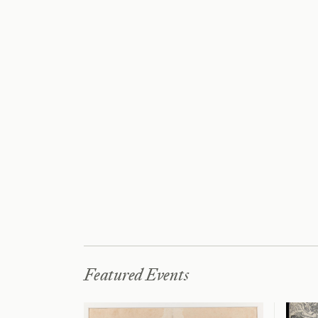
Featured Events