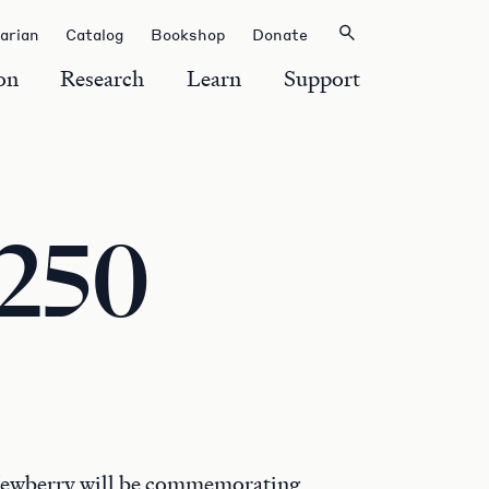
rarian
Catalog
Bookshop
Donate
on
Research
Learn
Support
 250
Newberry will be commemorating