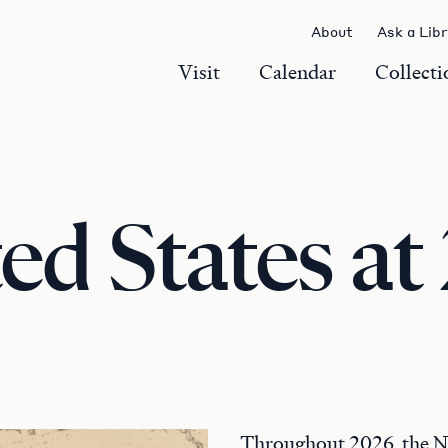
About
Ask a Lib
Visit
Calendar
Collecti
ed States at
Throughout 2026, the 