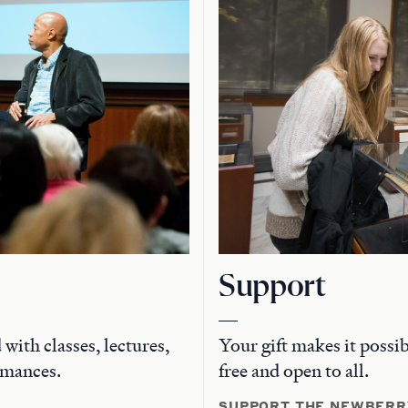
Support
with classes, lectures,
Your gift makes it possi
rmances.
free and open to all.
SUPPORT THE NEWBERR