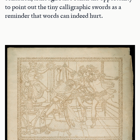
to point out the tiny calligraphic swords as a
reminder that words can indeed hurt.