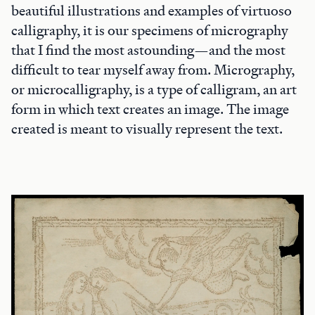
beautiful illustrations and examples of virtuoso
calligraphy, it is our specimens of micrography
that I find the most astounding—and the most
difficult to tear myself away from. Micrography,
or microcalligraphy, is a type of calligram, an art
form in which text creates an image. The image
created is meant to visually represent the text.