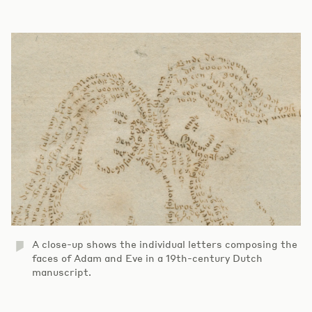
A close-up shows the individual letters composing the
faces of Adam and Eve in a 19th-century Dutch
manuscript.