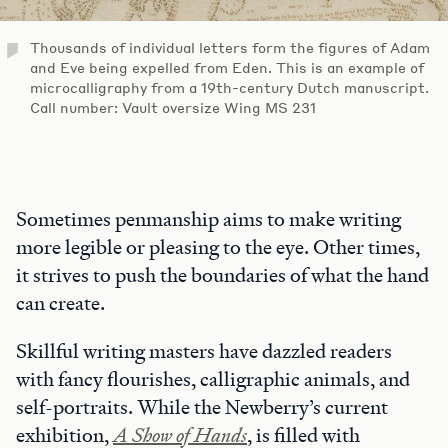
Thousands of individual letters form the figures of Adam
and Eve being expelled from Eden. This is an example of
microcalligraphy from a 19th-century Dutch manuscript.
Call number: Vault oversize Wing MS 231
Sometimes penmanship aims to make writing
more legible or pleasing to the eye. Other times,
it strives to push the boundaries of what the hand
can create.
Skillful writing masters have dazzled readers
with fancy flourishes, calligraphic animals, and
self-portraits. While the Newberry’s current
exhibition,
A Show of Hands
, is filled with