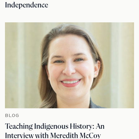
Independence
BLOG
Teaching Indigenous History: An
Interview with Meredith McCoy