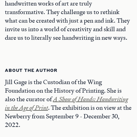
handwritten works of art are truly
transformative. They challenge us to rethink
what can be created with just a pen and ink. They
invite us into a world of creativity and skill and
dare us to literally see handwriting in new ways.
ABOUT THE AUTHOR
Jill Gage is the Custodian of the Wing
Foundation on the History of Printing. She is
also the curator of
A Show of Hands: Handwriting
in the Age of Print
. The exhibition is on view at the
Newberry from September 9 - December 30,
2022.