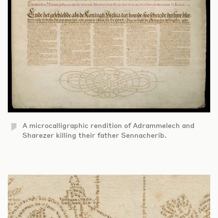
A microcalligraphic rendition of Adrammelech and
Sharezer killing their father Sennacherib.