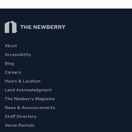
Newberry Library
About
Accessibility
Blog
Careers
Hours & Location
Land Acknowledgment
The Newberry Magazine
News & Announcements
Staff Directory
Venue Rentals