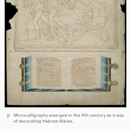
Microcalligraphy emerged in the 9th century as a way
of decorating Hebrew Bibles.