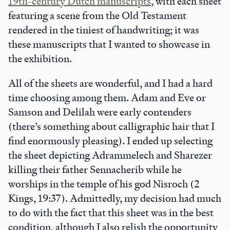
19th-century Dutch manuscripts
, with each sheet
featuring a scene from the Old Testament
rendered in the tiniest of handwriting; it was
these manuscripts that I wanted to showcase in
the exhibition.
All of the sheets are wonderful, and I had a hard
time choosing among them. Adam and Eve or
Samson and Delilah were early contenders
(there’s something about calligraphic hair that I
find enormously pleasing). I ended up selecting
the sheet depicting Adrammelech and Sharezer
killing their father Sennacherib while he
worships in the temple of his god Nisroch (2
Kings, 19:37). Admittedly, my decision had much
to do with the fact that this sheet was in the best
condition, although I also relish the opportunity