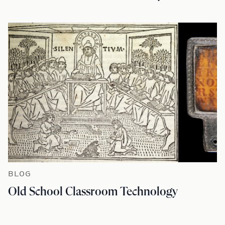
BLOG
Old School Classroom Technology