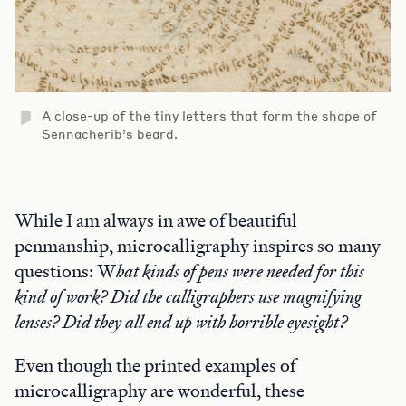
A close-up of the tiny letters that form the shape of
Sennacherib’s beard.
While I am always in awe of beautiful
penmanship, microcalligraphy inspires so many
questions: W
hat kinds of pens were needed for this
kind of work? Did the calligraphers use magnifying
lenses? Did they all end up with horrible eyesight?
Even though the printed examples of
microcalligraphy are wonderful, these