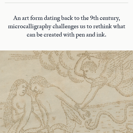
An art form dating back to the 9th century,
microcalligraphy challenges us to rethink what
can be created with pen and ink.