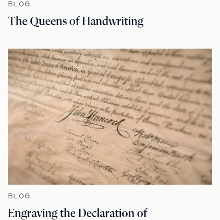
BLOG
The Queens of Handwriting
BLOG
Engraving the Declaration of