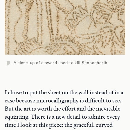
A close-up of a sword used to kill Sennacherib.
I chose to put the sheet on the wall instead of in a
case because microcalligraphy is difficult to see.
But the art is worth the effort and the inevitable
squinting. There is a new detail to admire every
time I look at this piece: the graceful, curved