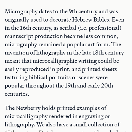
Micrography dates to the 9th century and was
originally used to decorate Hebrew Bibles. Even
in the 16th century, as scribal (i.e. professional)
manuscript production became less common,
micrography remained a popular art form. The
invention of lithography in the late 18th century
meant that microcalligraphic writing could be
easily reproduced in print, and printed sheets
featuring biblical portraits or scenes were
popular throughout the 19th and early 20th
centuries.
The Newberry holds printed examples of
microcalligraphy rendered in engraving or
lithography. We also have a small collection of