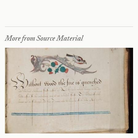
More from Source Material