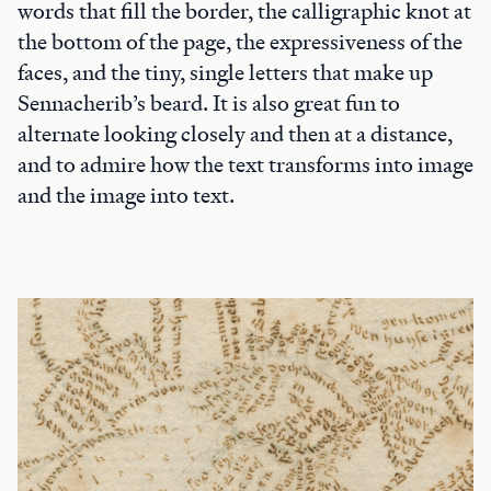
words that fill the border, the calligraphic knot at
the bottom of the page, the expressiveness of the
faces, and the tiny, single letters that make up
Sennacherib’s beard. It is also great fun to
alternate looking closely and then at a distance,
and to admire how the text transforms into image
and the image into text.