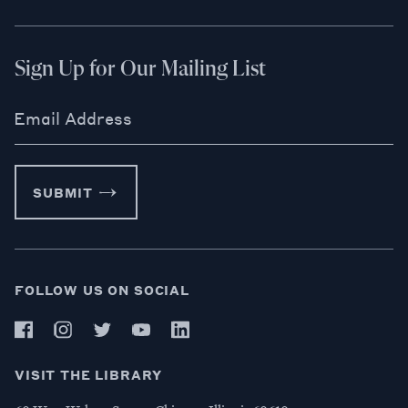
Sign Up for Our Mailing List
Email Address
SUBMIT
FOLLOW US ON SOCIAL
VISIT THE LIBRARY