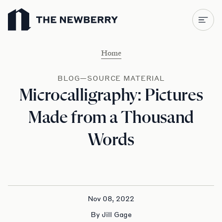
Newberry Library
Home
BLOG—SOURCE MATERIAL
Microcalligraphy: Pictures
Made from a Thousand
Words
Nov 08, 2022
By Jill Gage