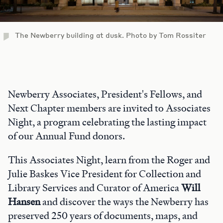
The Newberry building at dusk. Photo by Tom Rossiter
Newberry Associates, President's Fellows, and
Next Chapter members are invited to Associates
Night, a program celebrating the lasting impact
of our Annual Fund donors.
This Associates Night, learn from the Roger and
Julie Baskes Vice President for Collection and
Library Services and Curator of America
Will
Hansen
and discover the ways the Newberry has
preserved 250 years of documents, maps, and