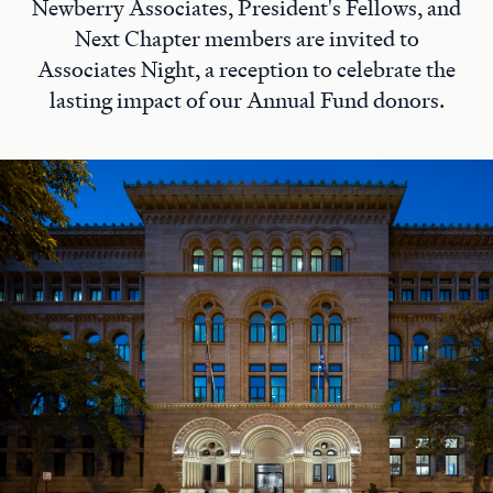
Newberry Associates, President's Fellows, and
Next Chapter members are invited to
Associates Night, a reception to celebrate the
lasting impact of our Annual Fund donors.