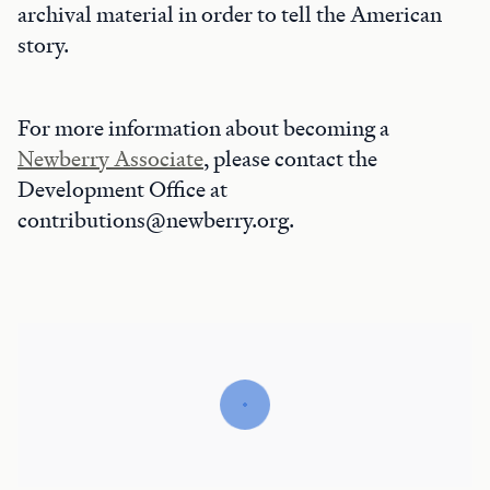
archival material in order to tell the American
story.
For more information about becoming a
Newberry Associate
, please contact the
Development Office at
contributions@newberry.org.