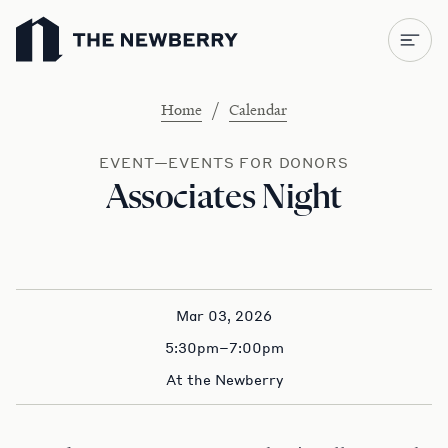
Newberry Library
/
Home
Calendar
EVENT—EVENTS FOR DONORS
Associates Night
Mar 03, 2026
5:30pm–7:00pm
At the Newberry