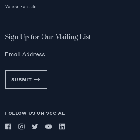
Venue Rentals
Sign Up for Our Mailing List
Email Address
SUBMIT
FOLLOW US ON SOCIAL