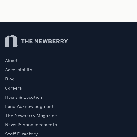
Newberry Library
About
Accessibility
Blog
Careers
Hours & Location
Land Acknowledgment
The Newberry Magazine
News & Announcements
Staff Directory