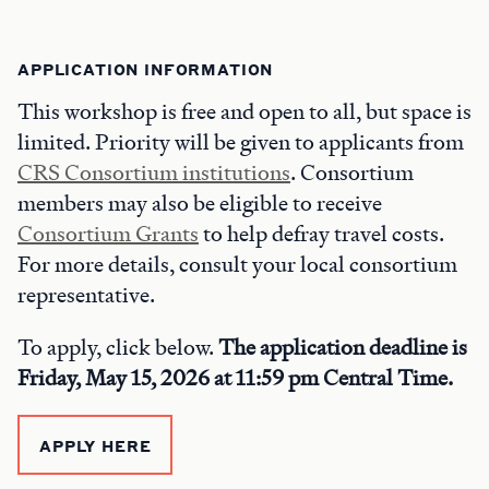
APPLICATION INFORMATION
This workshop is free and open to all, but space is
limited. Priority will be given to applicants from
CRS Consortium institutions
. Consortium
members may also be eligible to receive
Consortium Grants
to help defray travel costs.
For more details, consult your local consortium
representative.
To apply, click below.
The application deadline is
Friday, May 15, 2026 at 11:59 pm Central Time.
APPLY HERE