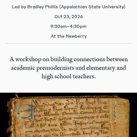
Led by Bradley Phillis (Appalachian State University)
Oct 23, 2026
9:30am–4:30pm
At the Newberry
A workshop on building connections between
academic premodernists and elementary and
high school teachers.