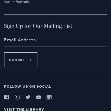
Venue Rentals
Sign Up for Our Mailing List
Email Address
SUBMIT
FOLLOW US ON SOCIAL
VISIT THE LIBRARY