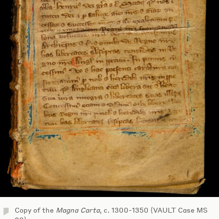
Copy of the
Magna Carta
, c. 1300-1350 (VAULT Case MS