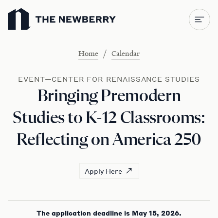
Newberry Library
/
Home
Calendar
EVENT—CENTER FOR RENAISSANCE STUDIES
Bringing Premodern
Studies to K-12 Classrooms:
Reflecting on America 250
Apply Here
The application deadline is May 15, 2026.