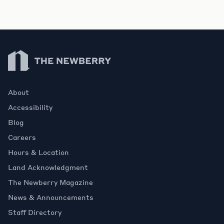
Newberry Library
About
Accessibility
Blog
Careers
Hours & Location
Land Acknowledgment
The Newberry Magazine
News & Announcements
Staff Directory