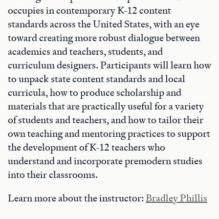
occupies in contemporary K-12 content
standards across the United States, with an eye
toward creating more robust dialogue between
academics and teachers, students, and
curriculum designers. Participants will learn how
to unpack state content standards and local
curricula, how to produce scholarship and
materials that are practically useful for a variety
of students and teachers, and how to tailor their
own teaching and mentoring practices to support
the development of K-12 teachers who
understand and incorporate premodern studies
into their classrooms.
Learn more about the instructor:
Bradley Phillis