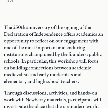
30)
The 250th anniversary of the signing of the
Declaration of Independence offers academics an
opportunity to reflect on our engagement with
one of the most important and enduring
institutions championed by the founders: public
schools. In particular, this workshop will focus
on building connections between academic
medievalists and early modernists and
elementary and high school teachers.
Through discussions, activities, and hands-on
work with Newberry materials, participants will
investigate the place that the premodern world