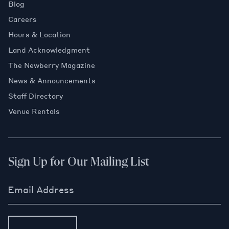
Blog
Careers
Hours & Location
Land Acknowledgment
The Newberry Magazine
News & Announcements
Staff Directory
Venue Rentals
Sign Up for Our Mailing List
Email Address