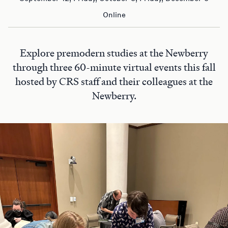
Online
Explore premodern studies at the Newberry
through three 60-minute virtual events this fall
hosted by CRS staff and their colleagues at the
Newberry.