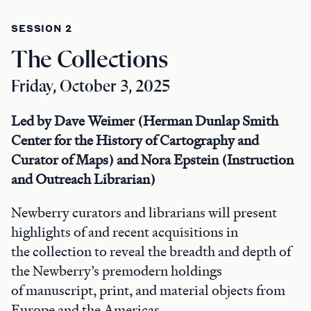
SESSION 2
The Collections
Friday, October 3, 2025
Led by Dave Weimer (Herman Dunlap Smith
Center for the History of Cartography and
Curator of Maps) and Nora Epstein (Instruction
and Outreach Librarian)
Newberry curators and librarians will present
highlights of and recent acquisitions in
the collection to reveal the breadth and depth of
the Newberry’s premodern holdings
of manuscript, print, and material objects from
Europe and the Americas.