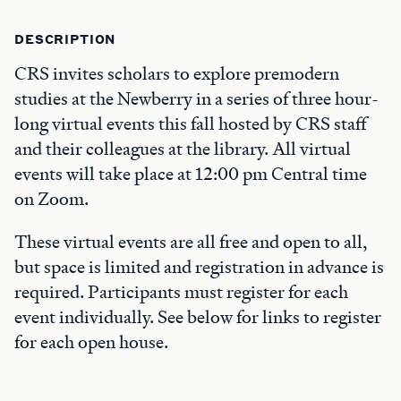
DESCRIPTION
CRS invites scholars to explore premodern
studies at the Newberry in a series of three hour-
long virtual events this fall hosted by CRS staff
and their colleagues at the library. All virtual
events will take place at 12:00 pm Central time
on Zoom.
These virtual events are all free and open to all,
but space is limited and registration in advance is
required. Participants must register for each
event individually. See below for links to register
for each open house.