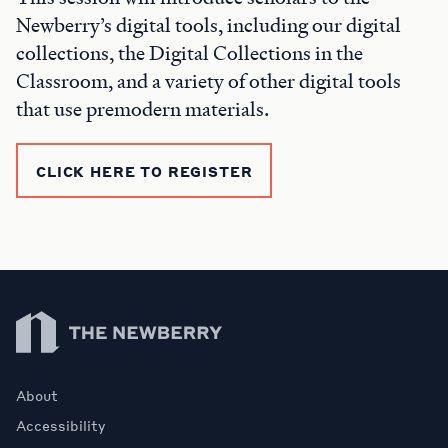
Newberry’s digital tools, including our digital
collections, the Digital Collections in the
Classroom, and a variety of other digital tools
that use premodern materials.
CLICK HERE TO REGISTER
Newberry Library
About
Accessibility