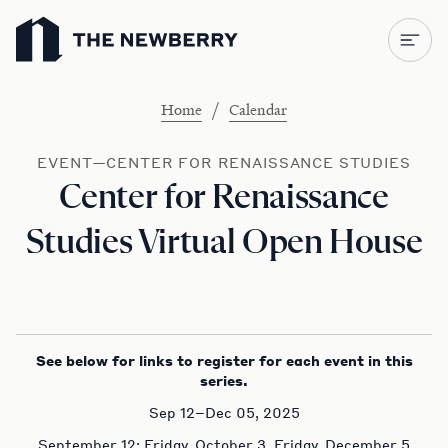
Newberry Library
/
Home
Calendar
EVENT—CENTER FOR RENAISSANCE STUDIES
Center for Renaissance
Studies Virtual Open House
See below for links to register for each event in this
series.
Sep 12–Dec 05, 2025
September 12; Friday, October 3, Friday, December 5