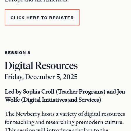
CLICK HERE TO REGISTER
SESSION 3
Digital Resources
Friday, December 5, 2025
Led by Sophia Croll (Teacher Programs) and Jen
Wolfe (Digital Initiatives and Services)
The Newberry hosts a variety of digital resources
for teaching and researching premodern culture.
This session will introduce scholars to the