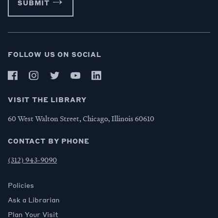
SUBMIT
FOLLOW US ON SOCIAL
VISIT THE LIBRARY
60 West Walton Street, Chicago, Illinois 60610
CONTACT BY PHONE
(312) 943-9090
Policies
Ask a Librarian
Plan Your Visit