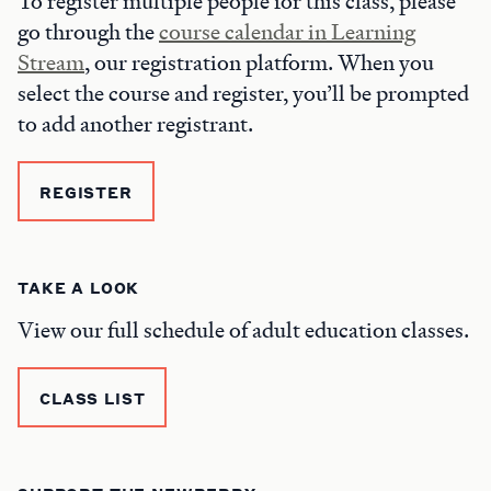
To register multiple people for this class, please
go through the
course calendar in Learning
Stream
, our registration platform. When you
select the course and register, you’ll be prompted
to add another registrant.
REGISTER
TAKE A LOOK
View our full schedule of adult education classes.
CLASS LIST