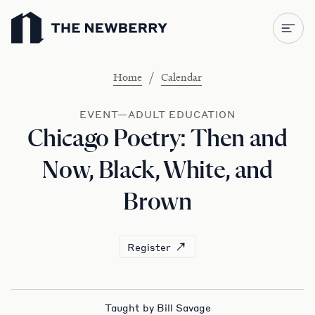
Newberry Library
/
Home
Calendar
EVENT—ADULT EDUCATION
Chicago Poetry: Then and
Now, Black, White, and
Brown
Register
Taught by Bill Savage