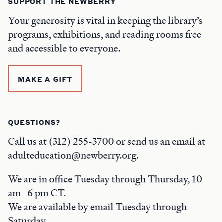
SUPPORT THE NEWBERRY
Your generosity is vital in keeping the library’s
programs, exhibitions, and reading rooms free
and accessible to everyone.
MAKE A GIFT
QUESTIONS?
Call us at (312) 255-3700 or send us an email at
adulteducation@newberry.org.
We are in office Tuesday through Thursday, 10
am–6 pm CT.
We are available by email Tuesday through
Saturday.