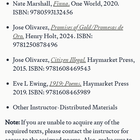
Nate Marshall,
Finna
.
One World, 2020.
ISBN: 9780593132456
Jose Olivarez,
Promises of Gold/Promesas de
Oro.
Henry Holt, 2024. ISBN:
9781250878496
Jose Olivarez,
Citizen Illegal.
Haymarket Press,
2015. ISBN: 9781608469543
Eve L Ewing,
1919: Poems.
Haymarket Press
2019. ISBN: 9781608465989
Other Instructor-Distributed Materials
Note:
If you are unable to acquire any of the
required texts, please contact the instructor for
access to the assigned poems. Also, make sure to