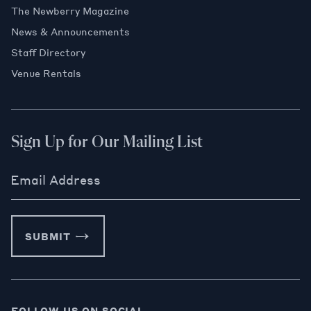
The Newberry Magazine
News & Announcements
Staff Directory
Venue Rentals
Sign Up for Our Mailing List
Email Address
SUBMIT
FOLLOW US ON SOCIAL