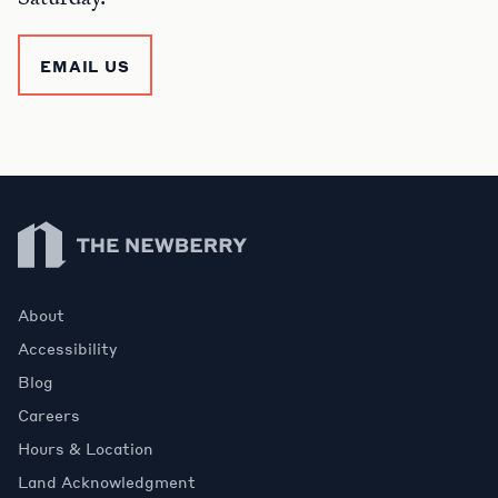
EMAIL US
Newberry Library
About
Accessibility
Blog
Careers
Hours & Location
Land Acknowledgment