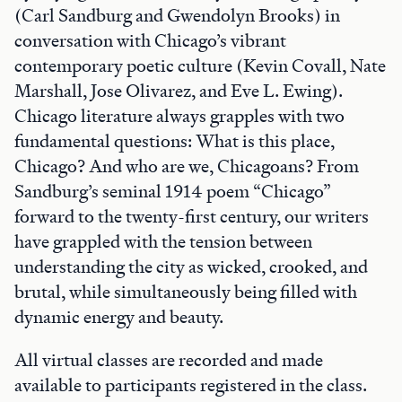
(Carl Sandburg and Gwendolyn Brooks) in
conversation with Chicago’s vibrant
contemporary poetic culture (Kevin Covall, Nate
Marshall, Jose Olivarez, and Eve L. Ewing).
Chicago literature always grapples with two
fundamental questions: What is this place,
Chicago? And who are we, Chicagoans? From
Sandburg’s seminal 1914 poem “Chicago”
forward to the twenty-first century, our writers
have grappled with the tension between
understanding the city as wicked, crooked, and
brutal, while simultaneously being filled with
dynamic energy and beauty.
All virtual classes are recorded and made
available to participants registered in the class.