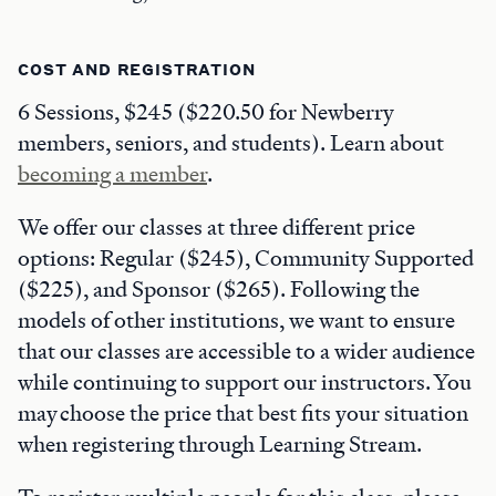
COST AND REGISTRATION
6 Sessions, $245 ($220.50 for Newberry
members, seniors, and students). Learn about
becoming a member
.
We offer our classes at three different price
options: Regular ($245), Community Supported
($225), and Sponsor ($265). Following the
models of other institutions, we want to ensure
that our classes are accessible to a wider audience
while continuing to support our instructors. You
may choose the price that best fits your situation
when registering through Learning Stream.