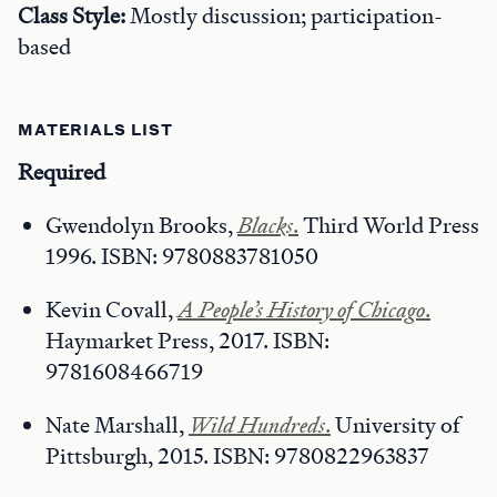
Class Style:
Mostly discussion; participation-
based
MATERIALS LIST
Required
Gwendolyn Brooks,
Blacks
.
Third World Press
1996. ISBN: 9780883781050
Kevin Covall,
A People’s History of Chicago
.
Haymarket Press, 2017. ISBN:
9781608466719
Nate Marshall,
Wild Hundreds
.
University of
Pittsburgh, 2015. ISBN: 9780822963837