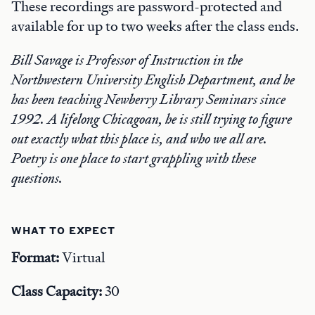
These recordings are password-protected and
available for up to two weeks after the class ends.
Bill Savage is Professor of Instruction in the
Northwestern University English Department, and he
has been teaching Newberry Library Seminars since
1992. A lifelong Chicagoan, he is still trying to figure
out exactly what this place is, and who we all are.
Poetry is one place to start grappling with these
questions.
WHAT TO EXPECT
Format:
Virtual
Class Capacity:
30