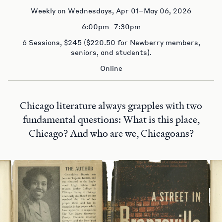
Weekly on Wednesdays, Apr 01–May 06, 2026
6:00pm–7:30pm
6 Sessions, $245 ($220.50 for Newberry members,
seniors, and students).
Online
Chicago literature always grapples with two
fundamental questions: What is this place,
Chicago? And who are we, Chicagoans?