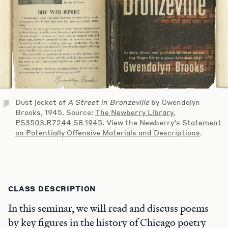
Dust jacket of
A Street in Bronzeville
by Gwendolyn
Brooks, 1945. Source:
The Newberry Library,
PS3503.R7244 S8 1945
. View the Newberry’s
Statement
on Potentially Offensive Materials and Descriptions
.
CLASS DESCRIPTION
In this seminar, we will read and discuss poems
by key figures in the history of Chicago poetry