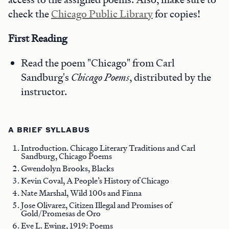
check the
Chicago Public Library
for copies!
First Reading
Read the poem "Chicago" from Carl
Sandburg's
Chicago Poems
, distributed by the
instructor.
A BRIEF SYLLABUS
Introduction. Chicago Literary Traditions and Carl
Sandburg, Chicago Poems
Gwendolyn Brooks, Blacks
Kevin Coval, A People’s History of Chicago
Nate Marshal, Wild 100s and Finna
Jose Olivarez, Citizen Illegal and Promises of
Gold/Promesas de Oro
Eve L. Ewing, 1919: Poems