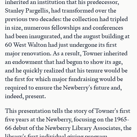
inherited an institution that his predecessor,
Stanley Pargellis, had transformed over the
previous two decades: the collection had tripled
in size, numerous fellowships and conferences
had been inaugurated, and the august building at
60 West Walton had just undergone its first
major renovation. As a result, Towner inherited
an endowment that had begun to show its age,
and he quickly realized that his tenure would be
the first for which major fundraising would be
required to ensure the Newberry's future and,
indeed, present.
This presentation tells the story of Towner's first
five years at the Newberry, focusing on the 1965-
66 debut of the Newberry Library Associates, the
library's first individual giving program