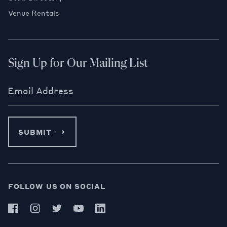
Venue Rentals
Sign Up for Our Mailing List
Email Address
SUBMIT
FOLLOW US ON SOCIAL