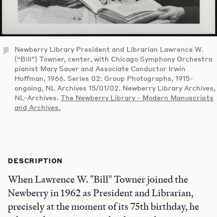
Newberry Library President and Librarian Lawrence W.
(“Bill”) Towner, center, with Chicago Symphony Orchestra
pianist Mary Sauer and Associate Conductor Irwin
Hoffman, 1966. Series 02: Group Photographs, 1915-
ongoing, NL Archives 15/01/02. Newberry Library Archives,
NL-Archives.
The Newberry Library - Modern Manuscripts
and Archives.
DESCRIPTION
When Lawrence W. "Bill" Towner joined the
Newberry in 1962 as President and Librarian,
precisely at the moment of its 75th birthday, he