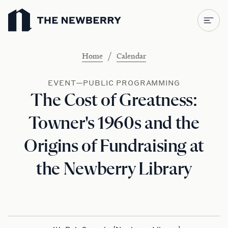
Newberry Library
/
Home
Calendar
EVENT—PUBLIC PROGRAMMING
The Cost of Greatness:
Towner's 1960s and the
Origins of Fundraising at
the Newberry Library