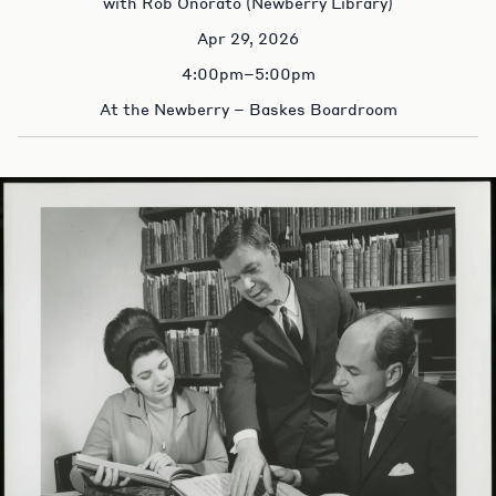
with Rob Onorato (Newberry Library)
Apr 29, 2026
4:00pm–5:00pm
At the Newberry – Baskes Boardroom