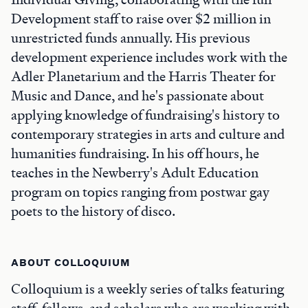
Development staff to raise over $2 million in
unrestricted funds annually. His previous
development experience includes work with the
Adler Planetarium and the Harris Theater for
Music and Dance, and he's passionate about
applying knowledge of fundraising's history to
contemporary strategies in arts and culture and
humanities fundraising. In his off hours, he
teaches in the Newberry's Adult Education
program on topics ranging from postwar gay
poets to the history of disco.
ABOUT COLLOQUIUM
Colloquium is a weekly series of talks featuring
staff, fellows, and scholars who are working with