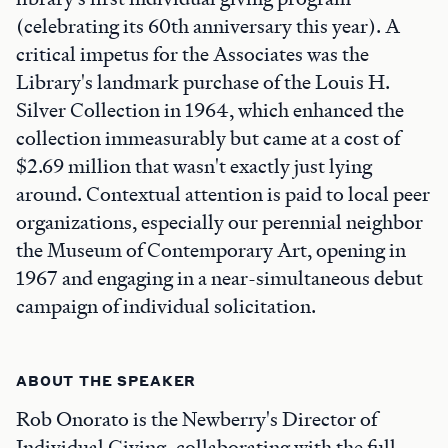
(celebrating its 60th anniversary this year). A
critical impetus for the Associates was the
Library's landmark purchase of the Louis H.
Silver Collection in 1964, which enhanced the
collection immeasurably but came at a cost of
$2.69 million that wasn't exactly just lying
around. Contextual attention is paid to local peer
organizations, especially our perennial neighbor
the Museum of Contemporary Art, opening in
1967 and engaging in a near-simultaneous debut
campaign of individual solicitation.
ABOUT THE SPEAKER
Rob Onorato is the Newberry's Director of
Individual Giving, collaborating with the full