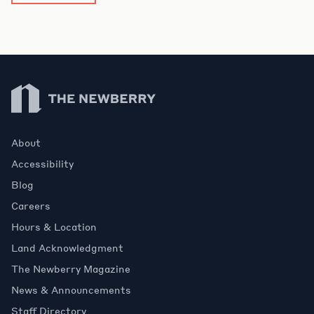
Newberry Library
About
Accessibility
Blog
Careers
Hours & Location
Land Acknowledgment
The Newberry Magazine
News & Announcements
Staff Directory