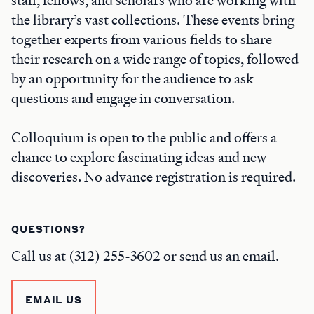
the library’s vast collections. These events bring
together experts from various fields to share
their research on a wide range of topics, followed
by an opportunity for the audience to ask
questions and engage in conversation.
Colloquium is open to the public and offers a
chance to explore fascinating ideas and new
discoveries. No advance registration is required.
QUESTIONS?
Call us at (312) 255-3602 or send us an email.
EMAIL US