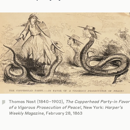
Thomas Nast (1840–1902),
The Copperhead Party-in Favor
of a Vigorous Prosecution of Peace!
, New York:
Harper’s
Weekly Magazine
, February 28, 1863