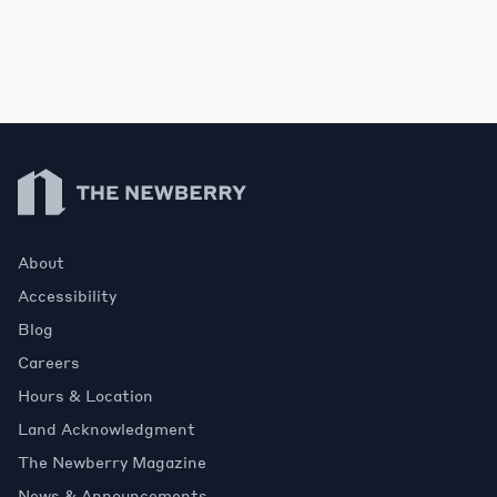
Newberry Library
About
Accessibility
Blog
Careers
Hours & Location
Land Acknowledgment
The Newberry Magazine
News & Announcements