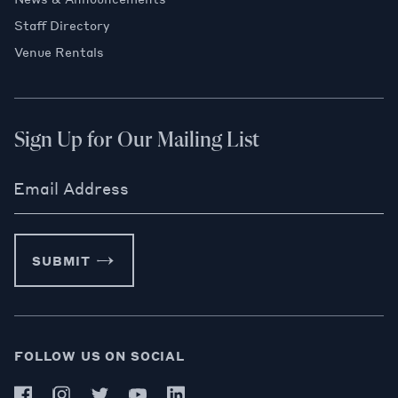
Staff Directory
Venue Rentals
Sign Up for Our Mailing List
Email Address
SUBMIT
FOLLOW US ON SOCIAL