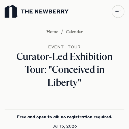
Newberry Library
/
Home
Calendar
EVENT—TOUR
Curator-Led Exhibition
Tour: "Conceived in
Liberty"
Free and open to all; no registration required.
Jul 15, 2026