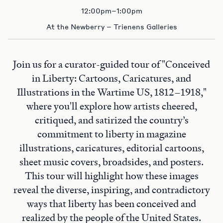
12:00pm–1:00pm
At the Newberry – Trienens Galleries
Join us for a curator-guided tour of "Conceived
in Liberty: Cartoons, Caricatures, and
Illustrations in the Wartime US, 1812–1918,"
where you'll explore how artists cheered,
critiqued, and satirized the country’s
commitment to liberty in magazine
illustrations, caricatures, editorial cartoons,
sheet music covers, broadsides, and posters.
This tour will highlight how these images
reveal the diverse, inspiring, and contradictory
ways that liberty has been conceived and
realized by the people of the United States.