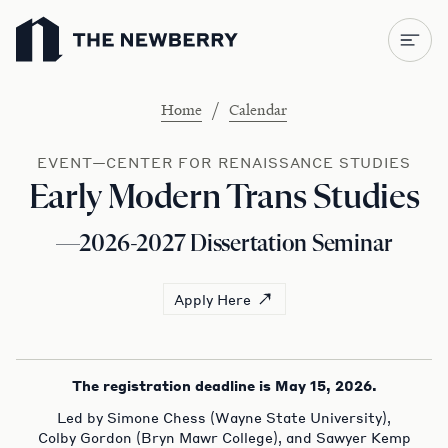
Newberry Library
/
Home
Calendar
EVENT—CENTER FOR RENAISSANCE STUDIES
Early Modern Trans Studies
—2026-2027 Dissertation Seminar
Apply Here
The registration deadline is May 15, 2026.
Led by Simone Chess (Wayne State University),
Colby Gordon (Bryn Mawr College), and Sawyer Kemp