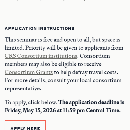
APPLICATION INSTRUCTIONS
This seminar is free and open to all, but space is
limited. Priority will be given to applicants from
CRS Consortium institutions
. Consortium
members may also be eligible to receive
Consortium Grants
to help defray travel costs.
For more details, consult your local consortium
representative.
To apply, click below.
The application deadline is
Friday, May 15, 2026 at 11:59 pm Central Time.
APPLY HERE