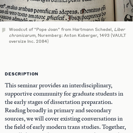
Woodcut of "Pope Joan" from Hartmann Schedel,
Liber
chronicarum
, Nuremberg: Anton Koberger, 1493 (VAULT
oversize Inc. 2084)
DESCRIPTION
This seminar provides an interdisciplinary,
supportive community for graduate students in
the early stages of dissertation preparation.
Reading broadly in primary and secondary
sources, we will cover existing conversations in
the field of early modern trans studies. Together,