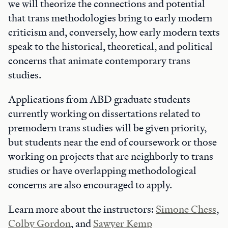
we will theorize the connections and potential
that trans methodologies bring to early modern
criticism and, conversely, how early modern texts
speak to the historical, theoretical, and political
concerns that animate contemporary trans
studies.
Applications from ABD graduate students
currently working on dissertations related to
premodern trans studies will be given priority,
but students near the end of coursework or those
working on projects that are neighborly to trans
studies or have overlapping methodological
concerns are also encouraged to apply.
Learn more about the instructors:
Simone Chess
,
Colby Gordon
, and
Sawyer Kemp