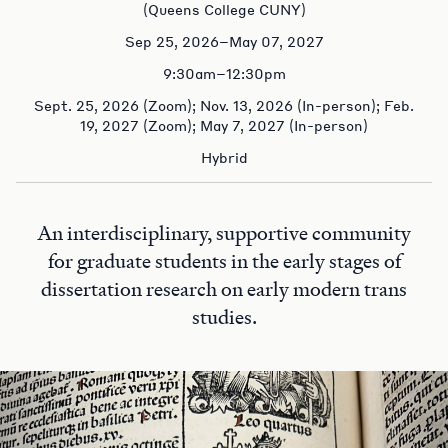
(Queens College CUNY)
Sep 25, 2026–May 07, 2027
9:30am–12:30pm
Sept. 25, 2026 (Zoom); Nov. 13, 2026 (In-person); Feb.
19, 2027 (Zoom); May 7, 2027 (In-person)
Hybrid
An interdisciplinary, supportive community
for graduate students in the early stages of
dissertation research on early modern trans
studies.