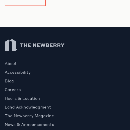
Newberry Library
About
Accessibility
Blog
Careers
Hours & Location
Land Acknowledgment
The Newberry Magazine
News & Announcements