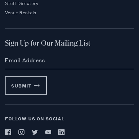
Staff Directory
Venue Rentals
Sign Up for Our Mailing List
Email Address
SUBMIT
FOLLOW US ON SOCIAL