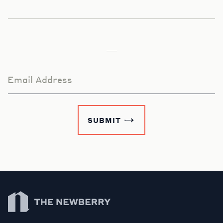
Email Address
SUBMIT
Newberry Library