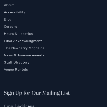
About
Accessibility
Blog
Careers
Hours & Location
Land Acknowledgment
The Newberry Magazine
News & Announcements
Staff Directory
Venue Rentals
Sign Up for Our Mailing List
Email Address