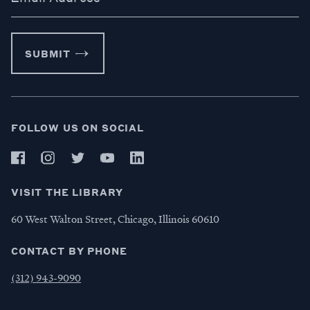
SUBMIT
FOLLOW US ON SOCIAL
VISIT THE LIBRARY
60 West Walton Street, Chicago, Illinois 60610
CONTACT BY PHONE
(312) 943-9090