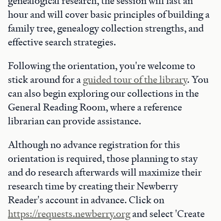
genealogical research, the session will last an
hour and will cover basic principles of building a
family tree, genealogy collection strengths, and
effective search strategies.
Following the orientation, you're welcome to
stick around for a
guided tour of the library
. You
can also begin exploring our collections in the
General Reading Room, where a reference
librarian can provide assistance.
Although no advance registration for this
orientation is required, those planning to stay
and do research afterwards will maximize their
research time by creating their Newberry
Reader's account in advance. Click on
https://requests.newberry.org
and select 'Create