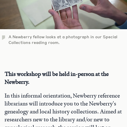
A Newberry fellow looks at a photograph in our Special
Collections reading room.
This workshop will be held in-person at the
Newberry.
In this informal orientation, Newberry reference
librarians will introduce you to the Newberry's
genealogy and local history collections. Aimed at
researchers new to the library and/or new to