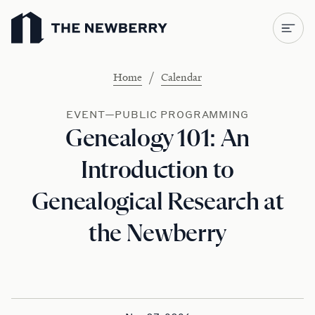
Newberry Library
/
Home
Calendar
EVENT—PUBLIC PROGRAMMING
Genealogy 101: An
Introduction to
Genealogical Research at
the Newberry