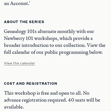
an Account.'
ABOUT THE SERIES
Genealogy 101s alternate monthly with our
Newberry 101 workshops, which provide a
broader introduction to our collection. View the
full calendar of our public programming below.
View the calendar
COST AND REGISTRATION
This workshop is free and open to all. No
advance registration required. 40 seats will be
available.