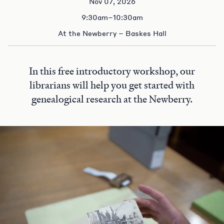
Nov 07, 2026
9:30am–10:30am
At the Newberry – Baskes Hall
In this free introductory workshop, our
librarians will help you get started with
genealogical research at the Newberry.