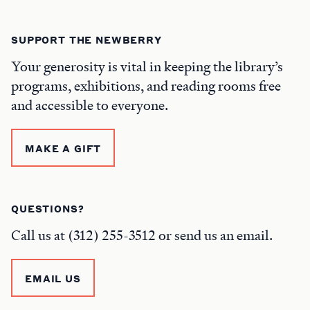
SUPPORT THE NEWBERRY
Your generosity is vital in keeping the library’s
programs, exhibitions, and reading rooms free
and accessible to everyone.
MAKE A GIFT
QUESTIONS?
Call us at (312) 255-3512 or send us an email.
EMAIL US