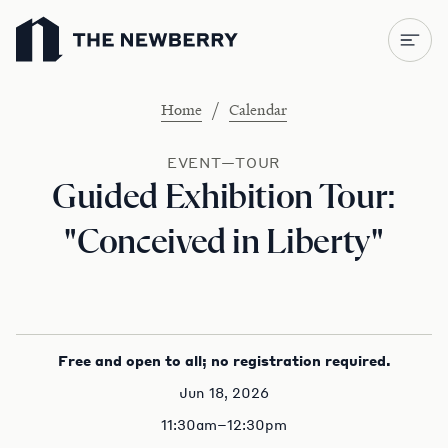
Newberry Library
/
Home
Calendar
EVENT—TOUR
Guided Exhibition Tour:
"Conceived in Liberty"
Free and open to all; no registration required.
Jun 18, 2026
11:30am–12:30pm