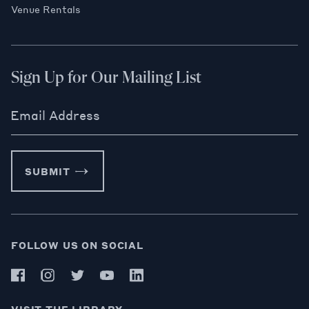
Venue Rentals
Sign Up for Our Mailing List
Email Address
SUBMIT
FOLLOW US ON SOCIAL
VISIT THE LIBRARY