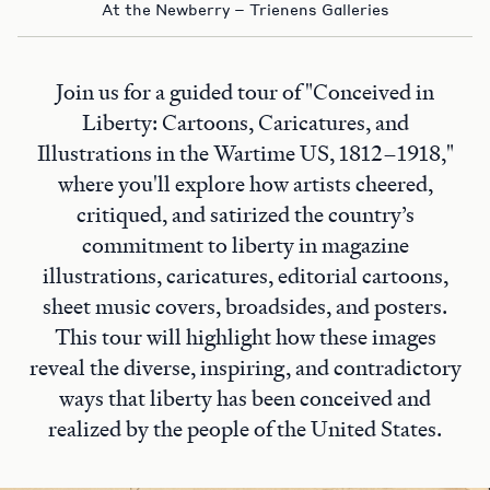
At the Newberry – Trienens Galleries
Join us for a guided tour of "Conceived in
Liberty: Cartoons, Caricatures, and
Illustrations in the Wartime US, 1812–1918,"
where you'll explore how artists cheered,
critiqued, and satirized the country’s
commitment to liberty in magazine
illustrations, caricatures, editorial cartoons,
sheet music covers, broadsides, and posters.
This tour will highlight how these images
reveal the diverse, inspiring, and contradictory
ways that liberty has been conceived and
realized by the people of the United States.