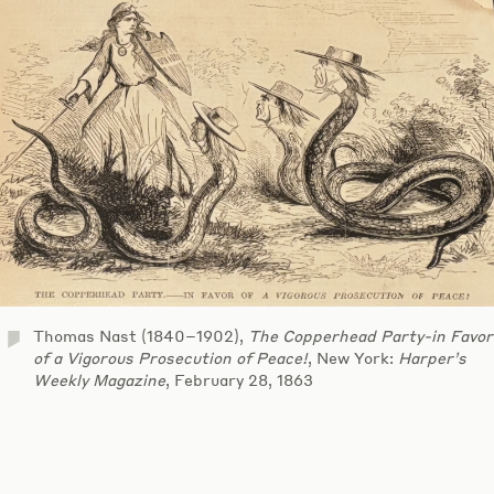
Thomas Nast (1840–1902),
The Copperhead Party-in Favor
of a Vigorous Prosecution of Peace!
, New York:
Harper’s
Weekly Magazine
, February 28, 1863