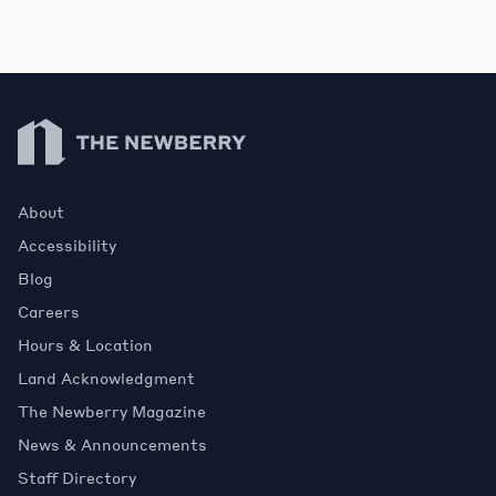
Newberry Library
About
Accessibility
Blog
Careers
Hours & Location
Land Acknowledgment
The Newberry Magazine
News & Announcements
Staff Directory