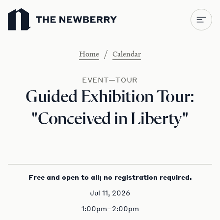
Newberry Library
/
Home
Calendar
EVENT—TOUR
Guided Exhibition Tour:
"Conceived in Liberty"
Free and open to all; no registration required.
Jul 11, 2026
1:00pm–2:00pm