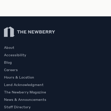
Newberry Library
About
Accessibility
Blog
Careers
Hours & Location
Land Acknowledgment
The Newberry Magazine
News & Announcements
Staff Directory