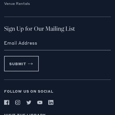
Venue Rentals
Sign Up for Our Mailing List
Email Address
SUBMIT
FOLLOW US ON SOCIAL
VISIT THE LIBRARY