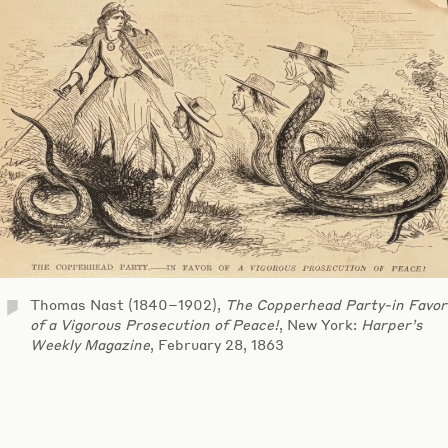
Thomas Nast (1840–1902),
The Copperhead Party-in Favor
of a Vigorous Prosecution of Peace!
, New York:
Harper’s
Weekly Magazine
, February 28, 1863