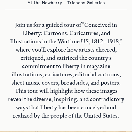
At the Newberry – Trienens Galleries
Join us for a guided tour of "Conceived in
Liberty: Cartoons, Caricatures, and
Illustrations in the Wartime US, 1812–1918,"
where you'll explore how artists cheered,
critiqued, and satirized the country’s
commitment to liberty in magazine
illustrations, caricatures, editorial cartoons,
sheet music covers, broadsides, and posters.
This tour will highlight how these images
reveal the diverse, inspiring, and contradictory
ways that liberty has been conceived and
realized by the people of the United States.