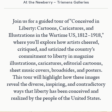
At the Newberry – Trienens Galleries
Join us for a guided tour of "Conceived in
Liberty: Cartoons, Caricatures, and
Illustrations in the Wartime US, 1812–1918,"
where you'll explore how artists cheered,
critiqued, and satirized the country’s
commitment to liberty in magazine
illustrations, caricatures, editorial cartoons,
sheet music covers, broadsides, and posters.
This tour will highlight how these images
reveal the diverse, inspiring, and contradictory
ways that liberty has been conceived and
realized by the people of the United States.