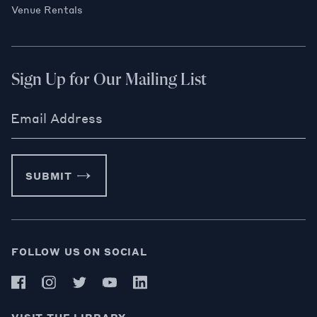
Venue Rentals
Sign Up for Our Mailing List
Email Address
SUBMIT
FOLLOW US ON SOCIAL
VISIT THE LIBRARY