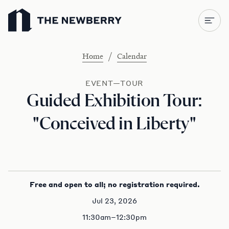
Newberry Library
/
Home
Calendar
EVENT—TOUR
Guided Exhibition Tour:
"Conceived in Liberty"
Free and open to all; no registration required.
Jul 23, 2026
11:30am–12:30pm