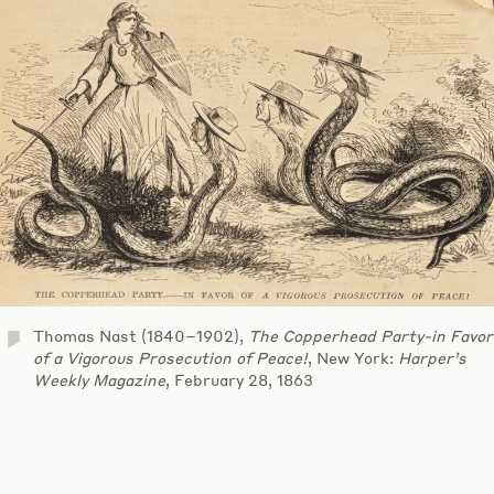
Thomas Nast (1840–1902),
The Copperhead Party-in Favor
of a Vigorous Prosecution of Peace!
, New York:
Harper’s
Weekly Magazine
, February 28, 1863