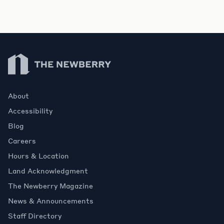
Newberry Library
About
Accessibility
Blog
Careers
Hours & Location
Land Acknowledgment
The Newberry Magazine
News & Announcements
Staff Directory