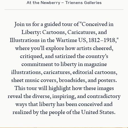
At the Newberry – Trienens Galleries
Join us for a guided tour of "Conceived in
Liberty: Cartoons, Caricatures, and
Illustrations in the Wartime US, 1812–1918,"
where you'll explore how artists cheered,
critiqued, and satirized the country’s
commitment to liberty in magazine
illustrations, caricatures, editorial cartoons,
sheet music covers, broadsides, and posters.
This tour will highlight how these images
reveal the diverse, inspiring, and contradictory
ways that liberty has been conceived and
realized by the people of the United States.