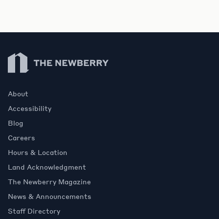
Newberry Library
About
Accessibility
Blog
Careers
Hours & Location
Land Acknowledgment
The Newberry Magazine
News & Announcements
Staff Directory