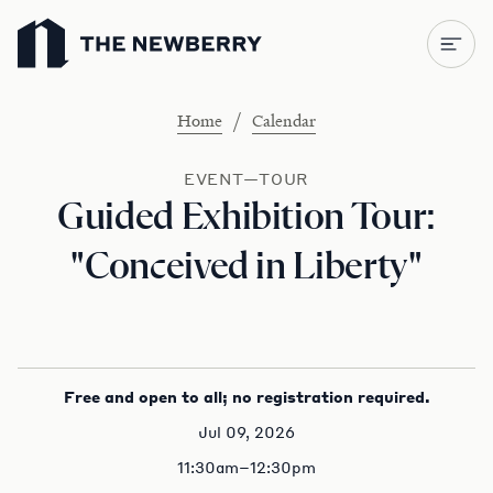
Newberry Library
/
Home
Calendar
EVENT—TOUR
Guided Exhibition Tour:
"Conceived in Liberty"
Free and open to all; no registration required.
Jul 09, 2026
11:30am–12:30pm