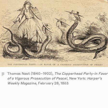
Thomas Nast (1840–1902),
The Copperhead Party-in Favor
of a Vigorous Prosecution of Peace!
, New York:
Harper’s
Weekly Magazine
, February 28, 1863