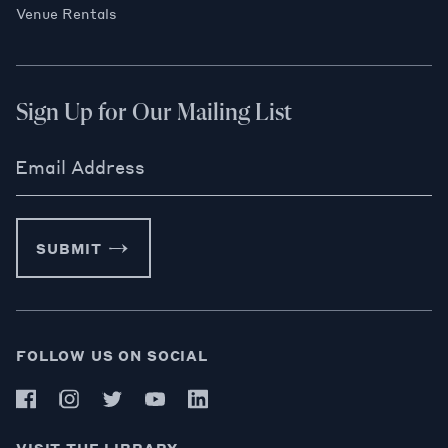
Venue Rentals
Sign Up for Our Mailing List
Email Address
SUBMIT
FOLLOW US ON SOCIAL
VISIT THE LIBRARY