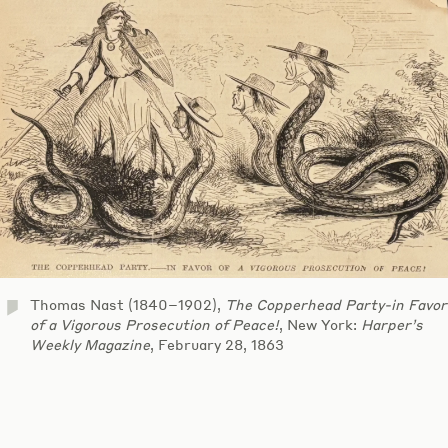
Thomas Nast (1840–1902),
The Copperhead Party-in Favor
of a Vigorous Prosecution of Peace!
, New York:
Harper’s
Weekly Magazine
, February 28, 1863