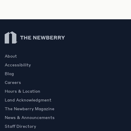
Newberry Library
About
Accessibility
Blog
Careers
Hours & Location
Land Acknowledgment
The Newberry Magazine
News & Announcements
Staff Directory