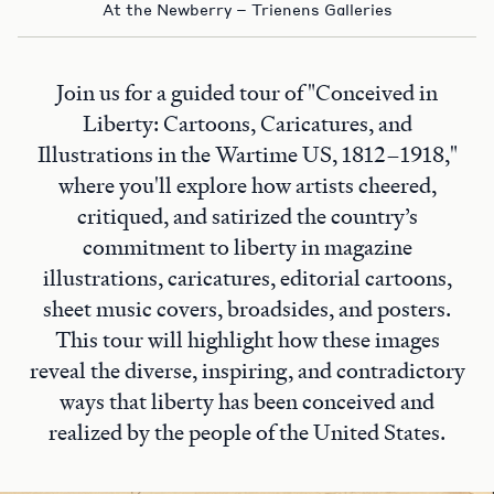
At the Newberry – Trienens Galleries
Join us for a guided tour of "Conceived in
Liberty: Cartoons, Caricatures, and
Illustrations in the Wartime US, 1812–1918,"
where you'll explore how artists cheered,
critiqued, and satirized the country’s
commitment to liberty in magazine
illustrations, caricatures, editorial cartoons,
sheet music covers, broadsides, and posters.
This tour will highlight how these images
reveal the diverse, inspiring, and contradictory
ways that liberty has been conceived and
realized by the people of the United States.