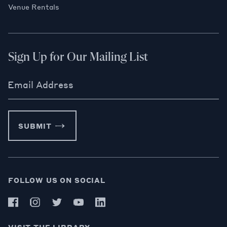
Venue Rentals
Sign Up for Our Mailing List
Email Address
SUBMIT
FOLLOW US ON SOCIAL
VISIT THE LIBRARY