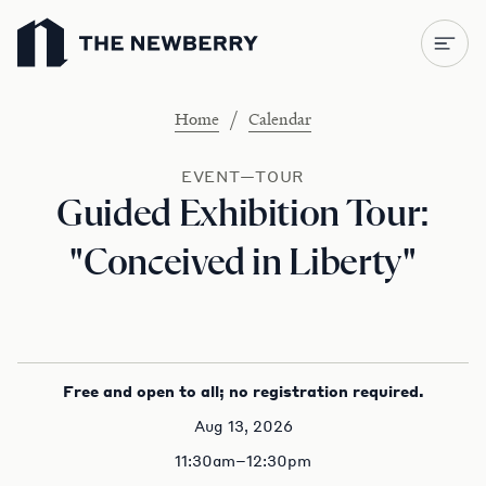
Newberry Library
/
Home
Calendar
EVENT—TOUR
Guided Exhibition Tour:
"Conceived in Liberty"
Free and open to all; no registration required.
Aug 13, 2026
11:30am–12:30pm