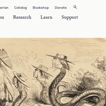
rarian
Catalog
Bookshop
Donate
on
Research
Learn
Support