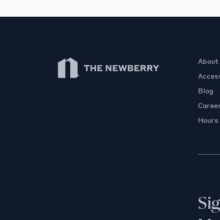
Newberry Library
About
Access
Blog
Caree
Hours
Si