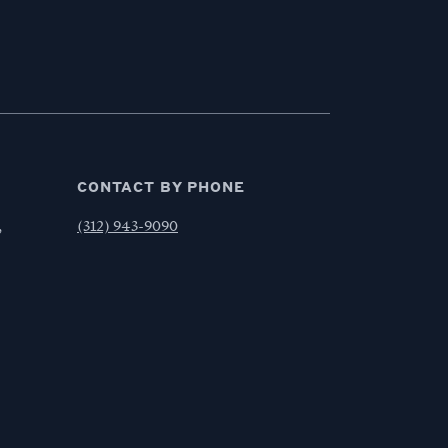
CONTACT BY PHONE
,
(312) 943-9090