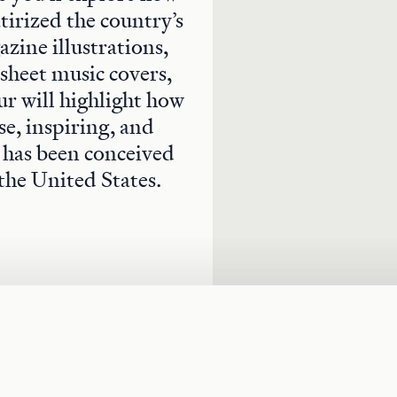
atirized the country’s
zine illustrations,
 sheet music covers,
ur will highlight how
se, inspiring, and
y has been conceived
the United States.