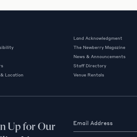
Land Acknowledgment
ibility
The Newberry Magazine
News & Announcements
rs
Staff Directory
 & Location
Venue Rentals
Email Address
gn Up for Our