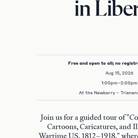
in Libe
Free and open to all; no registr
Aug 15, 2026
1:00pm–2:00pm
At the Newberry – Trienens
Join us for a guided tour of "C
Cartoons, Caricatures, and Il
Wartime US, 1812–1918," where