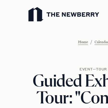
Newberry Library
/
Home
Calenda
EVENT—TOUR
Guided Exh
Tour: "Con