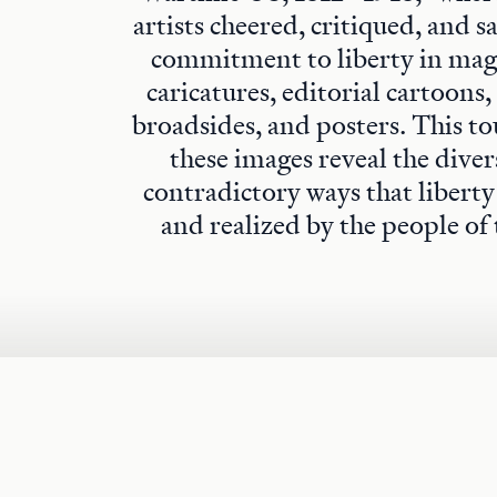
artists cheered, critiqued, and s
commitment to liberty in maga
caricatures, editorial cartoons,
broadsides, and posters. This to
these images reveal the diver
contradictory ways that libert
and realized by the people of 