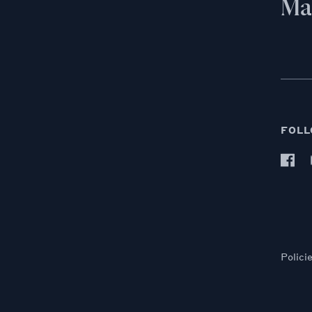
Mai
FOLL
Polici