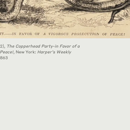
2),
The Copperhead Party-in Favor of a
 Peace!
, New York:
Harper’s Weekly
1863