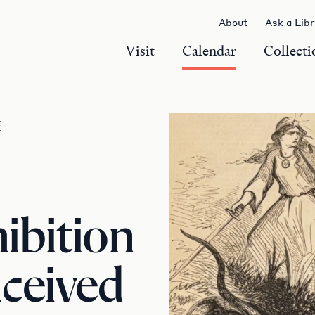
About
Ask a Lib
Visit
Calendar
Collecti
r
ibition
ceived