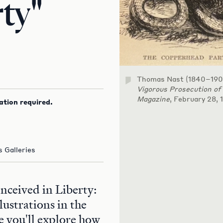
rty"
Thomas Nast (1840–190
Vigorous Prosecution of
Magazine
, February 28, 
ation required.
 Galleries
onceived in Liberty:
lustrations in the
 you'll explore how