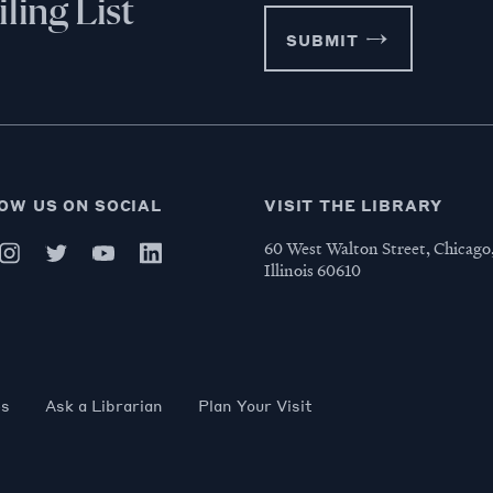
ling List
SUBMIT
OW US ON SOCIAL
VISIT THE LIBRARY
60 West Walton Street, Chicago
Illinois 60610
es
Ask a Librarian
Plan Your Visit