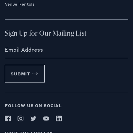
Venue Rentals
Sign Up for Our Mailing List
Email Address
SUBMIT
FOLLOW US ON SOCIAL
VISIT THE LIBRARY