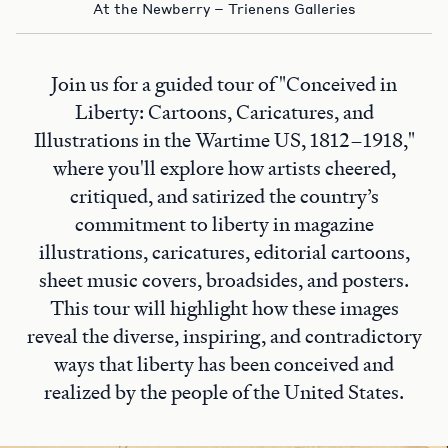
At the Newberry – Trienens Galleries
Join us for a guided tour of "Conceived in
Liberty: Cartoons, Caricatures, and
Illustrations in the Wartime US, 1812–1918,"
where you'll explore how artists cheered,
critiqued, and satirized the country’s
commitment to liberty in magazine
illustrations, caricatures, editorial cartoons,
sheet music covers, broadsides, and posters.
This tour will highlight how these images
reveal the diverse, inspiring, and contradictory
ways that liberty has been conceived and
realized by the people of the United States.