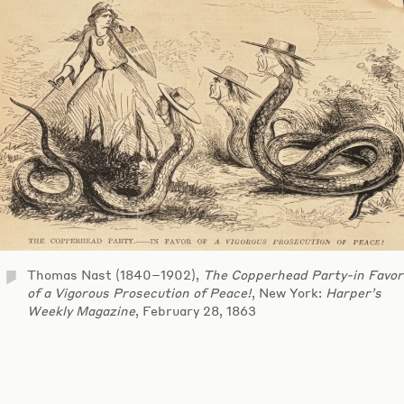
Thomas Nast (1840–1902),
The Copperhead Party-in Favor
of a Vigorous Prosecution of Peace!
, New York:
Harper’s
Weekly Magazine
, February 28, 1863