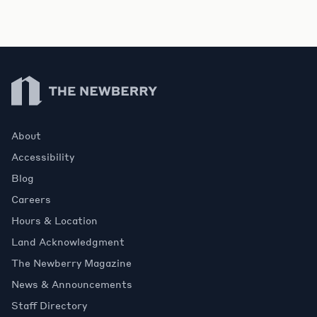
Newberry Library
About
Accessibility
Blog
Careers
Hours & Location
Land Acknowledgment
The Newberry Magazine
News & Announcements
Staff Directory