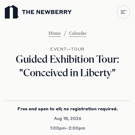
Newberry Library
/
Home
Calendar
EVENT—TOUR
Guided Exhibition Tour:
"Conceived in Liberty"
Free and open to all; no registration required.
Aug 18, 2026
1:00pm–2:00pm