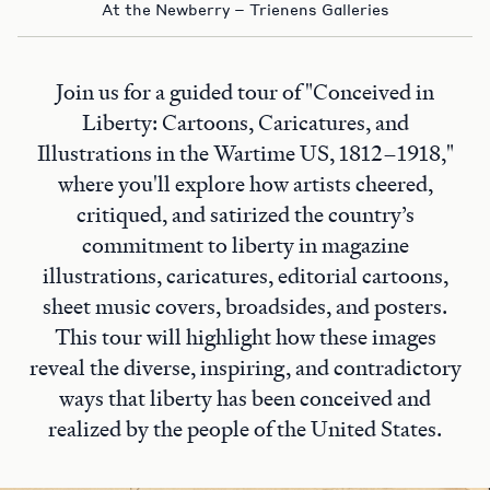
At the Newberry – Trienens Galleries
Join us for a guided tour of "Conceived in
Liberty: Cartoons, Caricatures, and
Illustrations in the Wartime US, 1812–1918,"
where you'll explore how artists cheered,
critiqued, and satirized the country’s
commitment to liberty in magazine
illustrations, caricatures, editorial cartoons,
sheet music covers, broadsides, and posters.
This tour will highlight how these images
reveal the diverse, inspiring, and contradictory
ways that liberty has been conceived and
realized by the people of the United States.