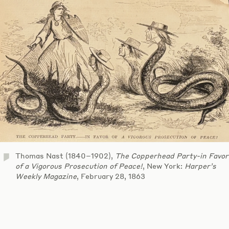
Thomas Nast (1840–1902),
The Copperhead Party-in Favor
of a Vigorous Prosecution of Peace!
, New York:
Harper’s
Weekly Magazine
, February 28, 1863