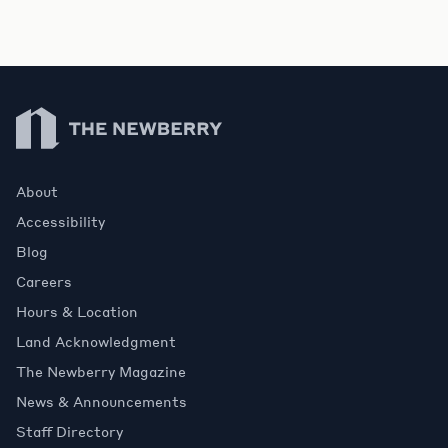
Newberry Library
About
Accessibility
Blog
Careers
Hours & Location
Land Acknowledgment
The Newberry Magazine
News & Announcements
Staff Directory