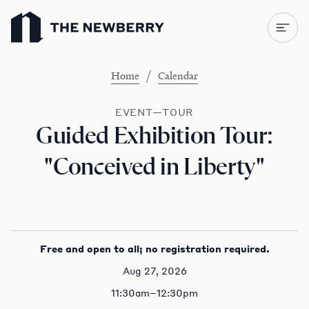
Newberry Library
/
Home
Calendar
EVENT—TOUR
Guided Exhibition Tour:
"Conceived in Liberty"
Free and open to all; no registration required.
Aug 27, 2026
11:30am–12:30pm