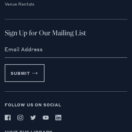
Venue Rentals
Sign Up for Our Mailing List
Email Address
SUBMIT
FOLLOW US ON SOCIAL
VISIT THE LIBRARY