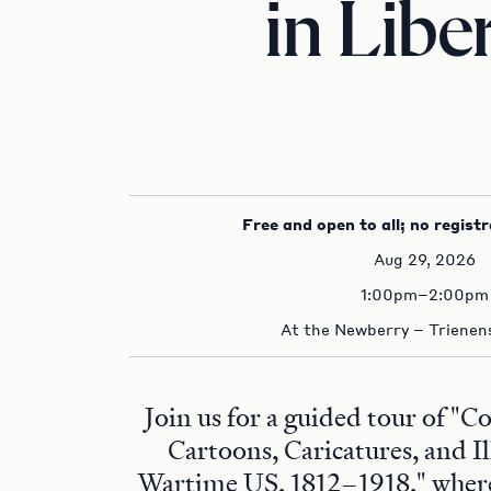
in Libe
Free and open to all; no registr
Aug 29, 2026
1:00pm–2:00pm
At the Newberry – Trienens
Join us for a guided tour of "C
Cartoons, Caricatures, and Il
Wartime US, 1812–1918," where