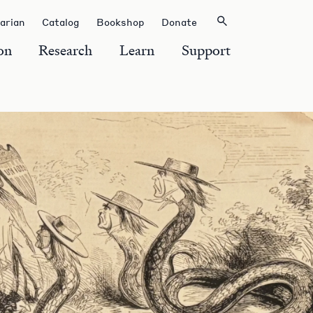
rarian
Catalog
Bookshop
Donate
on
Research
Learn
Support