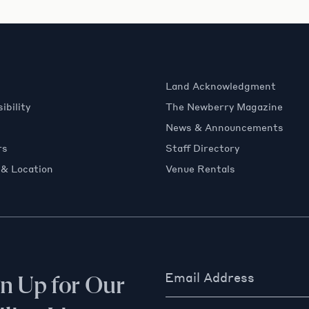
Land Acknowledgment
ibility
The Newberry Magazine
News & Announcements
rs
Staff Directory
 & Location
Venue Rentals
Email Address
gn Up for Our