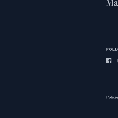
Mai
FOLL
Polici