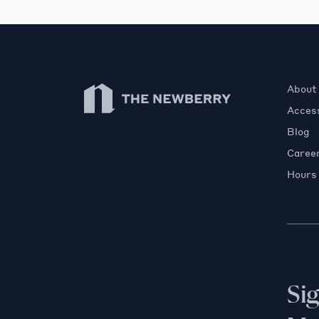
Newberry Library
About
Access
Blog
Caree
Hours
Si