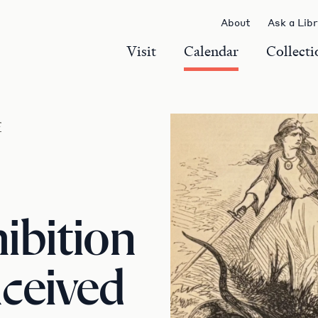
About
Ask a Lib
Visit
Calendar
Collecti
r
ibition
ceived