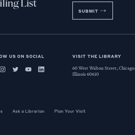
ling List
SUBMIT
OW US ON SOCIAL
VISIT THE LIBRARY
60 West Walton Street, Chicago
Illinois 60610
es
Ask a Librarian
Plan Your Visit