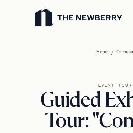
Newberry Library
/
Home
Calenda
EVENT—TOUR
Guided Exh
Tour: "Con