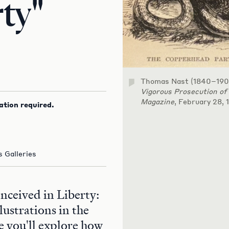
rty"
Thomas Nast (1840–190
Vigorous Prosecution of
Magazine
, February 28, 
ation required.
 Galleries
onceived in Liberty:
lustrations in the
 you'll explore how