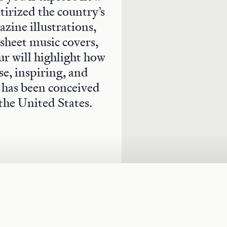
atirized the country’s
zine illustrations,
 sheet music covers,
ur will highlight how
se, inspiring, and
y has been conceived
the United States.