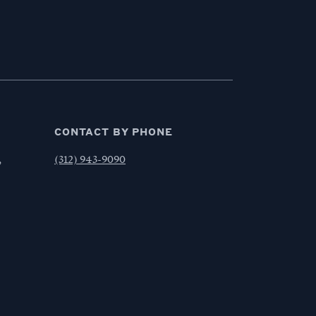
CONTACT BY PHONE
,
(312) 943-9090