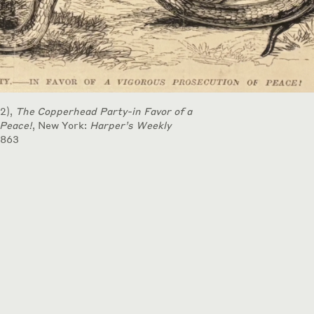
2),
The Copperhead Party-in Favor of a
 Peace!
, New York:
Harper’s Weekly
1863