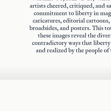
artists cheered, critiqued, and s
commitment to liberty in maga
caricatures, editorial cartoons,
broadsides, and posters. This to
these images reveal the diver
contradictory ways that libert
and realized by the people of 