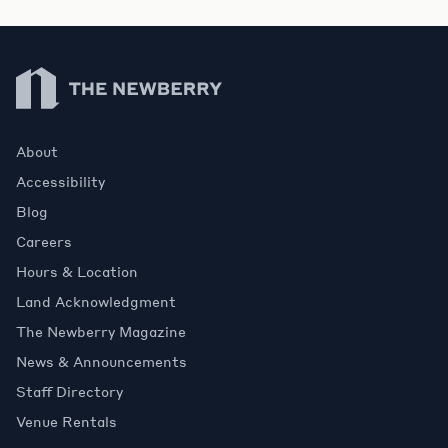
Newberry Library
About
Accessibility
Blog
Careers
Hours & Location
Land Acknowledgment
The Newberry Magazine
News & Announcements
Staff Directory
Venue Rentals