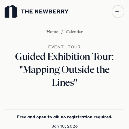
Newberry Library
/
Home
Calendar
EVENT—TOUR
Guided Exhibition Tour:
"Mapping Outside the
Lines"
Free and open to all; no registration required.
Jan 10, 2026