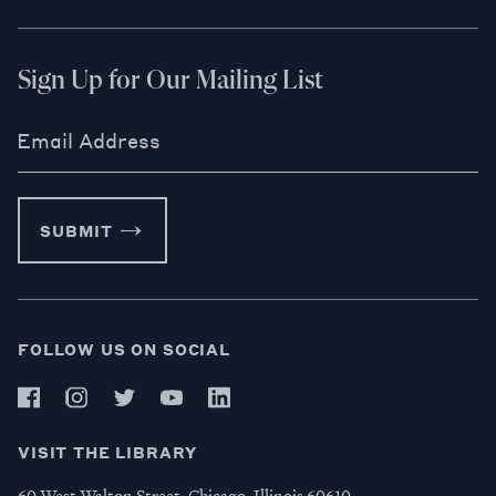
Sign Up for Our Mailing List
Email Address
SUBMIT
FOLLOW US ON SOCIAL
VISIT THE LIBRARY
60 West Walton Street, Chicago, Illinois 60610