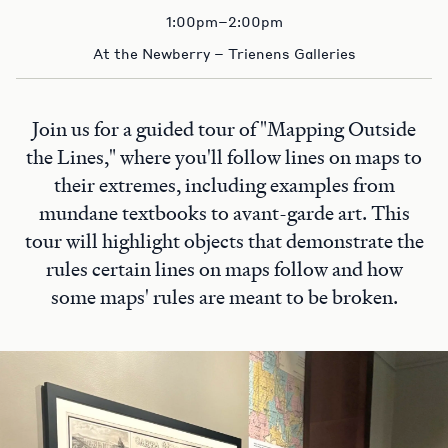
1:00pm–2:00pm
At the Newberry – Trienens Galleries
Join us for a guided tour of "Mapping Outside
the Lines," where you'll follow lines on maps to
their extremes, including examples from
mundane textbooks to avant-garde art. This
tour will highlight objects that demonstrate the
rules certain lines on maps follow and how
some maps' rules are meant to be broken.