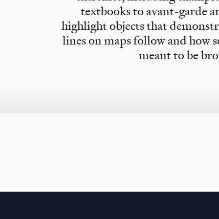
textbooks to avant-garde art
highlight objects that demonstra
lines on maps follow and how s
meant to be bro