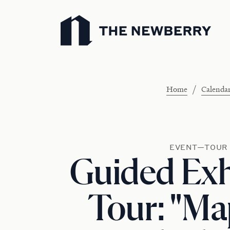
Newberry Library
/
Home
Calenda
EVENT—TOUR
Guided Exh
Tour: "M