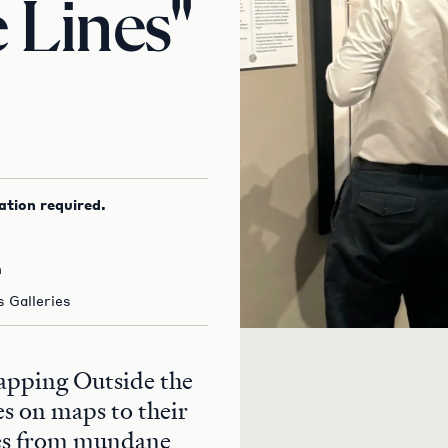
 Lines"
ation required.
m
 Galleries
Mapping Outside the
es on maps to their
les from mundane