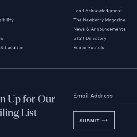
Land Acknowledgment
ibility
The Newberry Magazine
News & Announcements
rs
Staff Directory
 & Location
Venue Rentals
Email Address
gn Up for Our
ling List
SUBMIT