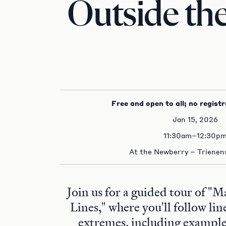
Outside the
Free and open to all; no registr
Jan 15, 2026
11:30am–12:30p
At the Newberry – Trienens
Join us for a guided tour of "
Lines," where you'll follow lin
extremes, including examp