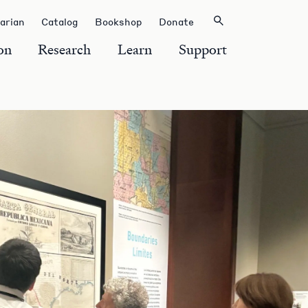
rarian
Catalog
Bookshop
Donate
on
Research
Learn
Support