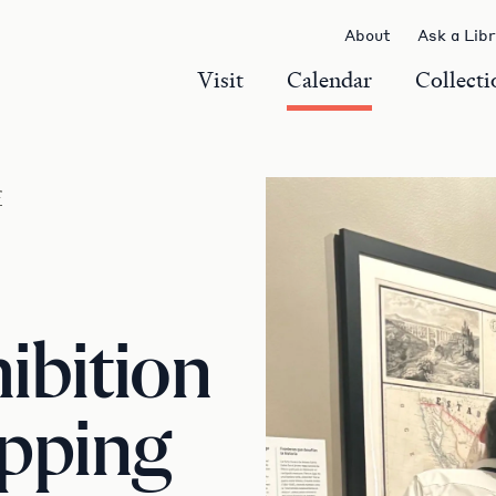
About
Ask a Lib
Visit
Calendar
Collecti
r
ibition
apping