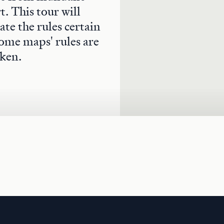
. This tour will
te the rules certain
ome maps' rules are
ken.