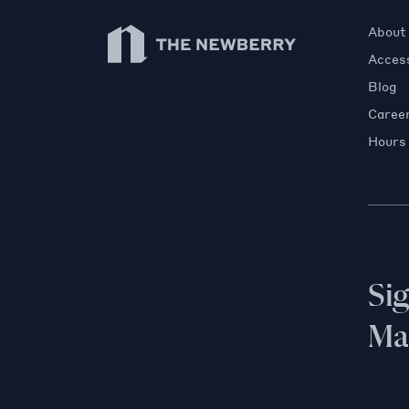
Newberry Library
About
Access
Blog
Caree
Hours
Si
Mai