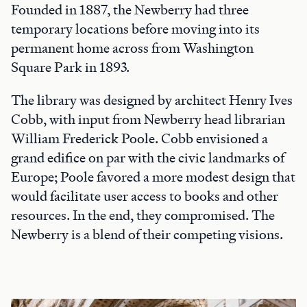
Founded in 1887, the Newberry had three
temporary locations before moving into its
permanent home across from Washington
Square Park in 1893.
The library was designed by architect Henry Ives
Cobb, with input from Newberry head librarian
William Frederick Poole. Cobb envisioned a
grand edifice on par with the civic landmarks of
Europe; Poole favored a more modest design that
would facilitate user access to books and other
resources. In the end, they compromised. The
Newberry is a blend of their competing visions.