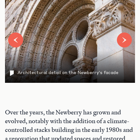
Architectural detail on the Newberry's facade
Over the years, the Newberry has grown and
evolved, notably with the addition of a climate-
controlled stacks building in the early 1980s and
a renovation that updated spaces and restored