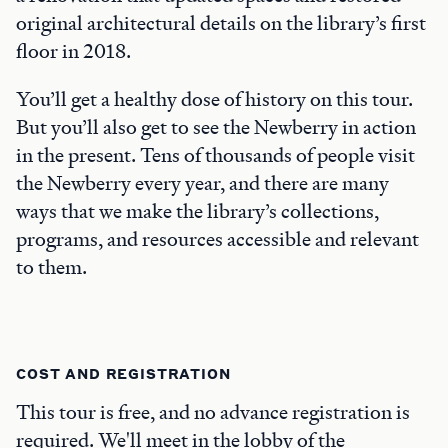
original architectural details on the library’s first
floor in 2018.
You’ll get a healthy dose of history on this tour.
But you’ll also get to see the Newberry in action
in the present. Tens of thousands of people visit
the Newberry every year, and there are many
ways that we make the library’s collections,
programs, and resources accessible and relevant
to them.
COST AND REGISTRATION
This tour is free, and no advance registration is
required. We'll meet in the lobby of the