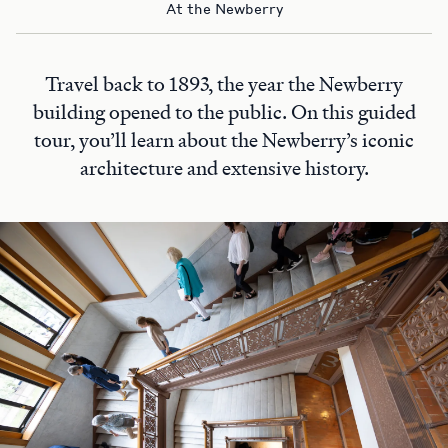
At the Newberry
Travel back to 1893, the year the Newberry
building opened to the public. On this guided
tour, you’ll learn about the Newberry’s iconic
architecture and extensive history.