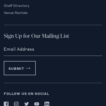
Staff Directory
Venue Rentals
Sign Up for Our Mailing List
Email Address
SUBMIT
FOLLOW US ON SOCIAL