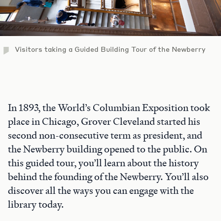
Visitors taking a Guided Building Tour of the Newberry
In 1893, the World’s Columbian Exposition took
place in Chicago, Grover Cleveland started his
second non-consecutive term as president, and
the Newberry building opened to the public. On
this guided tour, you’ll learn about the history
behind the founding of the Newberry. You’ll also
discover all the ways you can engage with the
library today.