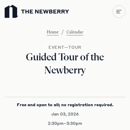
Newberry Library
/
Home
Calendar
EVENT—TOUR
Guided Tour of the
Newberry
Free and open to all; no registration required.
Jan 03, 2026
2:30pm–3:30pm