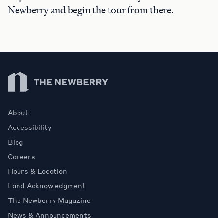
Newberry and begin the tour from there.
Newberry Library
About
Accessibility
Blog
Careers
Hours & Location
Land Acknowledgment
The Newberry Magazine
News & Announcements