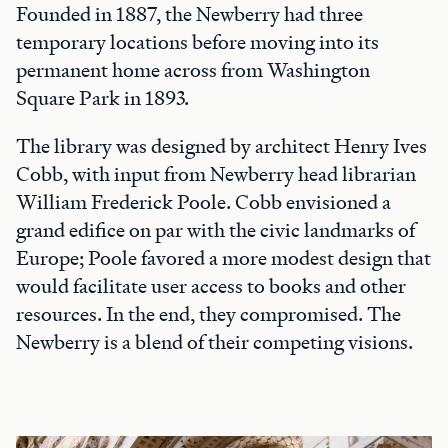
Founded in 1887, the Newberry had three
temporary locations before moving into its
permanent home across from Washington
Square Park in 1893.
The library was designed by architect Henry Ives
Cobb, with input from Newberry head librarian
William Frederick Poole. Cobb envisioned a
grand edifice on par with the civic landmarks of
Europe; Poole favored a more modest design that
would facilitate user access to books and other
resources. In the end, they compromised. The
Newberry is a blend of their competing visions.