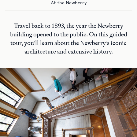
At the Newberry
Travel back to 1893, the year the Newberry
building opened to the public. On this guided
tour, you’ll learn about the Newberry’s iconic
architecture and extensive history.