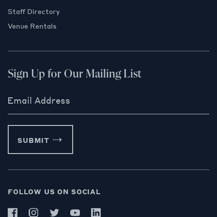
Staff Directory
Venue Rentals
Sign Up for Our Mailing List
Email Address
SUBMIT
FOLLOW US ON SOCIAL