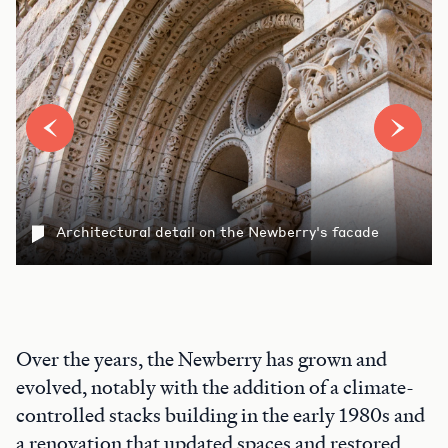
Architectural detail on the Newberry's facade
Over the years, the Newberry has grown and
evolved, notably with the addition of a climate-
controlled stacks building in the early 1980s and
a renovation that updated spaces and restored