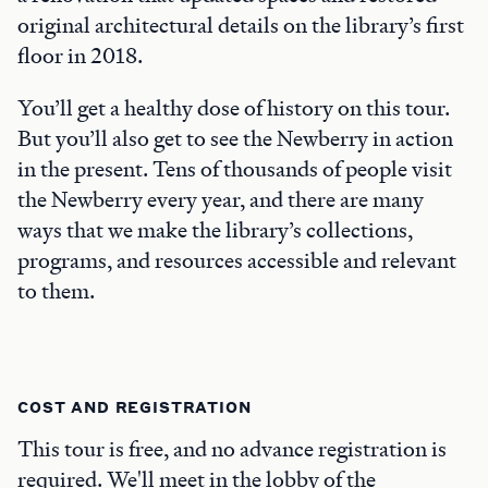
original architectural details on the library’s first
floor in 2018.
You’ll get a healthy dose of history on this tour.
But you’ll also get to see the Newberry in action
in the present. Tens of thousands of people visit
the Newberry every year, and there are many
ways that we make the library’s collections,
programs, and resources accessible and relevant
to them.
COST AND REGISTRATION
This tour is free, and no advance registration is
required. We'll meet in the lobby of the