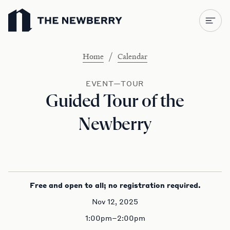
Newberry Library
/
Home
Calendar
EVENT—TOUR
Guided Tour of the
Newberry
Free and open to all; no registration required.
Nov 12, 2025
1:00pm–2:00pm