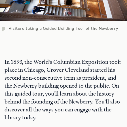
Visitors taking a Guided Building Tour of the Newberry
In 1893, the World’s Columbian Exposition took
place in Chicago, Grover Cleveland started his
second non-consecutive term as president, and
the Newberry building opened to the public. On
this guided tour, you’ll learn about the history
behind the founding of the Newberry. You’ll also
discover all the ways you can engage with the
library today.