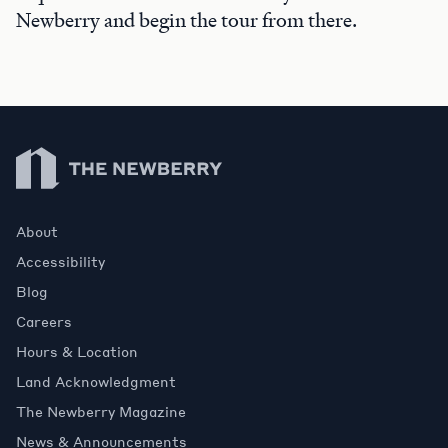
Newberry and begin the tour from there.
Newberry Library
About
Accessibility
Blog
Careers
Hours & Location
Land Acknowledgment
The Newberry Magazine
News & Announcements