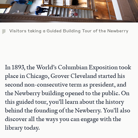
Visitors taking a Guided Building Tour of the Newberry
In 1893, the World’s Columbian Exposition took
place in Chicago, Grover Cleveland started his
second non-consecutive term as president, and
the Newberry building opened to the public. On
this guided tour, you’ll learn about the history
behind the founding of the Newberry. You’ll also
discover all the ways you can engage with the
library today.