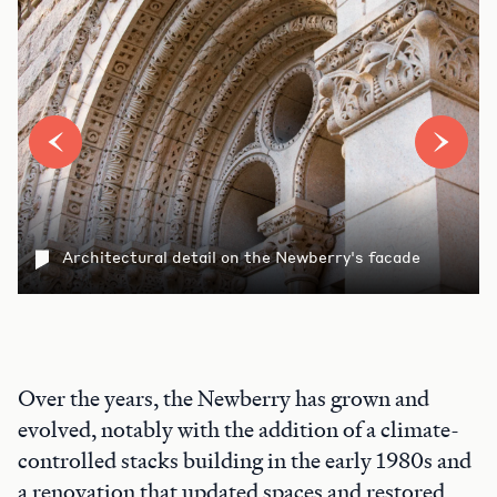
Architectural detail on the Newberry's facade
Over the years, the Newberry has grown and
evolved, notably with the addition of a climate-
controlled stacks building in the early 1980s and
a renovation that updated spaces and restored