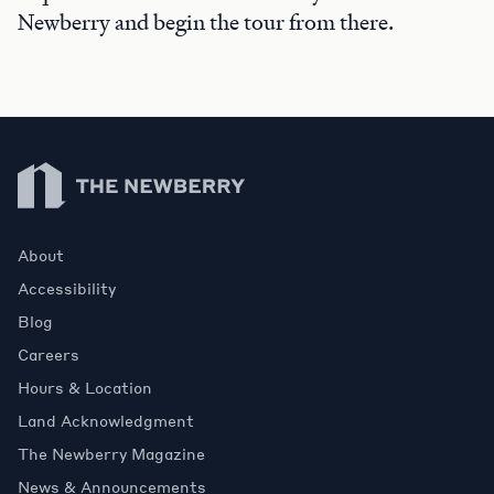
Newberry and begin the tour from there.
Newberry Library
About
Accessibility
Blog
Careers
Hours & Location
Land Acknowledgment
The Newberry Magazine
News & Announcements