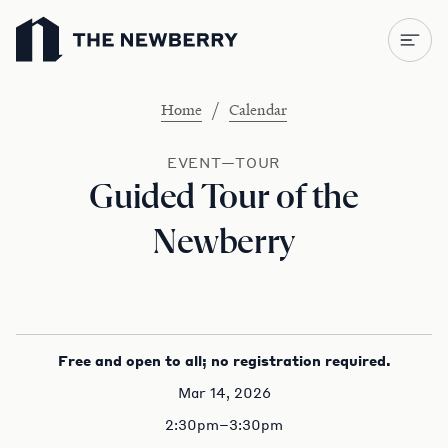
Newberry Library
/
Home
Calendar
EVENT—TOUR
Guided Tour of the
Newberry
Free and open to all; no registration required.
Mar 14, 2026
2:30pm–3:30pm