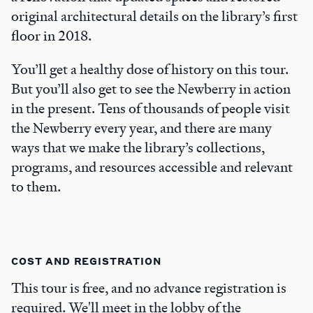
original architectural details on the library’s first
floor in 2018.
You’ll get a healthy dose of history on this tour.
But you’ll also get to see the Newberry in action
in the present. Tens of thousands of people visit
the Newberry every year, and there are many
ways that we make the library’s collections,
programs, and resources accessible and relevant
to them.
COST AND REGISTRATION
This tour is free, and no advance registration is
required. We'll meet in the lobby of the