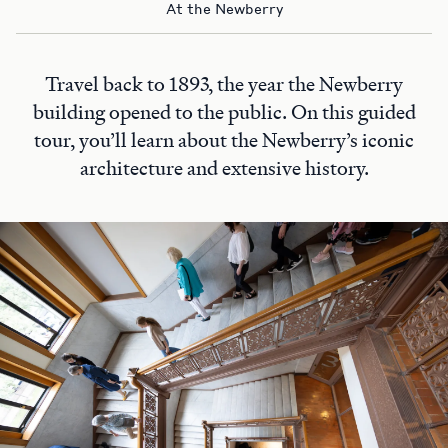
At the Newberry
Travel back to 1893, the year the Newberry
building opened to the public. On this guided
tour, you’ll learn about the Newberry’s iconic
architecture and extensive history.