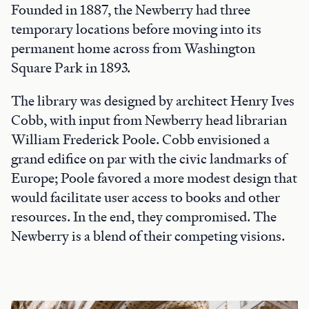
Founded in 1887, the Newberry had three
temporary locations before moving into its
permanent home across from Washington
Square Park in 1893.
The library was designed by architect Henry Ives
Cobb, with input from Newberry head librarian
William Frederick Poole. Cobb envisioned a
grand edifice on par with the civic landmarks of
Europe; Poole favored a more modest design that
would facilitate user access to books and other
resources. In the end, they compromised. The
Newberry is a blend of their competing visions.