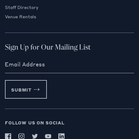
Staff Directory
Venue Rentals
Sign Up for Our Mailing List
Email Address
SUBMIT
FOLLOW US ON SOCIAL