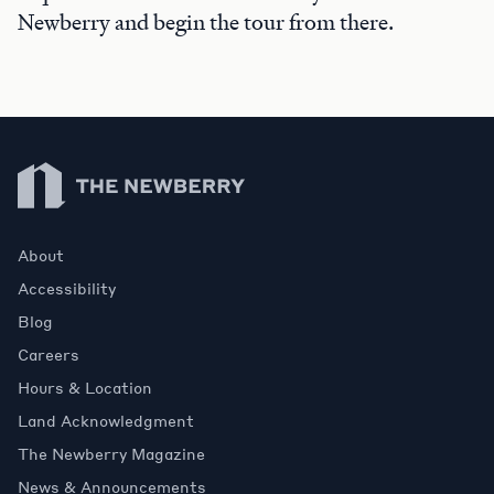
Newberry and begin the tour from there.
Newberry Library
About
Accessibility
Blog
Careers
Hours & Location
Land Acknowledgment
The Newberry Magazine
News & Announcements