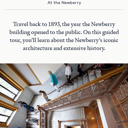
At the Newberry
Travel back to 1893, the year the Newberry
building opened to the public. On this guided
tour, you’ll learn about the Newberry’s iconic
architecture and extensive history.