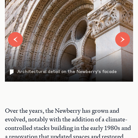
Architectural detail on the Newberry's facade
Over the years, the Newberry has grown and
evolved, notably with the addition of a climate-
controlled stacks building in the early 1980s and
a renovation that updated spaces and restored