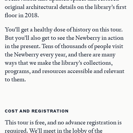
original architectural details on the library’s first
floor in 2018.
You’ll get a healthy dose of history on this tour.
But you’ll also get to see the Newberry in action
in the present. Tens of thousands of people visit
the Newberry every year, and there are many
ways that we make the library’s collections,
programs, and resources accessible and relevant
to them.
COST AND REGISTRATION
This tour is free, and no advance registration is
required. We'll meet in the lobby of the