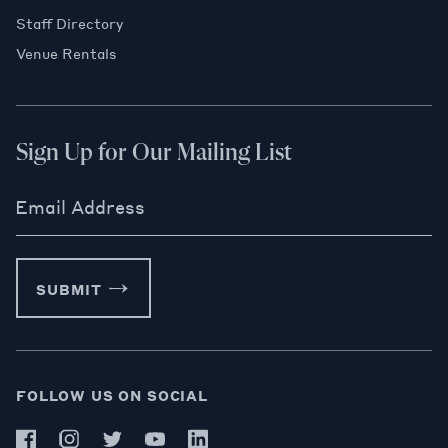
Staff Directory
Venue Rentals
Sign Up for Our Mailing List
Email Address
SUBMIT
FOLLOW US ON SOCIAL