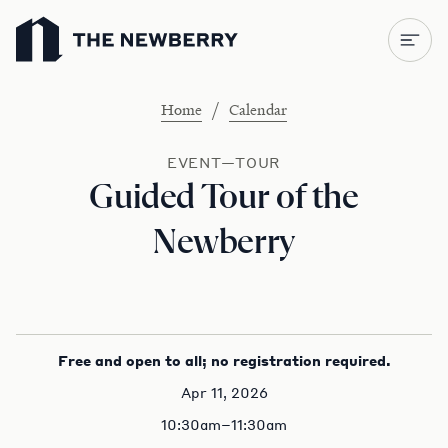
Newberry Library
/
Home
Calendar
EVENT—TOUR
Guided Tour of the
Newberry
Free and open to all; no registration required.
Apr 11, 2026
10:30am–11:30am