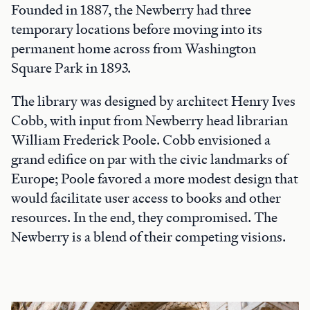
Founded in 1887, the Newberry had three
temporary locations before moving into its
permanent home across from Washington
Square Park in 1893.
The library was designed by architect Henry Ives
Cobb, with input from Newberry head librarian
William Frederick Poole. Cobb envisioned a
grand edifice on par with the civic landmarks of
Europe; Poole favored a more modest design that
would facilitate user access to books and other
resources. In the end, they compromised. The
Newberry is a blend of their competing visions.