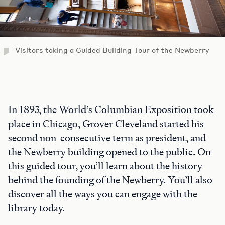
Visitors taking a Guided Building Tour of the Newberry
In 1893, the World’s Columbian Exposition took
place in Chicago, Grover Cleveland started his
second non-consecutive term as president, and
the Newberry building opened to the public. On
this guided tour, you’ll learn about the history
behind the founding of the Newberry. You’ll also
discover all the ways you can engage with the
library today.