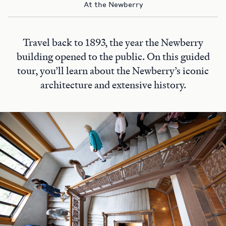
At the Newberry
Travel back to 1893, the year the Newberry
building opened to the public. On this guided
tour, you’ll learn about the Newberry’s iconic
architecture and extensive history.