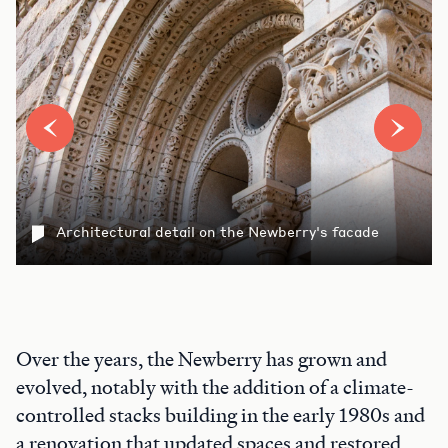
Architectural detail on the Newberry's facade
Over the years, the Newberry has grown and
evolved, notably with the addition of a climate-
controlled stacks building in the early 1980s and
a renovation that updated spaces and restored