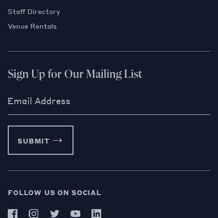
Staff Directory
Venue Rentals
Sign Up for Our Mailing List
Email Address
SUBMIT
FOLLOW US ON SOCIAL