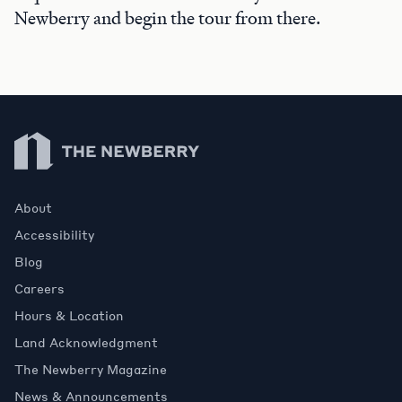
Newberry and begin the tour from there.
Newberry Library
About
Accessibility
Blog
Careers
Hours & Location
Land Acknowledgment
The Newberry Magazine
News & Announcements