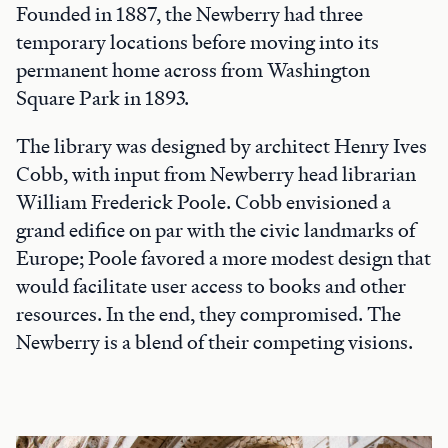
Founded in 1887, the Newberry had three
temporary locations before moving into its
permanent home across from Washington
Square Park in 1893.
The library was designed by architect Henry Ives
Cobb, with input from Newberry head librarian
William Frederick Poole. Cobb envisioned a
grand edifice on par with the civic landmarks of
Europe; Poole favored a more modest design that
would facilitate user access to books and other
resources. In the end, they compromised. The
Newberry is a blend of their competing visions.