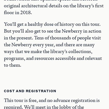
original architectural details on the library’s first
floor in 2018.
You’ll get a healthy dose of history on this tour.
But you’ll also get to see the Newberry in action
in the present. Tens of thousands of people visit
the Newberry every year, and there are many
ways that we make the library’s collections,
programs, and resources accessible and relevant
to them.
COST AND REGISTRATION
This tour is free, and no advance registration is
required. We'll meet in the lobby of the