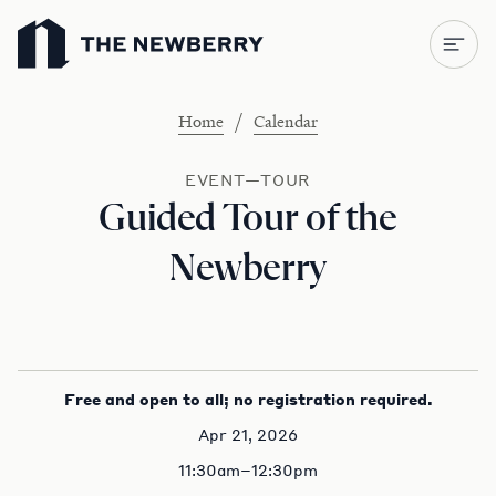
Newberry Library
/
Home
Calendar
EVENT—TOUR
Guided Tour of the
Newberry
Free and open to all; no registration required.
Apr 21, 2026
11:30am–12:30pm