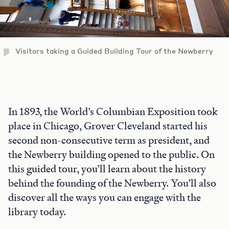
Visitors taking a Guided Building Tour of the Newberry
In 1893, the World’s Columbian Exposition took
place in Chicago, Grover Cleveland started his
second non-consecutive term as president, and
the Newberry building opened to the public. On
this guided tour, you’ll learn about the history
behind the founding of the Newberry. You’ll also
discover all the ways you can engage with the
library today.