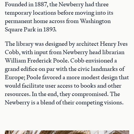
Founded in 1887, the Newberry had three
temporary locations before moving into its
permanent home across from Washington
Square Park in 1893.
The library was designed by architect Henry Ives
Cobb, with input from Newberry head librarian
William Frederick Poole. Cobb envisioned a
grand edifice on par with the civic landmarks of
Europe; Poole favored a more modest design that
would facilitate user access to books and other
resources. In the end, they compromised. The
Newberry is a blend of their competing visions.