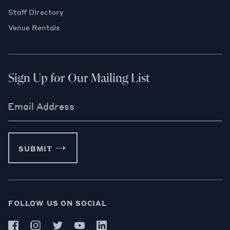
Staff Directory
Venue Rentals
Sign Up for Our Mailing List
Email Address
SUBMIT
FOLLOW US ON SOCIAL