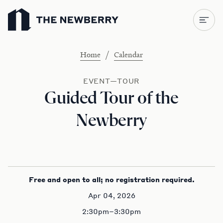
Newberry Library
/
Home
Calendar
EVENT—TOUR
Guided Tour of the
Newberry
Free and open to all; no registration required.
Apr 04, 2026
2:30pm–3:30pm