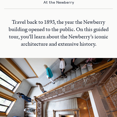
At the Newberry
Travel back to 1893, the year the Newberry
building opened to the public. On this guided
tour, you’ll learn about the Newberry’s iconic
architecture and extensive history.