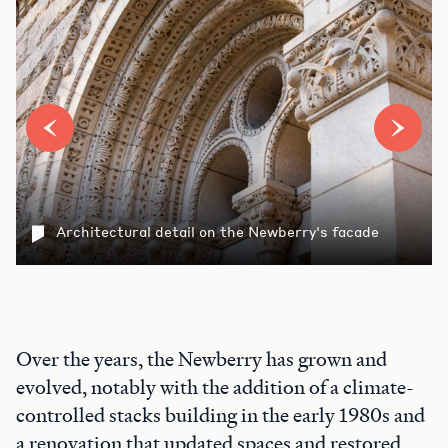
Architectural detail on the Newberry's facade
Over the years, the Newberry has grown and
evolved, notably with the addition of a climate-
controlled stacks building in the early 1980s and
a renovation that updated spaces and restored