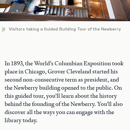
Visitors taking a Guided Building Tour of the Newberry
In 1893, the World’s Columbian Exposition took
place in Chicago, Grover Cleveland started his
second non-consecutive term as president, and
the Newberry building opened to the public. On
this guided tour, you’ll learn about the history
behind the founding of the Newberry. You’ll also
discover all the ways you can engage with the
library today.