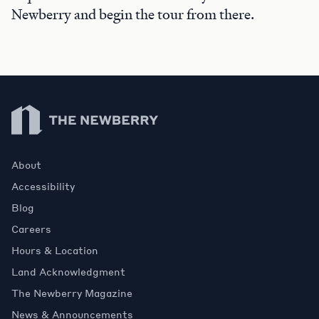
Newberry and begin the tour from there.
Newberry Library
About
Accessibility
Blog
Careers
Hours & Location
Land Acknowledgment
The Newberry Magazine
News & Announcements