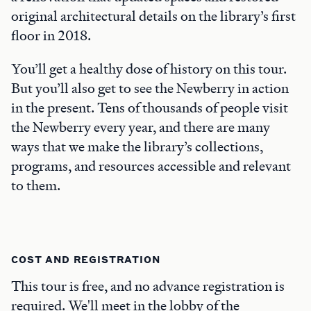
original architectural details on the library’s first
floor in 2018.
You’ll get a healthy dose of history on this tour.
But you’ll also get to see the Newberry in action
in the present. Tens of thousands of people visit
the Newberry every year, and there are many
ways that we make the library’s collections,
programs, and resources accessible and relevant
to them.
COST AND REGISTRATION
This tour is free, and no advance registration is
required. We'll meet in the lobby of the