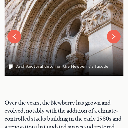
Architectural detail on the Newberry's facade
Over the years, the Newberry has grown and
evolved, notably with the addition of a climate-
controlled stacks building in the early 1980s and
a renovation that updated spaces and restored