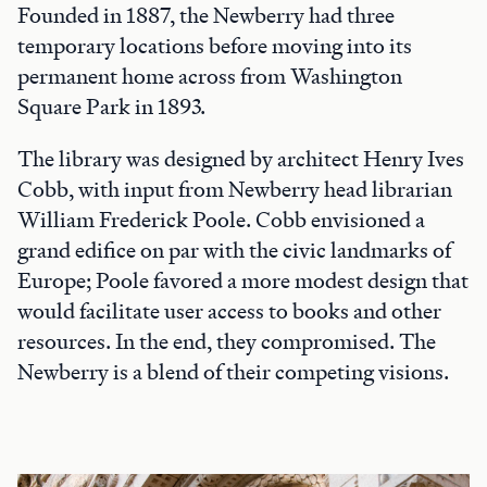
Founded in 1887, the Newberry had three
temporary locations before moving into its
permanent home across from Washington
Square Park in 1893.
The library was designed by architect Henry Ives
Cobb, with input from Newberry head librarian
William Frederick Poole. Cobb envisioned a
grand edifice on par with the civic landmarks of
Europe; Poole favored a more modest design that
would facilitate user access to books and other
resources. In the end, they compromised. The
Newberry is a blend of their competing visions.