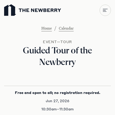
Newberry Library
/
Home
Calendar
EVENT—TOUR
Guided Tour of the
Newberry
Free and open to all; no registration required.
Jun 27, 2026
10:30am–11:30am