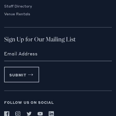
Staff Directory
Venue Rentals
Sign Up for Our Mailing List
Email Address
SUBMIT
FOLLOW US ON SOCIAL