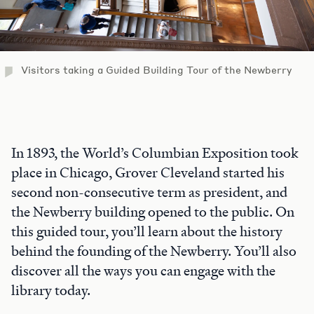
Visitors taking a Guided Building Tour of the Newberry
In 1893, the World’s Columbian Exposition took
place in Chicago, Grover Cleveland started his
second non-consecutive term as president, and
the Newberry building opened to the public. On
this guided tour, you’ll learn about the history
behind the founding of the Newberry. You’ll also
discover all the ways you can engage with the
library today.