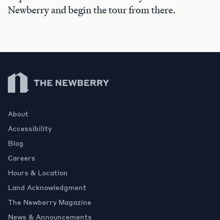
Newberry and begin the tour from there.
Newberry Library
About
Accessibility
Blog
Careers
Hours & Location
Land Acknowledgment
The Newberry Magazine
News & Announcements