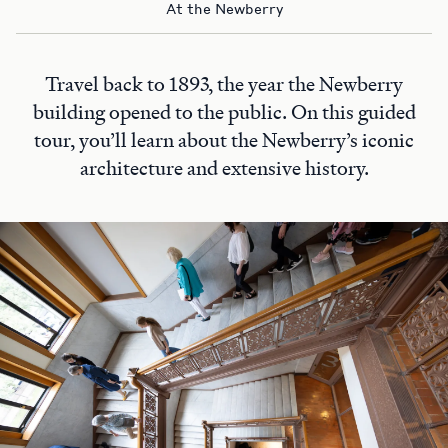
At the Newberry
Travel back to 1893, the year the Newberry
building opened to the public. On this guided
tour, you’ll learn about the Newberry’s iconic
architecture and extensive history.