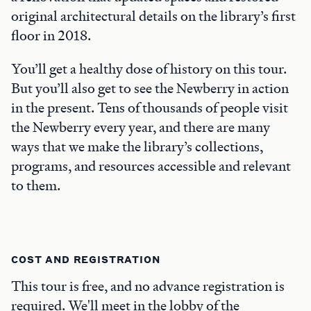
original architectural details on the library’s first
floor in 2018.
You’ll get a healthy dose of history on this tour.
But you’ll also get to see the Newberry in action
in the present. Tens of thousands of people visit
the Newberry every year, and there are many
ways that we make the library’s collections,
programs, and resources accessible and relevant
to them.
COST AND REGISTRATION
This tour is free, and no advance registration is
required. We'll meet in the lobby of the