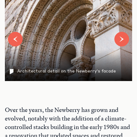
Architectural detail on the Newberry's facade
Over the years, the Newberry has grown and
evolved, notably with the addition of a climate-
controlled stacks building in the early 1980s and
a renovation that updated spaces and restored