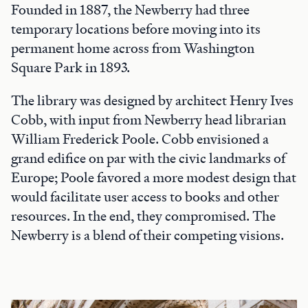
Founded in 1887, the Newberry had three
temporary locations before moving into its
permanent home across from Washington
Square Park in 1893.
The library was designed by architect Henry Ives
Cobb, with input from Newberry head librarian
William Frederick Poole. Cobb envisioned a
grand edifice on par with the civic landmarks of
Europe; Poole favored a more modest design that
would facilitate user access to books and other
resources. In the end, they compromised. The
Newberry is a blend of their competing visions.