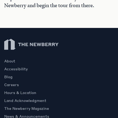
Newberry and begin the tour from there.
Newberry Library
About
Accessibility
Blog
Careers
Hours & Location
Land Acknowledgment
The Newberry Magazine
News & Announcements