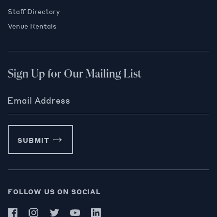
Staff Directory
Venue Rentals
Sign Up for Our Mailing List
Email Address
SUBMIT
FOLLOW US ON SOCIAL