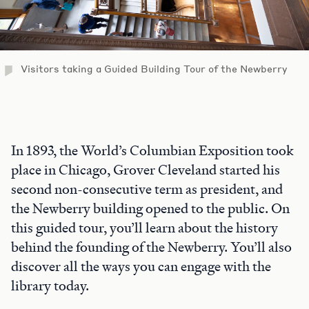
Visitors taking a Guided Building Tour of the Newberry
In 1893, the World’s Columbian Exposition took
place in Chicago, Grover Cleveland started his
second non-consecutive term as president, and
the Newberry building opened to the public. On
this guided tour, you’ll learn about the history
behind the founding of the Newberry. You’ll also
discover all the ways you can engage with the
library today.