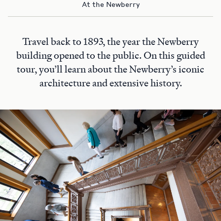
At the Newberry
Travel back to 1893, the year the Newberry
building opened to the public. On this guided
tour, you’ll learn about the Newberry’s iconic
architecture and extensive history.