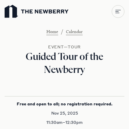
Newberry Library
/
Home
Calendar
EVENT—TOUR
Guided Tour of the
Newberry
Free and open to all; no registration required.
Nov 25, 2025
11:30am–12:30pm