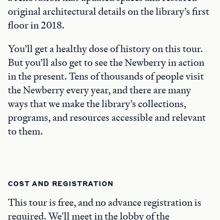
original architectural details on the library’s first
floor in 2018.
You’ll get a healthy dose of history on this tour.
But you’ll also get to see the Newberry in action
in the present. Tens of thousands of people visit
the Newberry every year, and there are many
ways that we make the library’s collections,
programs, and resources accessible and relevant
to them.
COST AND REGISTRATION
This tour is free, and no advance registration is
required. We'll meet in the lobby of the