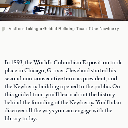
Visitors taking a Guided Building Tour of the Newberry
In 1893, the World’s Columbian Exposition took
place in Chicago, Grover Cleveland started his
second non-consecutive term as president, and
the Newberry building opened to the public. On
this guided tour, you’ll learn about the history
behind the founding of the Newberry. You’ll also
discover all the ways you can engage with the
library today.