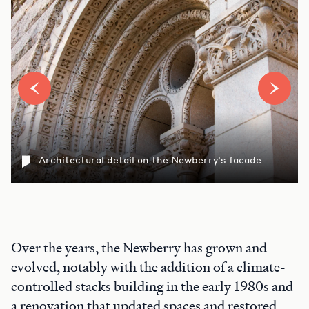
Architectural detail on the Newberry's facade
Over the years, the Newberry has grown and
evolved, notably with the addition of a climate-
controlled stacks building in the early 1980s and
a renovation that updated spaces and restored