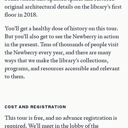
original architectural details on the library’s first
floor in 2018.
You’ll get a healthy dose of history on this tour.
But you’ll also get to see the Newberry in action
in the present. Tens of thousands of people visit
the Newberry every year, and there are many
ways that we make the library’s collections,
programs, and resources accessible and relevant
to them.
COST AND REGISTRATION
This tour is free, and no advance registration is
required. We'll meet in the lobby of the