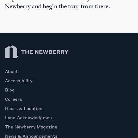
Newberry and begin the tour from there.
Newberry Library
About
Accessibility
Blog
Careers
Hours & Location
Land Acknowledgment
The Newberry Magazine
News & Announcements