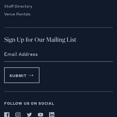
Staff Directory
Venue Rentals
Sign Up for Our Mailing List
Email Address
SUBMIT
FOLLOW US ON SOCIAL