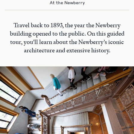
At the Newberry
Travel back to 1893, the year the Newberry
building opened to the public. On this guided
tour, you’ll learn about the Newberry’s iconic
architecture and extensive history.