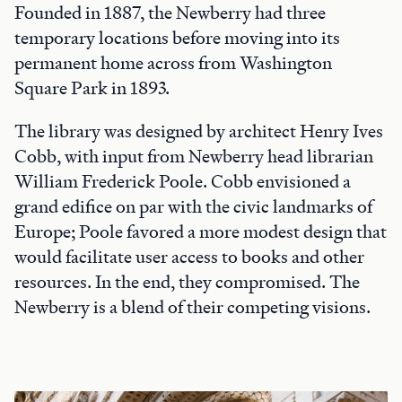
Founded in 1887, the Newberry had three
temporary locations before moving into its
permanent home across from Washington
Square Park in 1893.
The library was designed by architect Henry Ives
Cobb, with input from Newberry head librarian
William Frederick Poole. Cobb envisioned a
grand edifice on par with the civic landmarks of
Europe; Poole favored a more modest design that
would facilitate user access to books and other
resources. In the end, they compromised. The
Newberry is a blend of their competing visions.