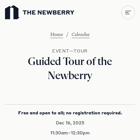
Newberry Library
/
Home
Calendar
EVENT—TOUR
Guided Tour of the
Newberry
Free and open to all; no registration required.
Dec 16, 2025
11:30am–12:30pm