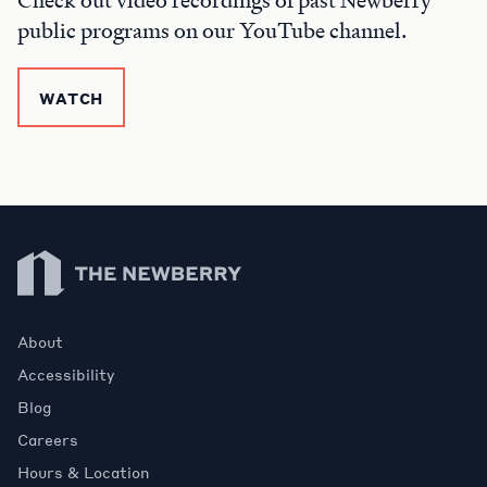
Check out video recordings of past Newberry
public programs on our YouTube channel.
WATCH
Newberry Library
About
Accessibility
Blog
Careers
Hours & Location