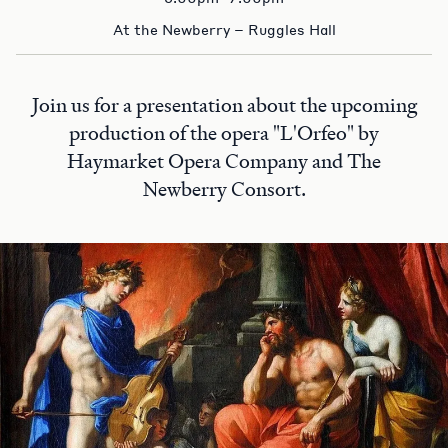
At the Newberry – Ruggles Hall
Join us for a presentation about the upcoming
production of the opera "L'Orfeo" by
Haymarket Opera Company and The
Newberry Consort.