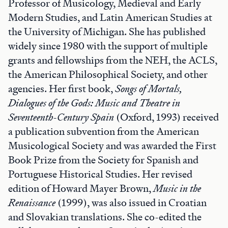
Professor of Musicology, Medieval and Early
Modern Studies, and Latin American Studies at
the University of Michigan. She has published
widely since 1980 with the support of multiple
grants and fellowships from the NEH, the ACLS,
the American Philosophical Society, and other
agencies. Her first book,
Songs of Mortals,
Dialogues of the Gods: Music and Theatre in
Seventeenth-Century Spain
(Oxford, 1993) received
a publication subvention from the American
Musicological Society and was awarded the First
Book Prize from the Society for Spanish and
Portuguese Historical Studies. Her revised
edition of Howard Mayer Brown,
Music in the
Renaissance
(1999), was also issued in Croatian
and Slovakian translations. She co-edited the