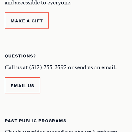
and accessible to everyone.
MAKE A GIFT
QUESTIONS?
Call us at (312) 255-3592 or send us an email.
EMAIL US
PAST PUBLIC PROGRAMS