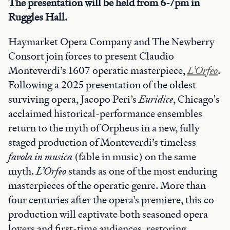
The presentation will be held from 6-7pm in
Ruggles Hall.
Haymarket Opera Company and The Newberry
Consort join forces to present Claudio
Monteverdi’s 1607 operatic masterpiece,
L’Orfeo
.
Following a 2025 presentation of the oldest
surviving opera, Jacopo Peri’s
Euridice
, Chicago's
acclaimed historical-performance ensembles
return to the myth of Orpheus in a new, fully
staged production of Monteverdi’s timeless
favola in musica
(fable in music) on the same
myth.
L’Orfeo
stands as one of the most enduring
masterpieces of the operatic genre. More than
four centuries after the opera’s premiere, this co-
production will captivate both seasoned opera
lovers and first-time audiences, restoring