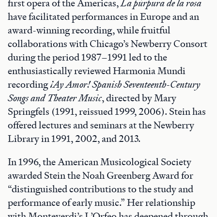
first opera of the Americas,
La púrpura de la rosa
have facilitated performances in Europe and an
award-winning recording, while fruitful
collaborations with Chicago’s Newberry Consort
during the period 1987–1991 led to the
enthusiastically reviewed Harmonia Mundi
recording
¡Ay Amor! Spanish Seventeenth-Century
Songs and Theater Music
, directed by Mary
Springfels (1991, reissued 1999, 2006). Stein has
offered lectures and seminars at the Newberry
Library in 1991, 2002, and 2013.
In 1996, the American Musicological Society
awarded Stein the Noah Greenberg Award for
“distinguished contributions to the study and
performance of early music.” Her relationship
with Monteverdi’s L’Orfeo has deepened through