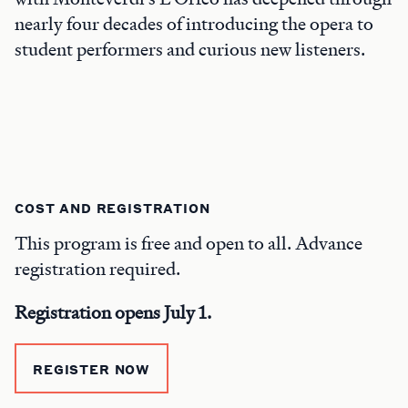
nearly four decades of introducing the opera to
student performers and curious new listeners.
COST AND REGISTRATION
This program is free and open to all. Advance
registration required.
Registration opens July 1.
REGISTER NOW