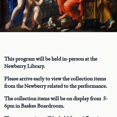
This program will be held in-person at the
Newberry Library.
Please arrive early to view the collection items
from the Newberry related to the performance.
The collection items will be on display from 5-
6pm in Baskes Boardroom.