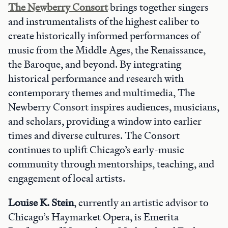
The Newberry Consort
brings together singers
and instrumentalists of the highest caliber to
create historically informed performances of
music from the Middle Ages, the Renaissance,
the Baroque, and beyond. By integrating
historical performance and research with
contemporary themes and multimedia, The
Newberry Consort inspires audiences, musicians,
and scholars, providing a window into earlier
times and diverse cultures. The Consort
continues to uplift Chicago’s early-music
community through mentorships, teaching, and
engagement of local artists.
Louise K. Stein
, currently an artistic advisor to
Chicago’s Haymarket Opera, is Emerita