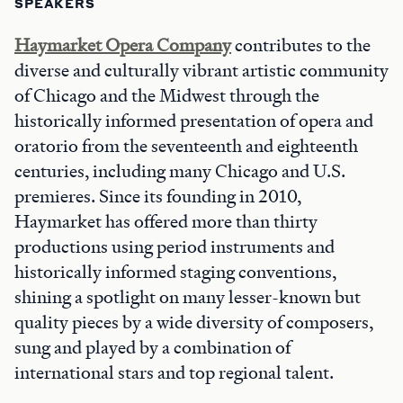
SPEAKERS
Haymarket Opera Company
contributes to the
diverse and culturally vibrant artistic community
of Chicago and the Midwest through the
historically informed presentation of opera and
oratorio from the seventeenth and eighteenth
centuries, including many Chicago and U.S.
premieres. Since its founding in 2010,
Haymarket has offered more than thirty
productions using period instruments and
historically informed staging conventions,
shining a spotlight on many lesser-known but
quality pieces by a wide diversity of composers,
sung and played by a combination of
international stars and top regional talent.