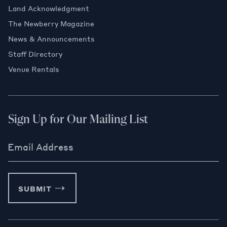
Land Acknowledgment
The Newberry Magazine
News & Announcements
Staff Directory
Venue Rentals
Sign Up for Our Mailing List
Email Address
SUBMIT