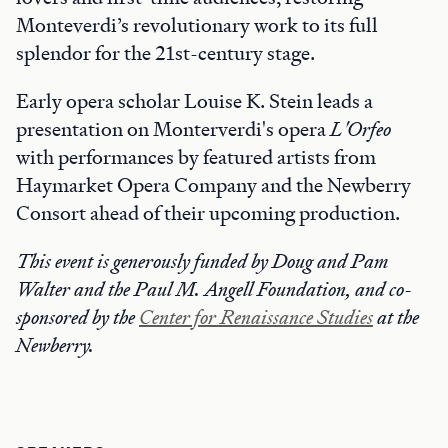
Monteverdi’s revolutionary work to its full
splendor for the 21st-century stage.
Early opera scholar Louise K. Stein leads a
presentation on Monterverdi's opera
L'Orfeo
with performances by featured artists from
Haymarket Opera Company and the Newberry
Consort ahead of their upcoming production.
This event is generously funded by Doug and Pam
Walter and the Paul M. Angell Foundation, and
co-
sponsored by the
Center for Renaissance Studies
at the
Newberry.