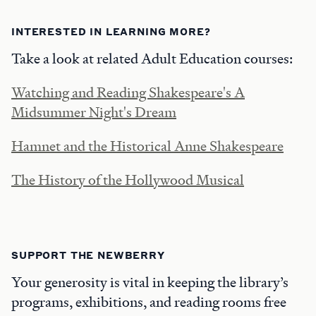
INTERESTED IN LEARNING MORE?
Take a look at related Adult Education courses:
Watching and Reading Shakespeare's A
Midsummer Night's Dream
Hamnet and the Historical Anne Shakespeare
The History of the Hollywood Musical
SUPPORT THE NEWBERRY
Your generosity is vital in keeping the library’s
programs, exhibitions, and reading rooms free