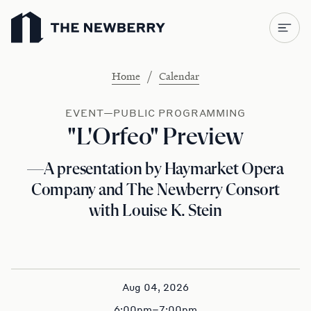
Newberry Library
/
Home
Calendar
EVENT—PUBLIC PROGRAMMING
"L'Orfeo" Preview
—A presentation by Haymarket Opera
Company and The Newberry Consort
with Louise K. Stein
Aug 04, 2026
6:00pm–7:00pm