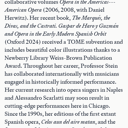
collaborative volumes
Opera in the Americas---
American Opera
(2006, 2008, with Daniel
Herwitz). Her recent book,
The Marqués, the
Divas, and the Castrati. Gaspar de Haro y Guzmán
and Opera in the Early Modern Spanish Orbit
(Oxford 2024) received a TOME subvention and
includes beautiful color illustrations thanks to a
Newberry Library Weiss-Brown Publication
Award. Throughout her career, Professor Stein
has collaborated internationally with musicians
engaged in historically informed performance.
Her current research into opera singers in Naples
and Alessandro Scarlatti may soon result in
cutting-edge performances here in Chicago.
Since the 1990s, her editions of the first extant
Spanish opera,
Celos aun del aire matan
, and the