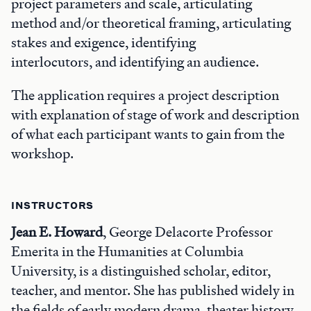
project parameters and scale, articulating
method and/or theoretical framing, articulating
stakes and exigence, identifying
interlocutors, and identifying an audience.
The application requires a project description
with explanation of stage of work and description
of what each participant wants to gain from the
workshop.
INSTRUCTORS
Jean E. Howard
, George Delacorte Professor
Emerita in the Humanities at Columbia
University, is a distinguished scholar, editor,
teacher, and mentor. She has published widely in
the fields of early modern drama, theater history,