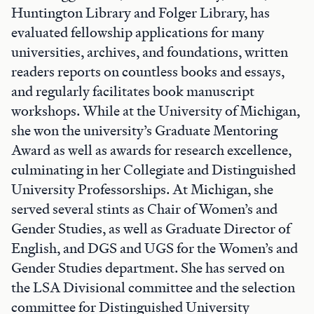
Huntington Library and Folger Library, has
evaluated fellowship applications for many
universities, archives, and foundations, written
readers reports on countless books and essays,
and regularly facilitates book manuscript
workshops. While at the University of Michigan,
she won the university’s Graduate Mentoring
Award as well as awards for research excellence,
culminating in her Collegiate and Distinguished
University Professorships. At Michigan, she
served several stints as Chair of Women’s and
Gender Studies, as well as Graduate Director of
English, and DGS and UGS for the Women’s and
Gender Studies department. She has served on
the LSA Divisional committee and the selection
committee for Distinguished University