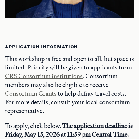
APPLICATION INFORMATION
This workshop is free and open to all, but space is
limited. Priority will be given to applicants from
CRS Consortium institutions
. Consortium
members may also be eligible to receive
Consortium Grants
to help defray travel costs.
For more details, consult your local consortium
representative.
To apply, click below.
The application deadline is
Friday, May 15, 2026 at 11:59 pm Central Time.