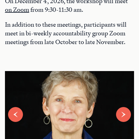
On December 4, 2026, the workshop will meet
on Zoom
from 9:30-11:30 am.
In addition to these meetings, participants will
meet in bi-weekly accountability group Zoom
meetings from late October to late November.