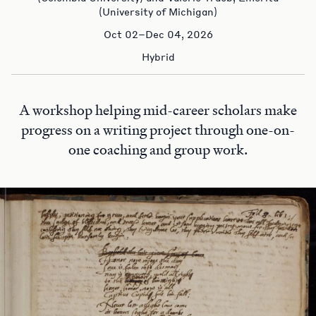
(University of Michigan)
Oct 02–Dec 04, 2026
Hybrid
A workshop helping mid-career scholars make
progress on a writing project through one-on-
one coaching and group work.