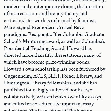
modern and contemporary drama, the literature
of incarceration, and literary theory and
criticism. Her work is informed by feminist,
Marxist, and Premodern Critical Race
paradigms. Recipient of the Columbia Graduate
School’s Mentoring award, as well as Columbia’s
Presidential Teaching Award, Howard has
directed more than fifty dissertations, many of
which have become prize-winning books.
Howard’s own scholarship has been furthered by
Guggenheim, ACLS, NEH, Folger Library, and
Huntington Library fellowships, and she has
published four singly authored books, two
collaboratively written books, over fifty essays,
and edited or co-edited six important essay
collections. She is an editor of The Norton