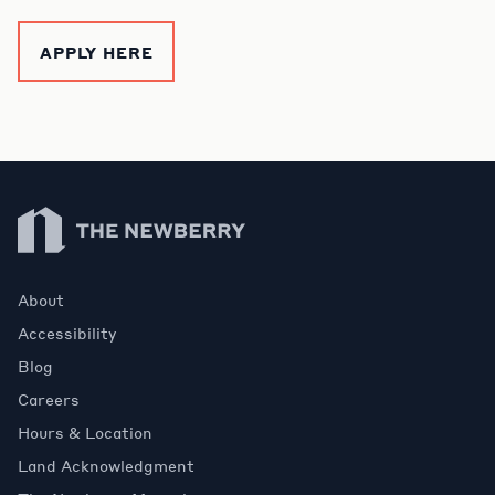
APPLY HERE
Newberry Library
About
Accessibility
Blog
Careers
Hours & Location
Land Acknowledgment