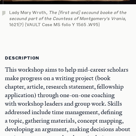
Lady Mary Wroth,
The [first and] secound booke of the
secound part of the Countess of Montgomery's Vrania
,
1621(?) (VAULT Case MS folio Y 1565 .W95)
DESCRIPTION
This workshop aims to help mid-career scholars
make progress on a writing project (book
chapter, article, research statement, fellowship
application) through one-on-one coaching
with workshop leaders and group work. Skills
addressed include time management, defining
a topic, gathering materials, concept mapping,
developing an argument, making decisions about