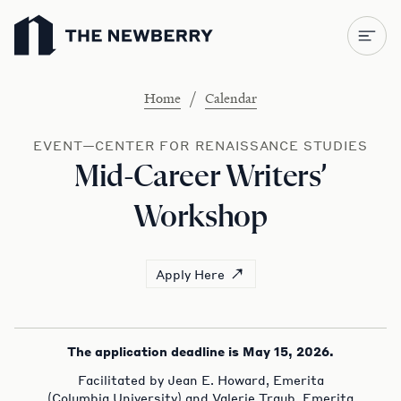
Newberry Library
/
Home
Calendar
EVENT—CENTER FOR RENAISSANCE STUDIES
Mid-Career Writers’
Workshop
Apply Here
The application deadline is May 15, 2026.
Facilitated by Jean E. Howard, Emerita
(Columbia University) and Valerie Traub, Emerita