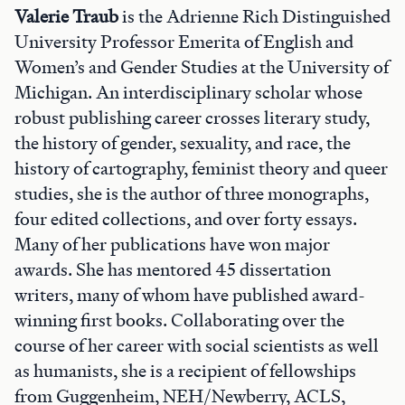
Valerie Traub
is the Adrienne Rich Distinguished
University Professor Emerita of English and
Women’s and Gender Studies at the University of
Michigan. An interdisciplinary scholar whose
robust publishing career crosses literary study,
the history of gender, sexuality, and race, the
history of cartography, feminist theory and queer
studies, she is the author of three monographs,
four edited collections, and over forty essays.
Many of her publications have won major
awards. She has mentored 45 dissertation
writers, many of whom have published award-
winning first books. Collaborating over the
course of her career with social scientists as well
as humanists, she is a recipient of fellowships
from Guggenheim, NEH/Newberry, ACLS,