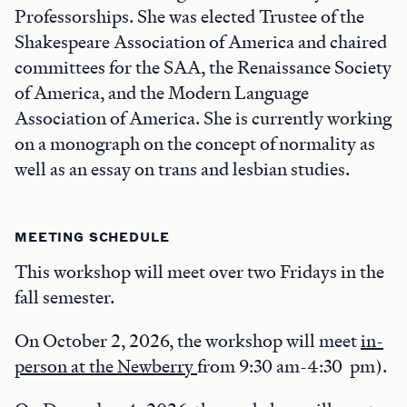
Professorships. She was elected Trustee of the
Shakespeare Association of America and chaired
committees for the SAA, the Renaissance Society
of America, and the Modern Language
Association of America. She is currently working
on a monograph on the concept of normality as
well as an essay on trans and lesbian studies.
MEETING SCHEDULE
This workshop will meet over two Fridays in the
fall semester.
On October 2, 2026, the workshop will meet
in-
person at the Newberry
from 9:30 am-4:30 pm).