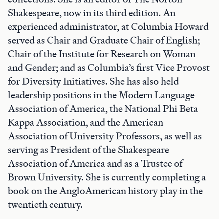
Shakespeare, now in its third edition. An
experienced administrator, at Columbia Howard
served as Chair and Graduate Chair of English;
Chair of the Institute for Research on Woman
and Gender; and as Columbia’s first Vice Provost
for Diversity Initiatives. She has also held
leadership positions in the Modern Language
Association of America, the National Phi Beta
Kappa Association, and the American
Association of University Professors, as well as
serving as President of the Shakespeare
Association of America and as a Trustee of
Brown University. She is currently completing a
book on the AngloAmerican history play in the
twentieth century.