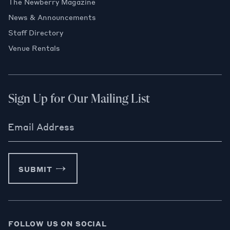
The Newberry Magazine
News & Announcements
Staff Directory
Venue Rentals
Sign Up for Our Mailing List
Email Address
SUBMIT
FOLLOW US ON SOCIAL