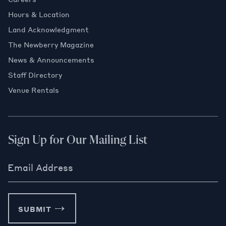
Hours & Location
Land Acknowledgment
The Newberry Magazine
News & Announcements
Staff Directory
Venue Rentals
Sign Up for Our Mailing List
Email Address
SUBMIT