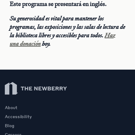
Este programa se presentará en inglés.
Su generosidad es vital para mantener los
programas, las exposiciones y las salas de lectura de
la biblioteca libres y accesibles para todos.
Haz
una donación
hoy.
Newberry Library
About
Accessibility
Blog
Careers