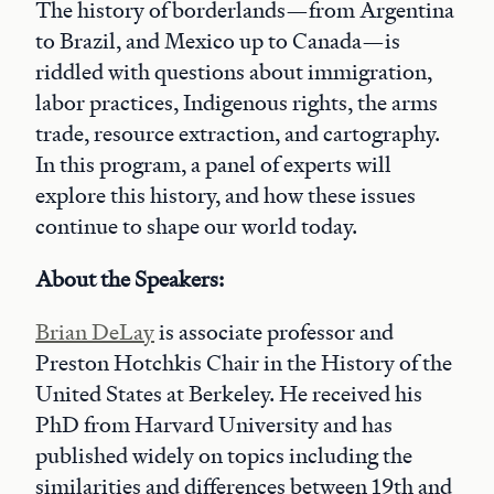
The history of borderlands—from Argentina
to Brazil, and Mexico up to Canada—is
riddled with questions about immigration,
labor practices, Indigenous rights, the arms
trade, resource extraction, and cartography.
In this program, a panel of experts will
explore this history, and how these issues
continue to shape our world today.
About the Speakers:
Brian DeLay
is associate professor and
Preston Hotchkis Chair in the History of the
United States at Berkeley. He received his
PhD from Harvard University and has
published widely on topics including the
similarities and differences between 19th and