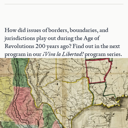
How did issues of borders, boundaries, and
jurisdictions play out during the Age of
Revolutions 200 years ago? Find out in the next
program in our
¡Viva la Libertad!
program series.