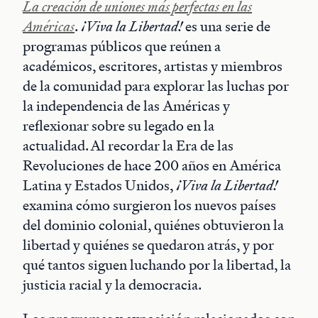
La creación de uniones más perfectas en las
Américas
.
¡Viva la Libertad!
es una serie de
programas públicos que reúnen a
académicos, escritores, artistas y miembros
de la comunidad para explorar las luchas por
la independencia de las Américas y
reflexionar sobre su legado en la
actualidad. Al recordar la Era de las
Revoluciones de hace 200 años en América
Latina y Estados Unidos,
¡Viva la Libertad!
examina cómo surgieron los nuevos países
del dominio colonial, quiénes obtuvieron la
libertad y quiénes se quedaron atrás, y por
qué tantos siguen luchando por la libertad, la
justicia racial y la democracia.