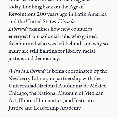
today. Looking back on the Age of
Revolutions 200 years ago in Latin America
and the United States,
¡Viva la
Libertad!
examines how new countries
emerged from colonial rule, who gained
freedom and who was left behind, and why so
many are still fighting for liberty, racial
justice, and democracy.
¡Viva la Libertad!
is being coordinated by the
Newberry Library in partnership with the
Universidad Nacional Autónoma de México
Chicago, the National Museum of Mexican
Art, Illinois Humanities, and Instituto
Justice and Leadership Academy.