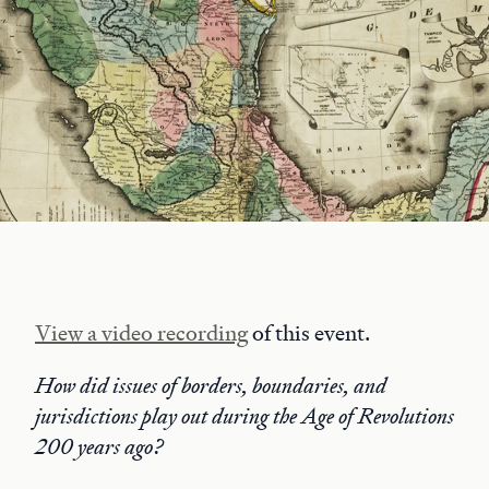
View a video recording
of this event.
How did issues of borders, boundaries, and
jurisdictions play out during the Age of Revolutions
200 years ago?