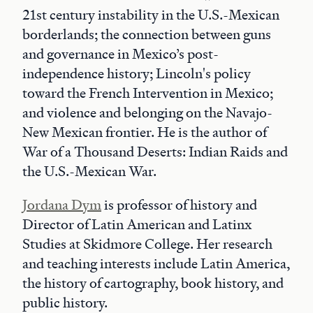
21st century instability in the U.S.-Mexican
borderlands; the connection between guns
and governance in Mexico’s post-
independence history; Lincoln's policy
toward the French Intervention in Mexico;
and violence and belonging on the Navajo-
New Mexican frontier. He is the author of
War of a Thousand Deserts: Indian Raids and
the U.S.-Mexican War.
Jordana Dym
is professor of history and
Director of Latin American and Latinx
Studies at Skidmore College. Her research
and teaching interests include Latin America,
the history of cartography, book history, and
public history.