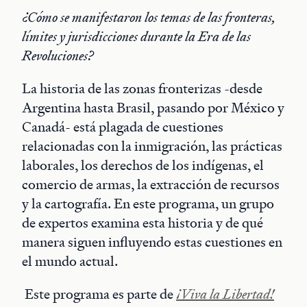
¿Cómo se manifestaron los temas de las fronteras,
límites y jurisdicciones durante la Era de las
Revoluciones?
La historia de las zonas fronterizas -desde
Argentina hasta Brasil, pasando por México y
Canadá- está plagada de cuestiones
relacionadas con la inmigración, las prácticas
laborales, los derechos de los indígenas, el
comercio de armas, la extracción de recursos
y la cartografía. En este programa, un grupo
de expertos examina esta historia y de qué
manera siguen influyendo estas cuestiones en
el mundo actual.
Este programa es parte de
¡Viva la Libertad!