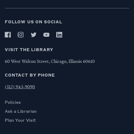
FOLLOW US ON SOCIAL
VISIT THE LIBRARY
60 West Walton Street, Chicago, Illinois 60610
CONTACT BY PHONE
(312) 943-9090
Policies
Ask a Librarian
Plan Your Visit