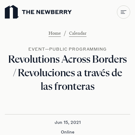
Newberry Library
/
Home
Calendar
EVENT—PUBLIC PROGRAMMING
Revolutions Across Borders
/ Revoluciones a través de
las fronteras
Jun 15, 2021
Online