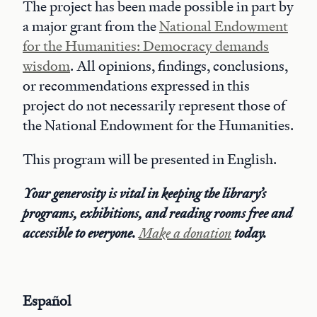
The project has been made possible in part by
a major grant from the
National Endowment
for the Humanities: Democracy demands
wisdom
. All opinions, findings, conclusions,
or recommendations expressed in this
project do not necessarily represent those of
the National Endowment for the Humanities.
This program will be presented in English.
Your generosity is vital in keeping the library’s
programs, exhibitions, and reading rooms free and
accessible to everyone.
Make a donation
today.
Español