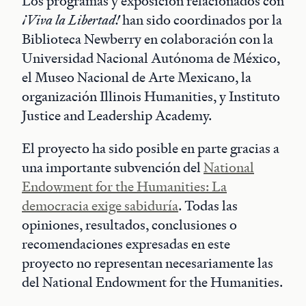
Los programas y exposición relacionados con
¡Viva la Libertad!
han sido coordinados por la
Biblioteca Newberry en colaboración con la
Universidad Nacional Autónoma de México,
el Museo Nacional de Arte Mexicano, la
organización Illinois Humanities, y Instituto
Justice and Leadership Academy.
El proyecto ha sido posible en parte gracias a
una importante subvención del
National
Endowment for the Humanities: La
democracia exige sabiduría
. Todas las
opiniones, resultados, conclusiones o
recomendaciones expresadas en este
proyecto no representan necesariamente las
del National Endowment for the Humanities.