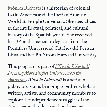
Mónica Ricketts
is a historian of colonial
Latin America and the Iberian Atlantic
World at Temple University. She specializes
in the intellectual, political, and cultural
history of the Spanish world. She received
her BA and Licenciate degrees from the
Pontificia Universidad Católica del Perú in
Lima and her PhD from Harvard University.
This program is part of
¡Viva la Libertad!
Forming More Perfect Unions Across the
America
s
.
¡Viva la Libertad!
is a series of
public programs bringing together scholars,
writers, artists, and community members to
explore the independence struggles of the
Americas and reflect on their legacies