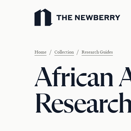
Newberry Library
/
/
Home
Collection
Research Guides
African 
Research