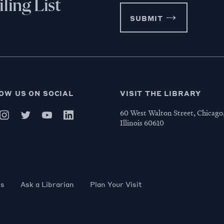
ling List
SUBMIT
OW US ON SOCIAL
VISIT THE LIBRARY
60 West Walton Street, Chicago
Illinois 60610
es
Ask a Librarian
Plan Your Visit