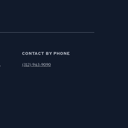
CONTACT BY PHONE
,
(312) 943-9090