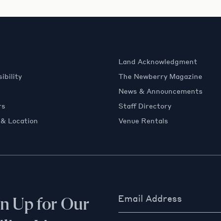
Land Acknowledgment
ibility
The Newberry Magazine
News & Announcements
rs
Staff Directory
 & Location
Venue Rentals
Email Address
gn Up for Our