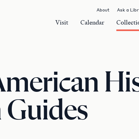
About
Ask a Lib
Visit
Calendar
Collecti
American Hi
 Guides