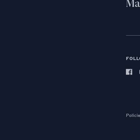
Mai
FOLL
Polici