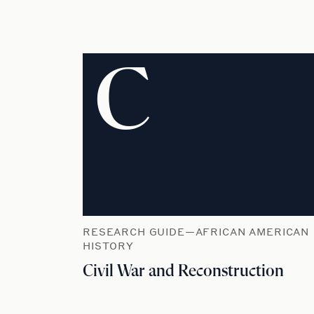
C
RESEARCH GUIDE—AFRICAN AMERICAN
HISTORY
Civil War and Reconstruction