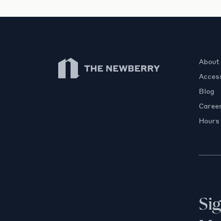
Newberry Library
About
Access
Blog
Caree
Hours
Si