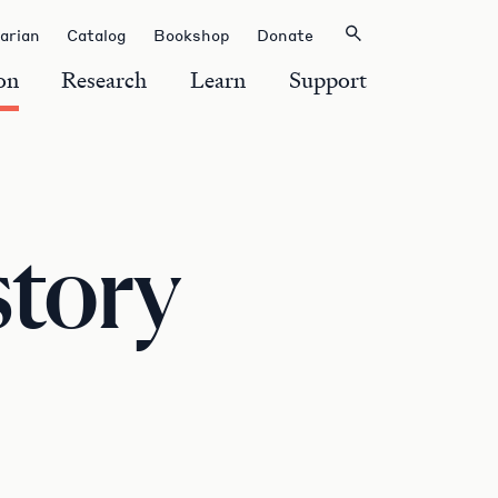
rarian
Catalog
Bookshop
Donate
on
Research
Learn
Support
story