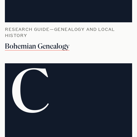
RESEARCH GUIDE—GENEALOGY AND LOCAL
HISTORY
Bohemian Genealogy
C