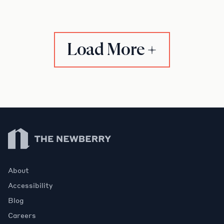
Load More
Newberry Library
About
Accessibility
Blog
Careers