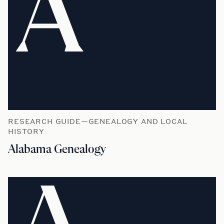
A
RESEARCH GUIDE—GENEALOGY AND LOCAL
HISTORY
Alabama Genealogy