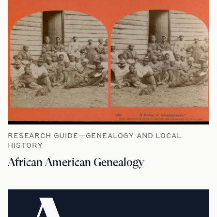
RESEARCH GUIDE—GENEALOGY AND LOCAL
HISTORY
African American Genealogy