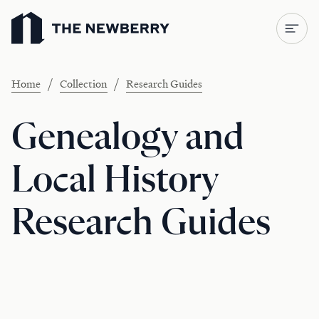
Newberry Library
/
/
Home
Collection
Research Guides
Genealogy and
Local History
Research Guides