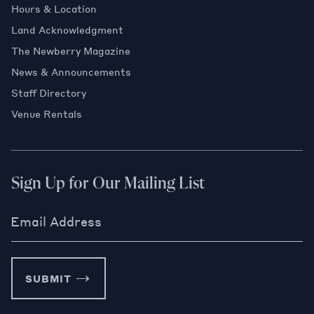
Hours & Location
Land Acknowledgment
The Newberry Magazine
News & Announcements
Staff Directory
Venue Rentals
Sign Up for Our Mailing List
Email Address
SUBMIT