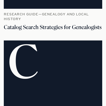
RESEARCH GUIDE—GENEALOGY AND LOCAL
HISTORY
Catalog Search Strategies for Genealogists
C