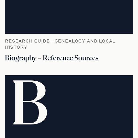
RESEARCH GUIDE—GENEALOGY AND LOCAL
HISTORY
Biography – Reference Sources
B