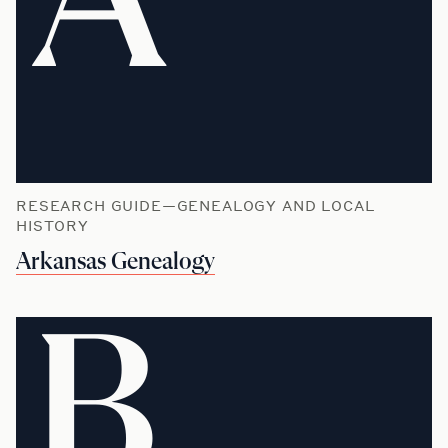
A
RESEARCH GUIDE—GENEALOGY AND LOCAL
HISTORY
Arkansas Genealogy
B