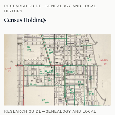
RESEARCH GUIDE—GENEALOGY AND LOCAL
HISTORY
Census Holdings
RESEARCH GUIDE—GENEALOGY AND LOCAL