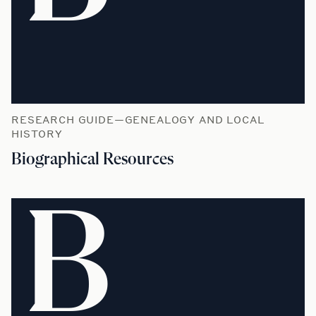
RESEARCH GUIDE—GENEALOGY AND LOCAL
HISTORY
Biographical Resources
B