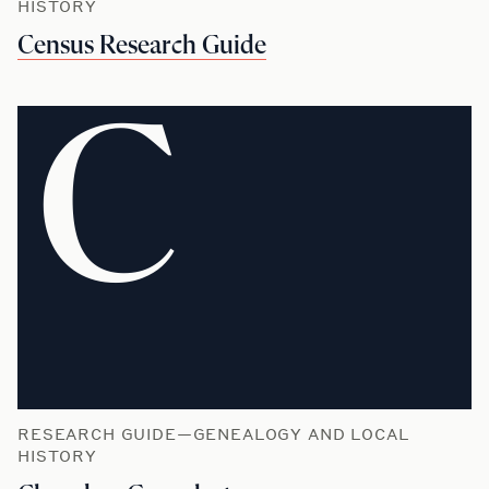
HISTORY
Census Research Guide
C
RESEARCH GUIDE—GENEALOGY AND LOCAL
HISTORY