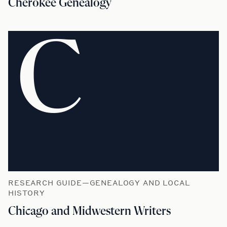
Cherokee Genealogy
C
RESEARCH GUIDE—GENEALOGY AND LOCAL
HISTORY
Chicago and Midwestern Writers