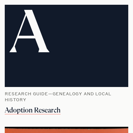
A
RESEARCH GUIDE—GENEALOGY AND LOCAL
HISTORY
Adoption Research