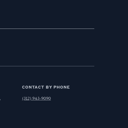
CONTACT BY PHONE
,
(312) 943-9090