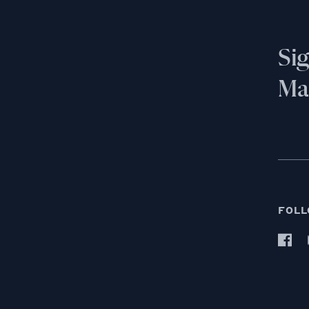
Si
Mai
FOLL