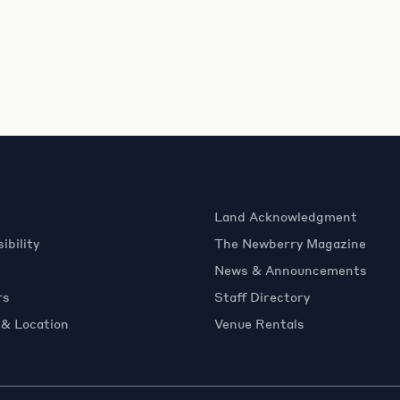
Land Acknowledgment
ibility
The Newberry Magazine
News & Announcements
rs
Staff Directory
 & Location
Venue Rentals