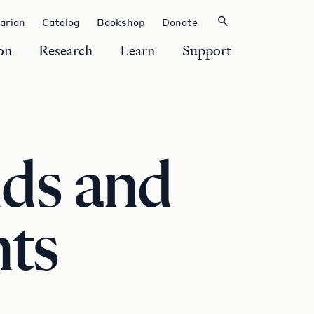
rarian
Catalog
Bookshop
Donate
on
Research
Learn
Support
ds and
nts