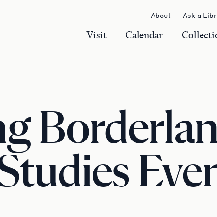
About
Ask a Lib
Visit
Calendar
Collecti
g Borderlan
 Studies Eve