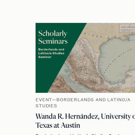
EVENT—BORDERLANDS AND LATINO/A
STUDIES
Wanda R. Hernández, University 
Texas at Austin