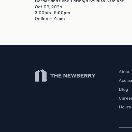
Borderlands and Latino/a Studies Seminar
Oct 09, 2026
3:00pm–5:00pm
Online – Zoom
Newberry Library
About
Access
Blog
Caree
Hours