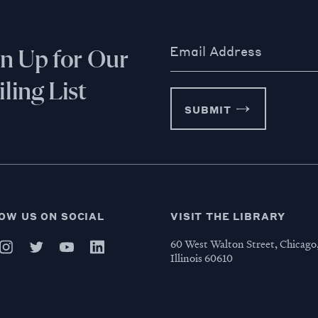
Email Address
gn Up for Our
ling List
SUBMIT
OW US ON SOCIAL
VISIT THE LIBRARY
60 West Walton Street, Chicago
Illinois 60610