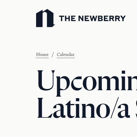
Newberry Library
/
Home
Calendar
Upcomin
Latino/a