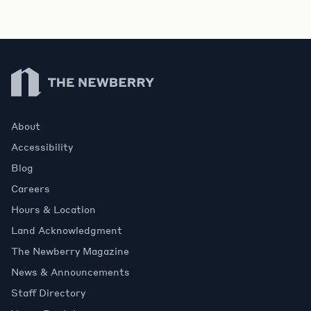
Newberry Library
About
Accessibility
Blog
Careers
Hours & Location
Land Acknowledgment
The Newberry Magazine
News & Announcements
Staff Directory