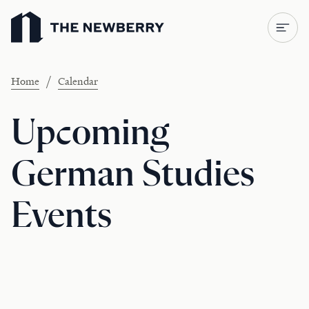
Newberry Library
/
Home
Calendar
Upcoming
German Studies
Events