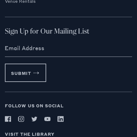
Venue Rentals
Sign Up for Our Mailing List
Email Address
SUBMIT
FOLLOW US ON SOCIAL
VISIT THE LIBRARY