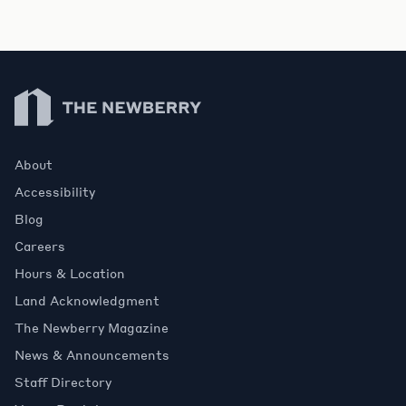
Newberry Library
About
Accessibility
Blog
Careers
Hours & Location
Land Acknowledgment
The Newberry Magazine
News & Announcements
Staff Directory