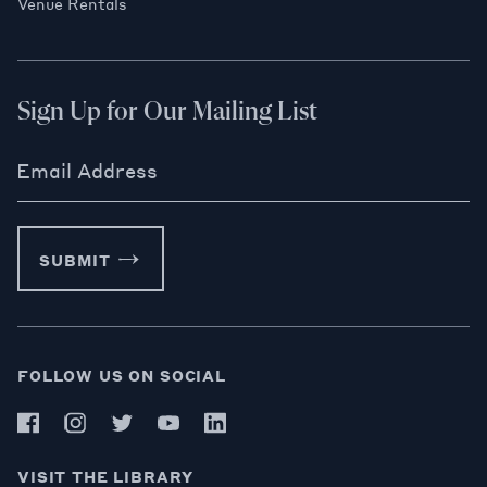
Venue Rentals
Sign Up for Our Mailing List
Email Address
SUBMIT
FOLLOW US ON SOCIAL
VISIT THE LIBRARY