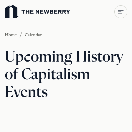
Newberry Library
/
Home
Calendar
Upcoming History
of Capitalism
Events