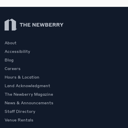
Newberry Library
About
Accessibility
Blog
Careers
Hours & Location
Land Acknowledgment
The Newberry Magazine
News & Announcements
Staff Directory
Venue Rentals