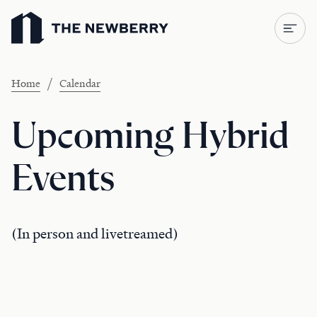
Newberry Library
/
Home
Calendar
Upcoming Hybrid
Events
(In person and livetreamed)