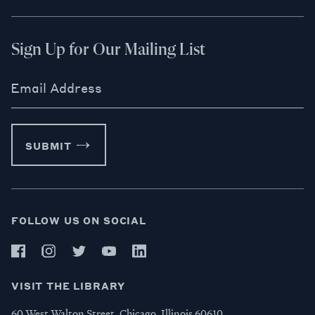
Sign Up for Our Mailing List
Email Address
SUBMIT
FOLLOW US ON SOCIAL
VISIT THE LIBRARY
60 West Walton Street, Chicago, Illinois 60610