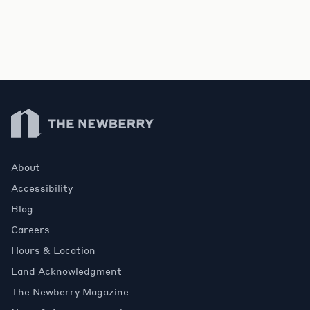
Newberry Library
About
Accessibility
Blog
Careers
Hours & Location
Land Acknowledgment
The Newberry Magazine