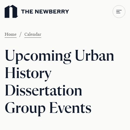
Newberry Library
/
Home
Calendar
Upcoming Urban
History
Dissertation
Group Events