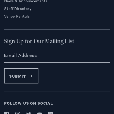
News & Announcements
Staff Directory
Venue Rentals
Sign Up for Our Mailing List
Email Address
SUBMIT
FOLLOW US ON SOCIAL