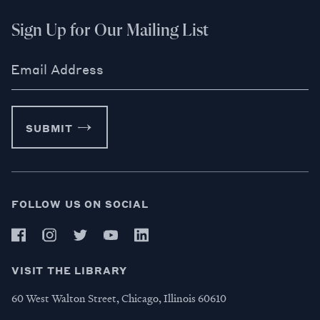
Sign Up for Our Mailing List
Email Address
SUBMIT
FOLLOW US ON SOCIAL
VISIT THE LIBRARY
60 West Walton Street, Chicago, Illinois 60610