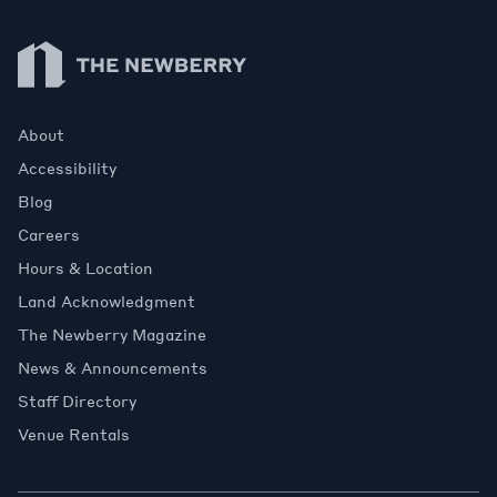
Newberry Library
About
Accessibility
Blog
Careers
Hours & Location
Land Acknowledgment
The Newberry Magazine
News & Announcements
Staff Directory
Venue Rentals