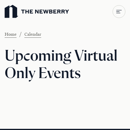
Newberry Library
/
Home
Calendar
Upcoming Virtual
Only Events